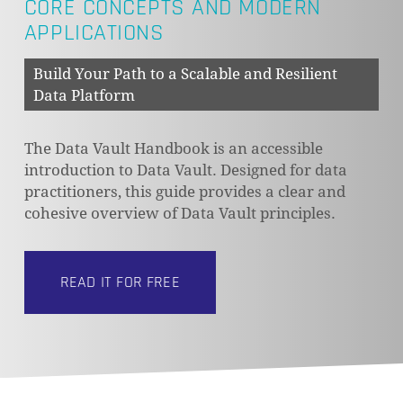
CORE CONCEPTS AND MODERN
APPLICATIONS
Build Your Path to a Scalable and Resilient
Data Platform
The Data Vault Handbook is an accessible
introduction to Data Vault. Designed for data
practitioners, this guide provides a clear and
cohesive overview of Data Vault principles.
READ IT FOR FREE
NO PRODUCTS IN THE CART.
GO TO SHOP