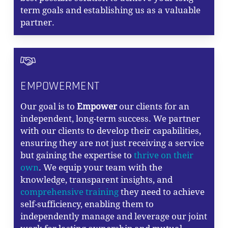
term goals and establishing us as a valuable
partner.
EMPOWERMENT
Our goal is to
Empower
our clients for an
independent, long-term success. We partner
with our clients to develop their capabilities,
ensuring they are not just receiving a service
but gaining the expertise to
thrive on their
own
. We equip your team with the
knowledge, transparent insights, and
comprehensive training
they need to achieve
self-sufficiency, enabling them to
independently manage and leverage our joint