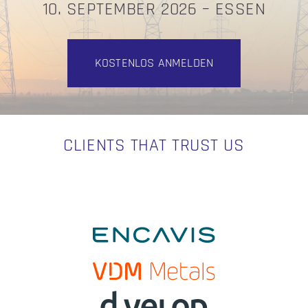
10. SEPTEMBER 2026 – ESSEN
KOSTENLOS ANMELDEN
CLIENTS THAT TRUST US