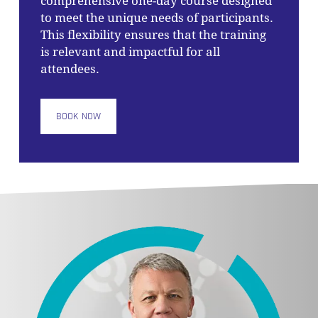
comprehensive one-day course designed
to meet the unique needs of participants.
This flexibility ensures that the training
is relevant and impactful for all
attendees.
BOOK NOW