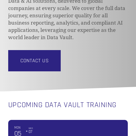
Data & AI solutions, delivered to global
companies at every scale. We cover the full data
journey, ensuring superior quality for all
business reporting, analytics, and compliant AI
applications, leveraging our expertise as the
world leader in Data Vault.
CONTACT US
UPCOMING DATA VAULT TRAINING
MON
WED
05
07