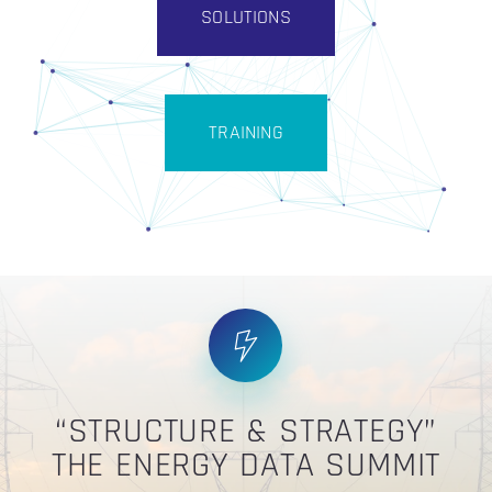
SOLUTIONS
TRAINING
“STRUCTURE & STRATEGY”
THE ENERGY DATA SUMMIT