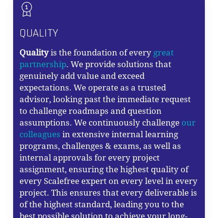
QUALITY
Quality
is the foundation of every
great
partnership
. We provide solutions that
genuinely add value and exceed
expectations. We operate as a trusted
advisor, looking past the immediate request
to challenge roadmaps and question
assumptions. We continuously challenge
our
colleagues
in extensive internal learning
programs, challenges & exams, as well as
internal approvals for every project
assignment, ensuring the highest quality of
every Scalefree expert on every level in every
project. This ensures that every deliverable is
of the highest standard, leading you to the
best possible solution to achieve your long-