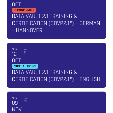
OCT
✓ CONFIRMED
DATA VAULT 2.1 TRAINING &
CERTIFICATION (CDVP2.1®) – GERMAN
– HANNOVER
MON
WED
12
14
OCT
VIRTUAL EVENT
DATA VAULT 2.1 TRAINING &
CERTIFICATION (CDVP2.1®) – ENGLISH
MON
WED
09
11
NOV