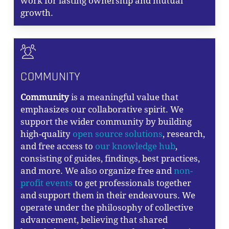
work for lasting ownership and mutual
growth.
COMMUNITY
Community
is a meaningful value that
emphasizes our collaborative spirit. We
support the wider community by building
high-quality
open source solutions
, research,
and free access to
our knowledge hub
,
consisting of guides, findings, best practices,
and more. We also organize free and
non-
profit events
to get professionals together
and support them in their endeavours. We
operate under the philosophy of collective
advancement, believing that shared