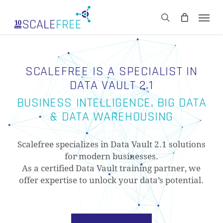
Skip
Men
to
CART
search
Close
main
Cart
content
SCALEFREE IS A SPECIALIST IN
DATA VAULT 2.1
BUSINESS INTELLIGENCE, BIG DATA
& DATA WAREHOUSING
Scalefree specializes in Data Vault 2.1 solutions
for modern businesses.
As a certified Data Vault training partner, we
offer expertise to unlock your data’s potential.