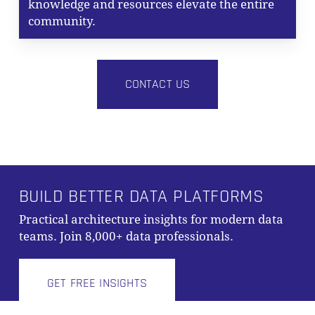
knowledge and resources elevate the entire
community.
CONTACT US
BUILD BETTER DATA PLATFORMS
Practical architecture insights for modern data
Subtotal:
0,00
€
teams. Join 8,000+ data professionals.
VIEW CART
CHECKOUT
GET FREE INSIGHTS