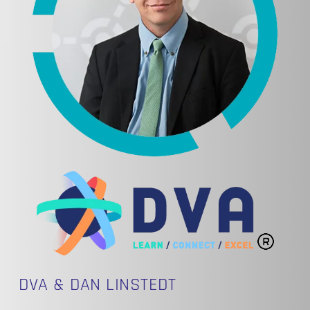
DVA & DAN LINSTEDT