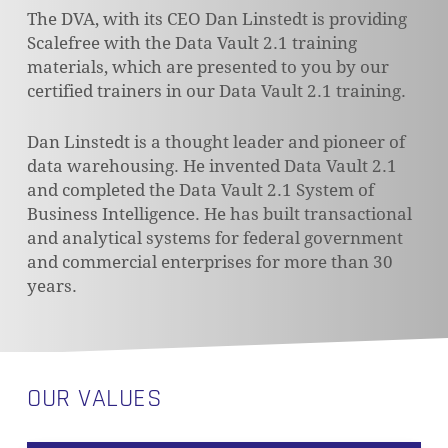
The DVA, with its CEO Dan Linstedt is providing
Scalefree with the Data Vault 2.1 training
materials, which are presented to you by our
certified trainers in our Data Vault 2.1 training.
Dan Linstedt is a thought leader and pioneer of
data warehousing. He invented Data Vault 2.1
and completed the Data Vault 2.1 System of
Business Intelligence. He has built transactional
and analytical systems for federal government
and commercial enterprises for more than 30
years.
OUR VALUES