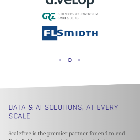
DATA & AI SOLUTIONS, AT EVERY
SCALE
Scalefree is the premier partner for end-to-end