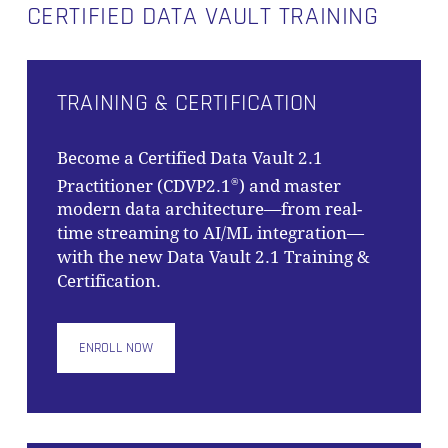
CERTIFIED DATA VAULT TRAINING
TRAINING & CERTIFICATION
Become a Certified Data Vault 2.1
Practitioner (CDVP2.1
) and master
®
modern data architecture—from real-
time streaming to AI/ML integration—
with the new Data Vault 2.1 Training &
Certification.
ENROLL NOW