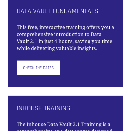
DATA VAULT FUNDAMENTALS
This free, interactive training offers you a
comprehensive introduction to Data
Vault 2.1 in just 4 hours, saving you time
while delivering valuable insights.
CHECK THE DATES
INHOUSE TRAINING
The
Inhouse Data Vault 2.1 Training
is a