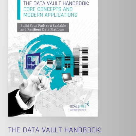
THE DATA VAULT HANDBOOK: