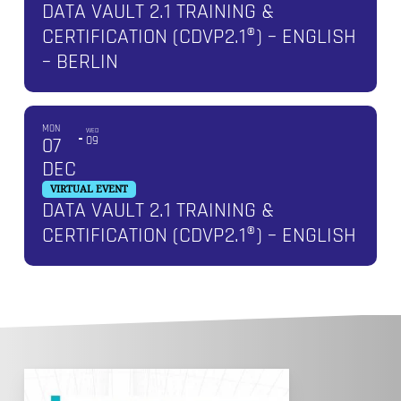
DATA VAULT 2.1 TRAINING &
CERTIFICATION (CDVP2.1®) – ENGLISH
– BERLIN
MON
WED
07
09
DEC
VIRTUAL EVENT
DATA VAULT 2.1 TRAINING &
CERTIFICATION (CDVP2.1®) – ENGLISH