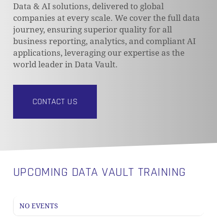
Data & AI solutions, delivered to global
companies at every scale. We cover the full data
journey, ensuring superior quality for all
business reporting, analytics, and compliant AI
applications, leveraging our expertise as the
world leader in Data Vault.
CONTACT US
UPCOMING DATA VAULT TRAINING
NO EVENTS