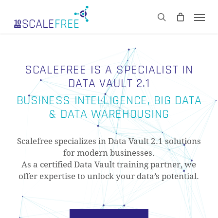
Skip
Men
to
CART
search
Close
main
Cart
content
SCALEFREE IS A SPECIALIST IN
DATA VAULT 2.1
BUSINESS INTELLIGENCE, BIG DATA
& DATA WAREHOUSING
Scalefree specializes in Data Vault 2.1 solutions
for modern businesses.
As a certified Data Vault training partner, we
offer expertise to unlock your data’s potential.