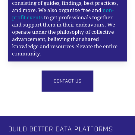
consisting of guides, findings, best practices,
and more. We also organize free and
non-
profit events
to get professionals together
and support them in their endeavours. We
operate under the philosophy of collective
advancement, believing that shared
knowledge and resources elevate the entire
community.
CONTACT US
BUILD BETTER DATA PLATFORMS