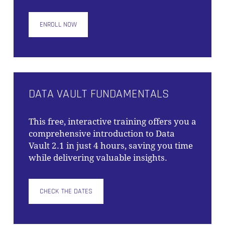
ENROLL NOW
NO PRODUCTS IN THE CART.
GO TO SHOP
DATA VAULT FUNDAMENTALS
This free, interactive training offers you a
comprehensive introduction to Data
Vault 2.1 in just 4 hours, saving you time
while delivering valuable insights.
CHECK THE DATES