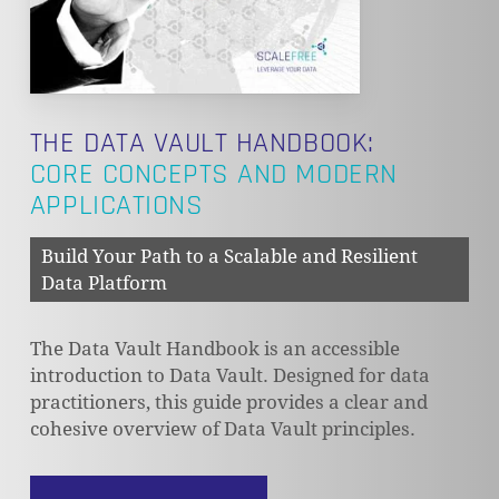
THE DATA VAULT HANDBOOK:
CORE CONCEPTS AND MODERN
APPLICATIONS
Build Your Path to a Scalable and Resilient
Data Platform
The Data Vault Handbook is an accessible
introduction to Data Vault. Designed for data
practitioners, this guide provides a clear and
cohesive overview of Data Vault principles.