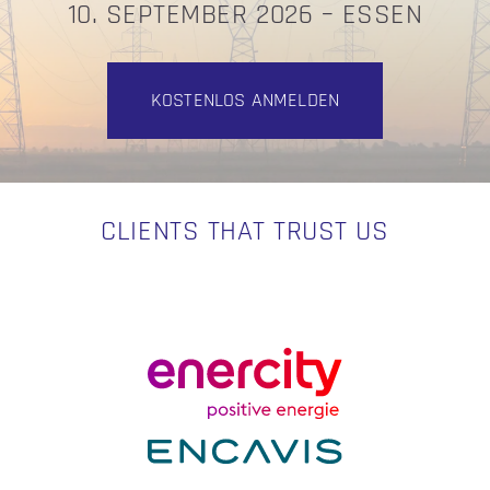
10. SEPTEMBER 2026 – ESSEN
KOSTENLOS ANMELDEN
CLIENTS THAT TRUST US