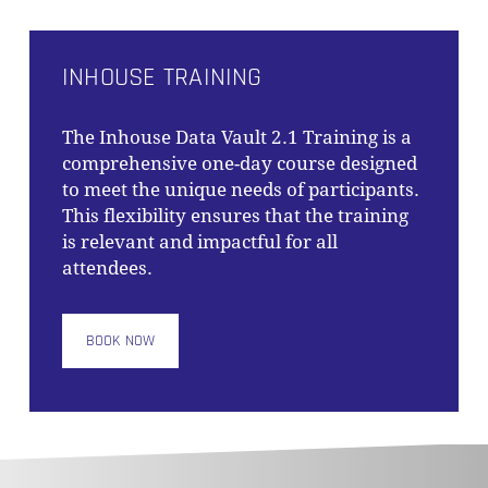
INHOUSE TRAINING
The
Inhouse Data Vault 2.1 Training
is a
comprehensive one-day course designed
to meet the unique needs of participants.
This flexibility ensures that the training
is relevant and impactful for all
attendees.
BOOK NOW