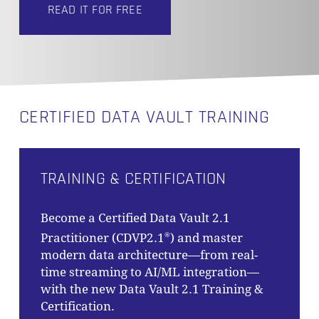
READ IT FOR FREE
CERTIFIED DATA VAULT TRAINING
TRAINING & CERTIFICATION
Become a Certified Data Vault 2.1
Practitioner (CDVP2.1
) and master
®
modern data architecture—from real-
time streaming to AI/ML integration—
with the new Data Vault 2.1 Training &
Certification.