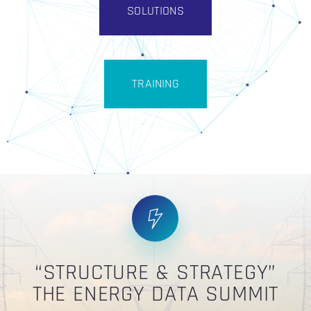
SOLUTIONS
TRAINING
“STRUCTURE & STRATEGY”
THE ENERGY DATA SUMMIT