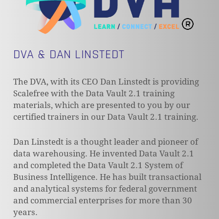
DVA & DAN LINSTEDT
The DVA, with its CEO Dan Linstedt is providing
Scalefree with the Data Vault 2.1 training
materials, which are presented to you by our
certified trainers in our Data Vault 2.1 training.
Dan Linstedt is a thought leader and pioneer of
data warehousing. He invented Data Vault 2.1
and completed the Data Vault 2.1 System of
Business Intelligence. He has built transactional
and analytical systems for federal government
and commercial enterprises for more than 30
years.