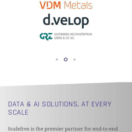
DATA & AI SOLUTIONS, AT EVERY
SCALE
Scalefree is the premier partner for end-to-end