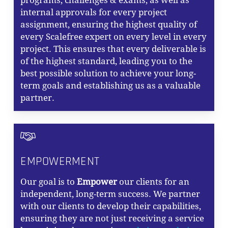
programs, challenges & exams, as well as
internal approvals for every project
assignment, ensuring the highest quality of
every Scalefree expert on every level in every
project. This ensures that every deliverable is
of the highest standard, leading you to the
best possible solution to achieve your long-
term goals and establishing us as a valuable
partner.
EMPOWERMENT
Our goal is to
Empower
our clients for an
independent, long-term success. We partner
with our clients to develop their capabilities,
ensuring they are not just receiving a service