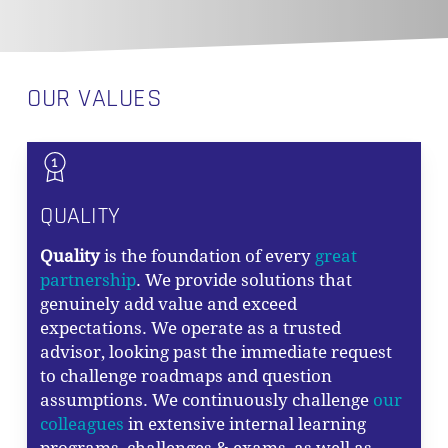
OUR VALUES
QUALITY
Quality
is the foundation of every
great
partnership
. We provide solutions that
genuinely add value and exceed
expectations. We operate as a trusted
advisor, looking past the immediate request
to challenge roadmaps and question
assumptions. We continuously challenge
our
colleagues
in extensive internal learning