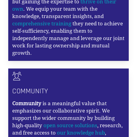
but gaining the expertise to
thrive on their
own
. We equip your team with the
knowledge, transparent insights, and
comprehensive training
they need to achieve
self-sufficiency, enabling them to
independently manage and leverage our joint
work for lasting ownership and mutual
growth.
COMMUNITY
Community
is a meaningful value that
emphasizes our collaborative spirit. We
support the wider community by building
high-quality
open source solutions
, research,
and free access to
our knowledge hub
,