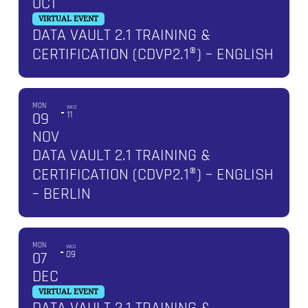
OCT
VIRTUAL EVENT
DATA VAULT 2.1 TRAINING &
CERTIFICATION (CDVP2.1®) – ENGLISH
MON
WED
09
11
NOV
DATA VAULT 2.1 TRAINING &
CERTIFICATION (CDVP2.1®) – ENGLISH
– BERLIN
MON
WED
07
09
DEC
VIRTUAL EVENT
DATA VAULT 2.1 TRAINING &