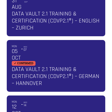
31
SEP
AUG
DATA VAULT 2.1 TRAINING &
CERTIFICATION (CDVP2.1®) – ENGLISH
– ZURICH
MON
WED
05
07
OCT
✓ CONFIRMED
DATA VAULT 2.1 TRAINING &
CERTIFICATION (CDVP2.1®) – GERMAN
– HANNOVER
MON
WED
12
14