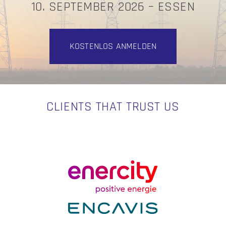
10. SEPTEMBER 2026 – ESSEN
KOSTENLOS ANMELDEN
CLIENTS THAT TRUST US