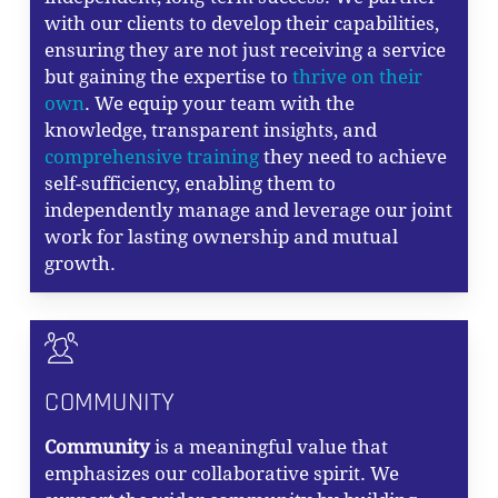
with our clients to develop their capabilities,
ensuring they are not just receiving a service
but gaining the expertise to
thrive on their
own
. We equip your team with the
knowledge, transparent insights, and
comprehensive training
they need to achieve
self-sufficiency, enabling them to
independently manage and leverage our joint
work for lasting ownership and mutual
growth.
COMMUNITY
Community
is a meaningful value that
emphasizes our collaborative spirit. We