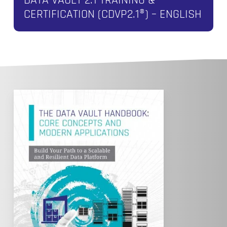
CERTIFICATION (CDVP2.1®) – ENGLISH