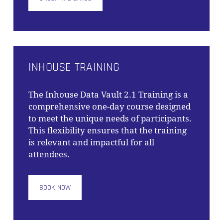
INHOUSE TRAINING
The
Inhouse Data Vault 2.1 Training
is a
comprehensive one-day course designed
to meet the unique needs of participants.
This flexibility ensures that the training
is relevant and impactful for all
attendees.
BOOK NOW