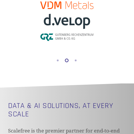
DATA & AI SOLUTIONS, AT EVERY
SCALE
Scalefree is the premier partner for end-to-end