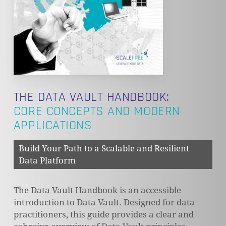
THE DATA VAULT HANDBOOK:
CORE CONCEPTS AND MODERN
APPLICATIONS
Build Your Path to a Scalable and Resilient
Data Platform
The Data Vault Handbook is an accessible
introduction to Data Vault. Designed for data
practitioners, this guide provides a clear and