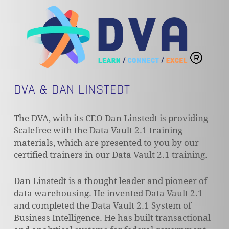
DVA & DAN LINSTEDT
The DVA, with its CEO Dan Linstedt is providing
Scalefree with the Data Vault 2.1 training
materials, which are presented to you by our
certified trainers in our Data Vault 2.1 training.
Dan Linstedt is a thought leader and pioneer of
data warehousing. He invented Data Vault 2.1
and completed the Data Vault 2.1 System of
Business Intelligence. He has built transactional