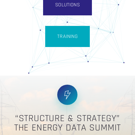
SOLUTIONS
TRAINING
“STRUCTURE & STRATEGY”
THE ENERGY DATA SUMMIT