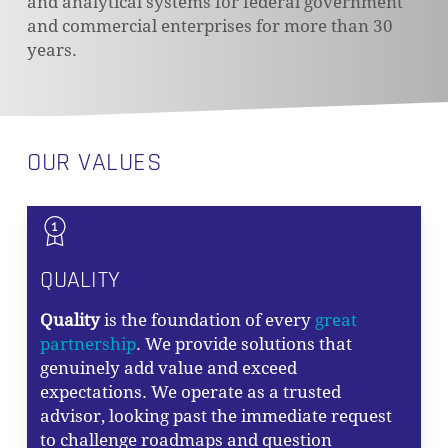
and analytical systems for federal government
and commercial enterprises for more than 30
years.
OUR VALUES
QUALITY
Quality
is the foundation of every
great
partnership
. We provide solutions that
genuinely add value and exceed
expectations. We operate as a trusted
advisor, looking past the immediate request
to challenge roadmaps and question