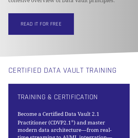
cohesive overview of Data Vault principles.
READ IT FOR FREE
NO PRODUCTS IN THE CART.
GO TO SHOP
CERTIFIED DATA VAULT TRAINING
TRAINING & CERTIFICATION
Become a Certified Data Vault 2.1
Practitioner (CDVP2.1
) and master
®
modern data architecture—from real-
time streaming to AI/ML integration—