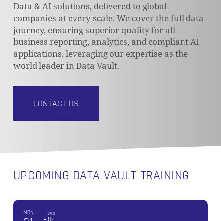
Data & AI solutions, delivered to global
companies at every scale. We cover the full data
journey, ensuring superior quality for all
business reporting, analytics, and compliant AI
applications, leveraging our expertise as the
world leader in Data Vault.
CONTACT US
UPCOMING DATA VAULT TRAINING
MON
WED
02