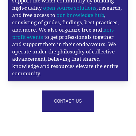
support the wider community by building
high-quality
open source solutions
, research,
and free access to
our knowledge hub
,
consisting of guides, findings, best practices,
and more. We also organize free and
non-
profit events
to get professionals together
and support them in their endeavours. We
operate under the philosophy of collective
advancement, believing that shared
knowledge and resources elevate the entire
community.
CONTACT US