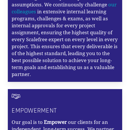
assumptions. We continuously challenge
our
colleagues
in extensive internal learning
programs, challenges & exams, as well as
internal approvals for every project
assignment, ensuring the highest quality of
every Scalefree expert on every level in every
project. This ensures that every deliverable is
of the highest standard, leading you to the
best possible solution to achieve your long-
term goals and establishing us as a valuable
partner.
EMPOWERMENT
Our goal is to
Empower
our clients for an
independent, long-term success. We partner