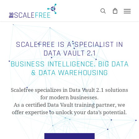
Skip
Men
to
CART
search
Close
main
Cart
content
SCALEFREE IS A SPECIALIST IN
DATA VAULT 2.1
BUSINESS INTELLIGENCE, BIG DATA
& DATA WAREHOUSING
Scalefree specializes in Data Vault 2.1 solutions
for modern businesses.
As a certified Data Vault training partner, we
offer expertise to unlock your data’s potential.