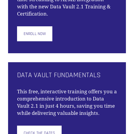
with the new Data Vault 2.1 Training &
Certification.
ENROLL NOW
DATA VAULT FUNDAMENTALS
This free, interactive training offers you a
comprehensive introduction to Data
Vault 2.1 in just 4 hours, saving you time
while delivering valuable insights.
CHECK THE DATES