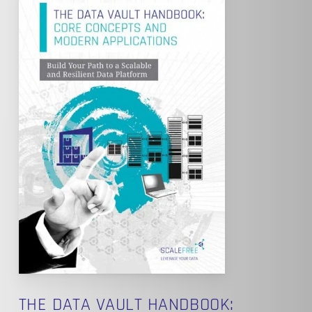
THE DATA VAULT HANDBOOK: