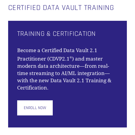
CERTIFIED DATA VAULT TRAINING
TRAINING & CERTIFICATION
Become a Certified Data Vault 2.1
Practitioner (CDVP2.1
) and master
®
modern data architecture—from real-
time streaming to AI/ML integration—
with the new Data Vault 2.1 Training &
Certification.
ENROLL NOW