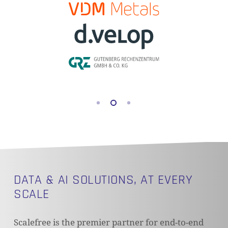
DATA & AI SOLUTIONS, AT EVERY
SCALE
Scalefree is the premier partner for end-to-end