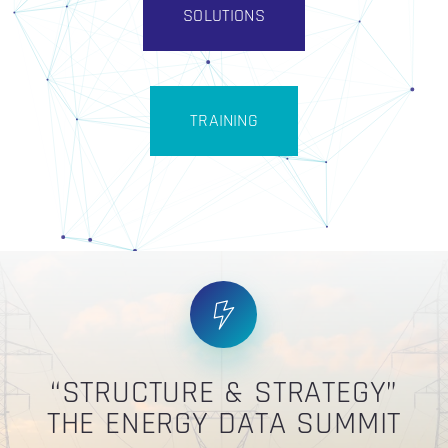
SOLUTIONS
TRAINING
“STRUCTURE & STRATEGY”
THE ENERGY DATA SUMMIT