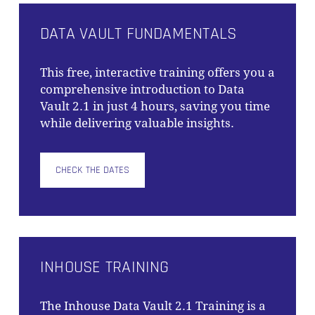
DATA VAULT FUNDAMENTALS
This free, interactive training offers you a
comprehensive introduction to Data
Vault 2.1 in just 4 hours, saving you time
while delivering valuable insights.
CHECK THE DATES
INHOUSE TRAINING
The
Inhouse Data Vault 2.1 Training
is a