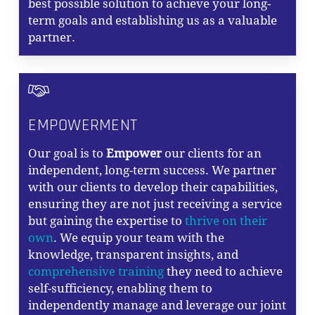
best possible solution to achieve your long-
term goals and establishing us as a valuable
partner.
EMPOWERMENT
Our goal is to
Empower
our clients for an
independent, long-term success. We partner
with our clients to develop their capabilities,
ensuring they are not just receiving a service
but gaining the expertise to
thrive on their
own
. We equip your team with the
knowledge, transparent insights, and
comprehensive training
they need to achieve
self-sufficiency, enabling them to
independently manage and leverage our joint