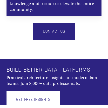
knowledge and resources elevate the entire
community.
CONTACT US
BUILD BETTER DATA PLATFORMS
Practical architecture insights for modern data
Subtotal:
0,00
€
teams. Join 8,000+ data professionals.
VIEW CART
CHECKOUT
GET FREE INSIGHTS