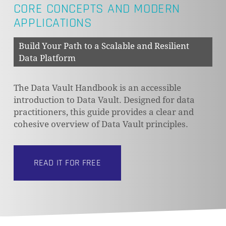
CORE CONCEPTS AND MODERN
APPLICATIONS
Build Your Path to a Scalable and Resilient
Data Platform
The Data Vault Handbook is an accessible
introduction to Data Vault. Designed for data
practitioners, this guide provides a clear and
cohesive overview of Data Vault principles.
READ IT FOR FREE
NO PRODUCTS IN THE CART.
GO TO SHOP