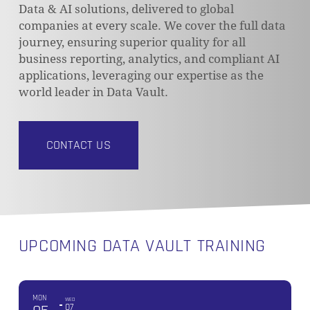
Data & AI solutions, delivered to global
companies at every scale. We cover the full data
journey, ensuring superior quality for all
business reporting, analytics, and compliant AI
applications, leveraging our expertise as the
world leader in Data Vault.
CONTACT US
UPCOMING DATA VAULT TRAINING
MON
WED
07