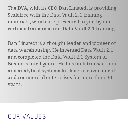
The DVA, with its CEO Dan Linstedt is providing
Scalefree with the Data Vault 2.1 training
materials, which are presented to you by our
certified trainers in our Data Vault 2.1 training.
Dan Linstedt is a thought leader and pioneer of
data warehousing. He invented Data Vault 2.1
and completed the Data Vault 2.1 System of
Business Intelligence. He has built transactional
and analytical systems for federal government
and commercial enterprises for more than 30
years.
OUR VALUES