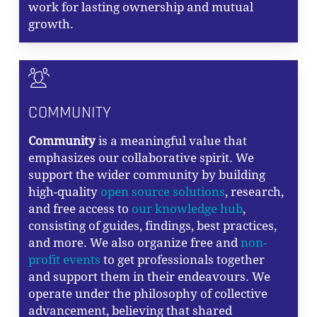
work for lasting ownership and mutual
growth.
COMMUNITY
Community
is a meaningful value that
emphasizes our collaborative spirit. We
support the wider community by building
high-quality
open source solutions
, research,
and free access to
our knowledge hub
,
consisting of guides, findings, best practices,
and more. We also organize free and
non-
profit events
to get professionals together
and support them in their endeavours. We
operate under the philosophy of collective
advancement, believing that shared