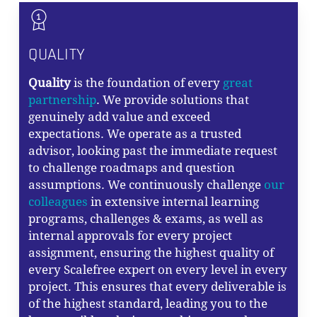
QUALITY
Quality
is the foundation of every
great
partnership
. We provide solutions that
genuinely add value and exceed
expectations. We operate as a trusted
advisor, looking past the immediate request
to challenge roadmaps and question
assumptions. We continuously challenge
our
colleagues
in extensive internal learning
programs, challenges & exams, as well as
internal approvals for every project
assignment, ensuring the highest quality of
every Scalefree expert on every level in every
project. This ensures that every deliverable is
of the highest standard, leading you to the