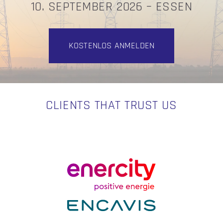
10. SEPTEMBER 2026 – ESSEN
KOSTENLOS ANMELDEN
CLIENTS THAT TRUST US