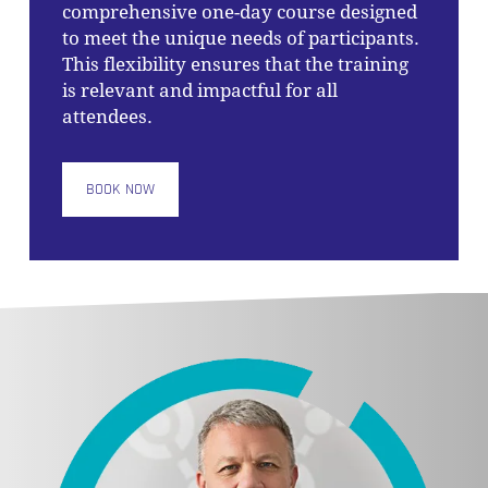
comprehensive one-day course designed
to meet the unique needs of participants.
This flexibility ensures that the training
is relevant and impactful for all
attendees.
BOOK NOW