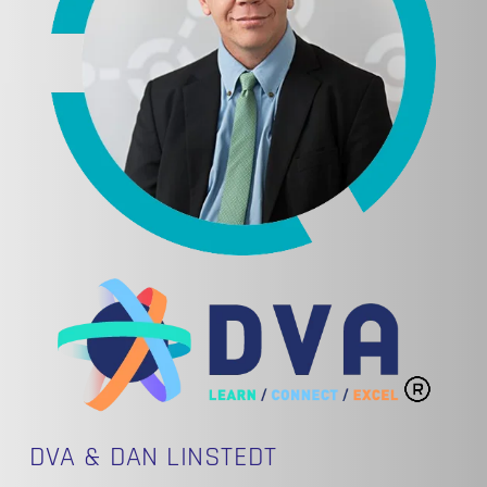
DVA & DAN LINSTEDT