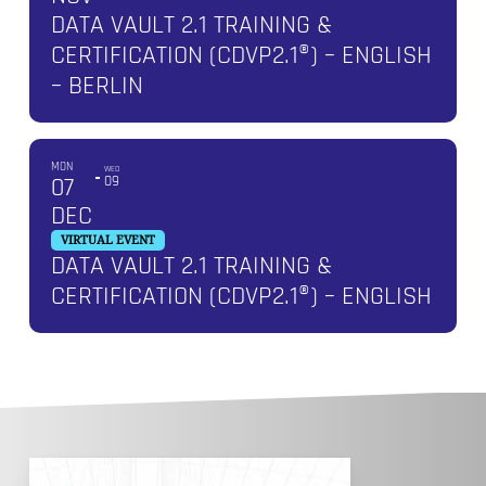
DATA VAULT 2.1 TRAINING &
CERTIFICATION (CDVP2.1®) – ENGLISH
– BERLIN
MON
WED
07
09
DEC
VIRTUAL EVENT
DATA VAULT 2.1 TRAINING &
CERTIFICATION (CDVP2.1®) – ENGLISH