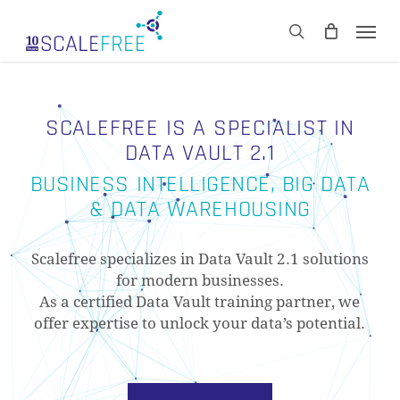
Skip
Men
to
CART
search
Close
main
Cart
content
SCALEFREE IS A SPECIALIST IN
DATA VAULT 2.1
BUSINESS INTELLIGENCE, BIG DATA
& DATA WAREHOUSING
Scalefree specializes in Data Vault 2.1 solutions
for modern businesses.
As a certified Data Vault training partner, we
offer expertise to unlock your data’s potential.