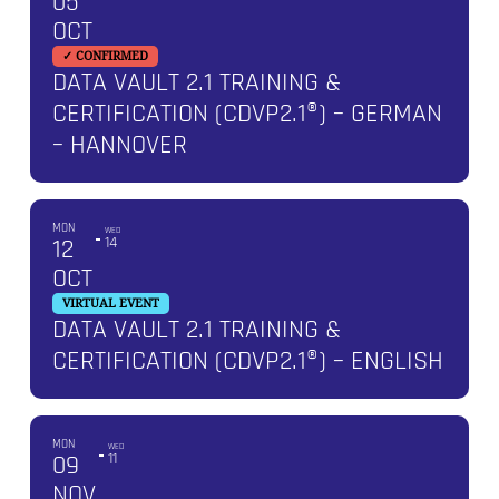
05
OCT
✓ CONFIRMED
DATA VAULT 2.1 TRAINING &
CERTIFICATION (CDVP2.1®) – GERMAN
– HANNOVER
MON
WED
12
14
OCT
VIRTUAL EVENT
DATA VAULT 2.1 TRAINING &
CERTIFICATION (CDVP2.1®) – ENGLISH
MON
WED
09
11
NOV