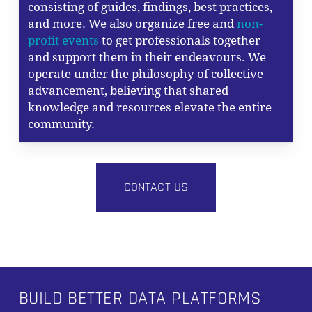
consisting of guides, findings, best practices,
and more. We also organize free and
non-
profit events
to get professionals together
and support them in their endeavours. We
operate under the philosophy of collective
advancement, believing that shared
knowledge and resources elevate the entire
community.
CONTACT US
BUILD BETTER DATA PLATFORMS