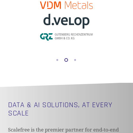
DATA & AI SOLUTIONS, AT EVERY
SCALE
Scalefree is the premier partner for end-to-end