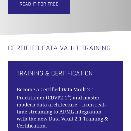
READ IT FOR FREE
CERTIFIED DATA VAULT TRAINING
TRAINING & CERTIFICATION
Become a Certified Data Vault 2.1
Practitioner (CDVP2.1
) and master
®
modern data architecture—from real-
time streaming to AI/ML integration—
with the new Data Vault 2.1 Training &
Certification.