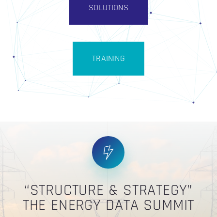
SOLUTIONS
TRAINING
“STRUCTURE & STRATEGY”
THE ENERGY DATA SUMMIT