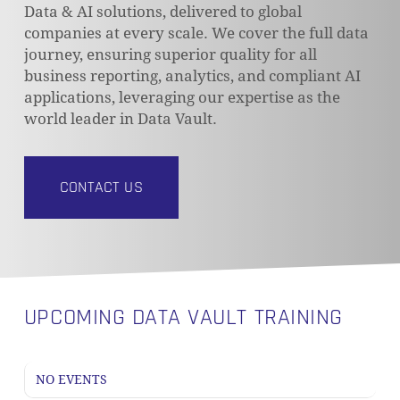
Data & AI solutions, delivered to global
companies at every scale. We cover the full data
journey, ensuring superior quality for all
business reporting, analytics, and compliant AI
applications, leveraging our expertise as the
world leader in Data Vault.
CONTACT US
UPCOMING DATA VAULT TRAINING
NO EVENTS