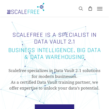
Skip
Men
to
CART
search
Close
main
Cart
content
SCALEFREE IS A SPECIALIST IN
DATA VAULT 2.1
BUSINESS INTELLIGENCE, BIG DATA
& DATA WAREHOUSING
Scalefree specializes in Data Vault 2.1 solutions
for modern businesses.
As a certified Data Vault training partner, we
offer expertise to unlock your data’s potential.