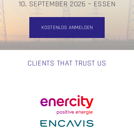
10. SEPTEMBER 2026 – ESSEN
KOSTENLOS ANMELDEN
CLIENTS THAT TRUST US