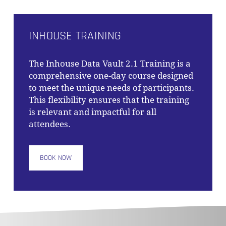
INHOUSE TRAINING
The
Inhouse Data Vault 2.1 Training
is a
comprehensive one-day course designed
to meet the unique needs of participants.
This flexibility ensures that the training
is relevant and impactful for all
attendees.
BOOK NOW