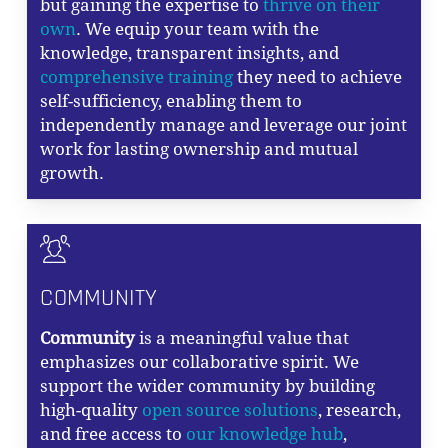
but gaining the expertise to
thrive on their
own
. We equip your team with the
knowledge, transparent insights, and
comprehensive training
they need to achieve
self-sufficiency, enabling them to
independently manage and leverage our joint
work for lasting ownership and mutual
growth.
COMMUNITY
Community
is a meaningful value that
emphasizes our collaborative spirit. We
support the wider community by building
high-quality
open source solutions
, research,
and free access to
our knowledge hub
,