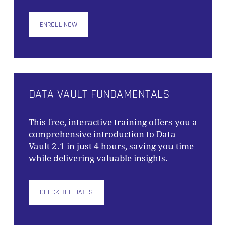
ENROLL NOW
NO PRODUCTS IN THE CART.
GO TO SHOP
DATA VAULT FUNDAMENTALS
This free, interactive training offers you a
comprehensive introduction to Data
Vault 2.1 in just 4 hours, saving you time
while delivering valuable insights.
CHECK THE DATES