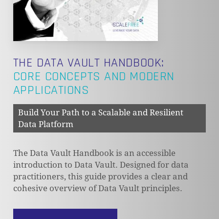
THE DATA VAULT HANDBOOK:
CORE CONCEPTS AND MODERN
APPLICATIONS
Build Your Path to a Scalable and Resilient
Data Platform
The Data Vault Handbook is an accessible
introduction to Data Vault. Designed for data
practitioners, this guide provides a clear and
cohesive overview of Data Vault principles.