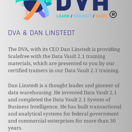
DVA & DAN LINSTEDT
The DVA, with its CEO Dan Linstedt is providing
Scalefree with the Data Vault 2.1 training
materials, which are presented to you by our
certified trainers in our Data Vault 2.1 training.
Dan Linstedt is a thought leader and pioneer of
data warehousing. He invented Data Vault 2.1
and completed the Data Vault 2.1 System of
Business Intelligence. He has built transactional
and analytical systems for federal government
and commercial enterprises for more than 30
years.