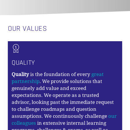
OUR VALUES
QUALITY
Quality
is the foundation of every
great
partnership
. We provide solutions that
genuinely add value and exceed
expectations. We operate as a trusted
advisor, looking past the immediate request
to challenge roadmaps and question
assumptions. We continuously challenge
our
colleagues
in extensive internal learning