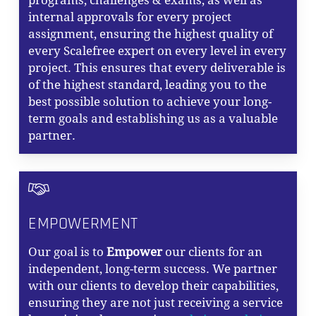
programs, challenges & exams, as well as
internal approvals for every project
assignment, ensuring the highest quality of
every Scalefree expert on every level in every
project. This ensures that every deliverable is
of the highest standard, leading you to the
best possible solution to achieve your long-
term goals and establishing us as a valuable
partner.
EMPOWERMENT
Our goal is to
Empower
our clients for an
independent, long-term success. We partner
with our clients to develop their capabilities,
ensuring they are not just receiving a service