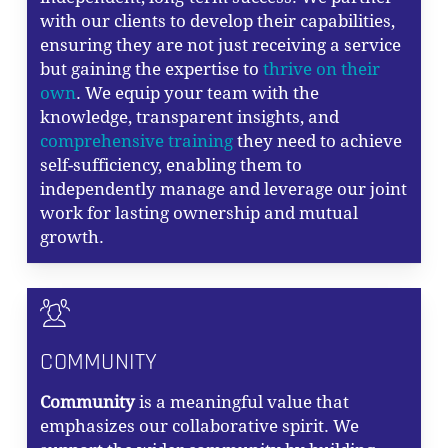
with our clients to develop their capabilities,
ensuring they are not just receiving a service
but gaining the expertise to
thrive on their
own
. We equip your team with the
knowledge, transparent insights, and
comprehensive training
they need to achieve
self-sufficiency, enabling them to
independently manage and leverage our joint
work for lasting ownership and mutual
growth.
COMMUNITY
Community
is a meaningful value that
emphasizes our collaborative spirit. We