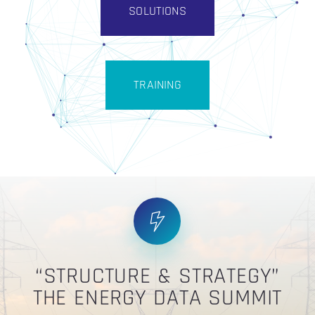
SOLUTIONS
TRAINING
“STRUCTURE & STRATEGY”
THE ENERGY DATA SUMMIT