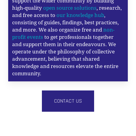
support the wider community by building
high-quality
open source solutions
, research,
and free access to
our knowledge hub
,
consisting of guides, findings, best practices,
and more. We also organize free and
non-
profit events
to get professionals together
and support them in their endeavours. We
operate under the philosophy of collective
advancement, believing that shared
knowledge and resources elevate the entire
community.
CONTACT US