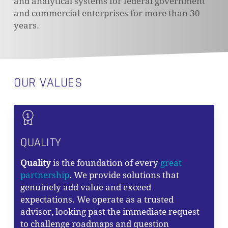
and analytical systems for federal government
and commercial enterprises for more than 30
years.
OUR VALUES
QUALITY
Quality
is the foundation of every
great
partnership
. We provide solutions that
genuinely add value and exceed
expectations. We operate as a trusted
advisor, looking past the immediate request
to challenge roadmaps and question