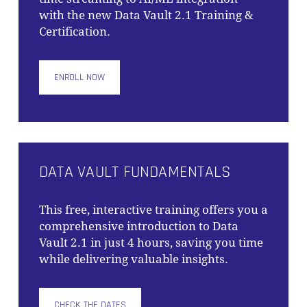
with the new Data Vault 2.1 Training &
Certification.
ENROLL NOW
DATA VAULT FUNDAMENTALS
This free, interactive training offers you a
comprehensive introduction to Data
Vault 2.1 in just 4 hours, saving you time
while delivering valuable insights.
CHECK THE DATES