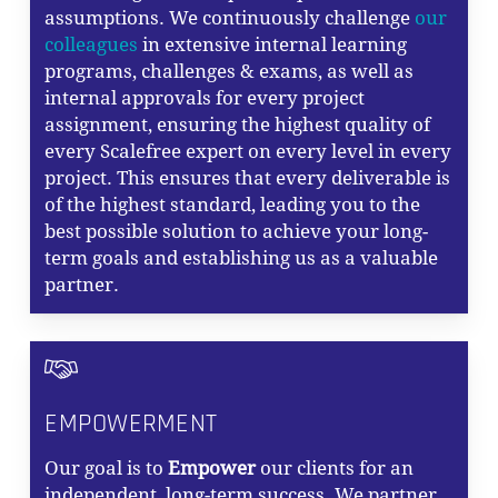
assumptions. We continuously challenge
our
colleagues
in extensive internal learning
programs, challenges & exams, as well as
internal approvals for every project
assignment, ensuring the highest quality of
every Scalefree expert on every level in every
project. This ensures that every deliverable is
of the highest standard, leading you to the
best possible solution to achieve your long-
term goals and establishing us as a valuable
partner.
EMPOWERMENT
Our goal is to
Empower
our clients for an
independent, long-term success. We partner