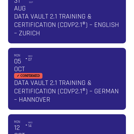
31
SEP
AUG
DATA VAULT 2.1 TRAINING &
CERTIFICATION (CDVP2.1®) – ENGLISH
– ZURICH
MON
WED
05
07
OCT
✓ CONFIRMED
DATA VAULT 2.1 TRAINING &
CERTIFICATION (CDVP2.1®) – GERMAN
– HANNOVER
MON
WED
12
14