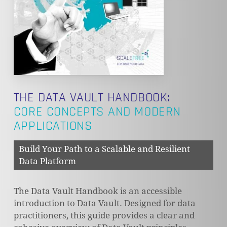
THE DATA VAULT HANDBOOK:
CORE CONCEPTS AND MODERN
APPLICATIONS
Build Your Path to a Scalable and Resilient
Data Platform
The Data Vault Handbook is an accessible
introduction to Data Vault. Designed for data
practitioners, this guide provides a clear and