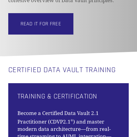
cohesive overview of Data Vault principles.
READ IT FOR FREE
NO PRODUCTS IN THE CART.
GO TO SHOP
CERTIFIED DATA VAULT TRAINING
TRAINING & CERTIFICATION
Become a Certified Data Vault 2.1
Practitioner (CDVP2.1
) and master
®
modern data architecture—from real-
time streaming to AI/ML integration—