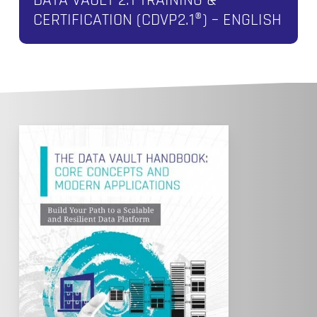
CERTIFICATION (CDVP2.1®) – ENGLISH