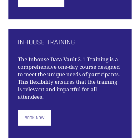
INHOUSE TRAINING
The
Inhouse Data Vault 2.1 Training
is a
comprehensive one-day course designed
to meet the unique needs of participants.
This flexibility ensures that the training
is relevant and impactful for all
attendees.
BOOK NOW