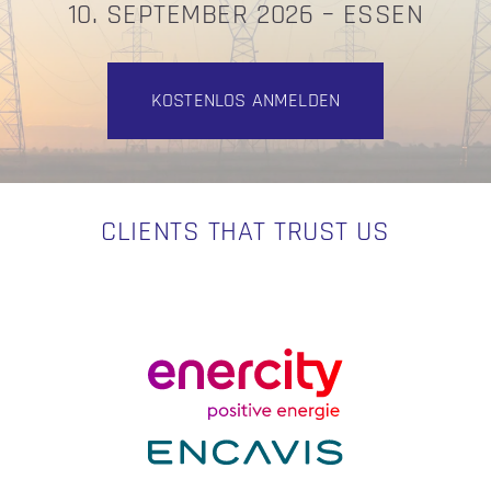
10. SEPTEMBER 2026 – ESSEN
KOSTENLOS ANMELDEN
CLIENTS THAT TRUST US