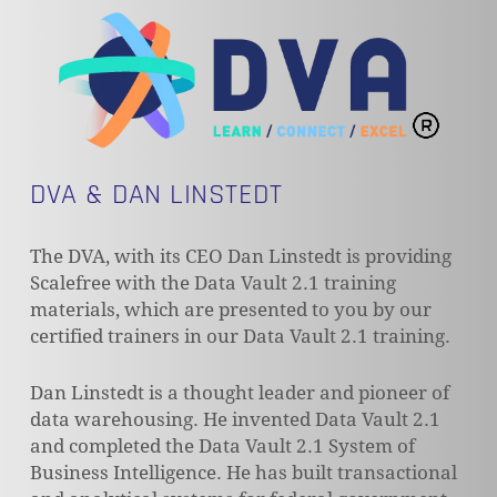
DVA & DAN LINSTEDT
The DVA, with its CEO Dan Linstedt is providing
Scalefree with the Data Vault 2.1 training
materials, which are presented to you by our
certified trainers in our Data Vault 2.1 training.
Dan Linstedt is a thought leader and pioneer of
data warehousing. He invented Data Vault 2.1
and completed the Data Vault 2.1 System of
Business Intelligence. He has built transactional