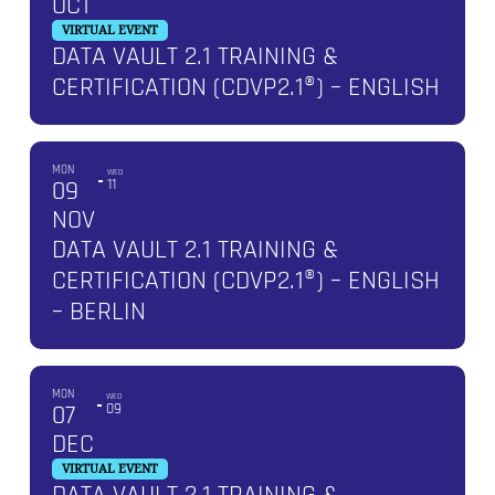
OCT
VIRTUAL EVENT
DATA VAULT 2.1 TRAINING &
CERTIFICATION (CDVP2.1®) – ENGLISH
MON
WED
09
11
NOV
DATA VAULT 2.1 TRAINING &
CERTIFICATION (CDVP2.1®) – ENGLISH
– BERLIN
MON
WED
07
09
DEC
VIRTUAL EVENT
DATA VAULT 2.1 TRAINING &