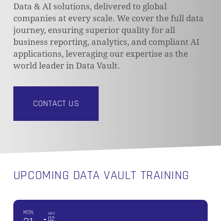
Data & AI solutions, delivered to global
companies at every scale. We cover the full data
journey, ensuring superior quality for all
business reporting, analytics, and compliant AI
applications, leveraging our expertise as the
world leader in Data Vault.
CONTACT US
UPCOMING DATA VAULT TRAINING
MON
WED
02