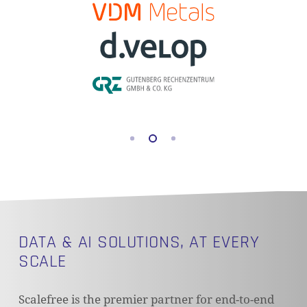
DATA & AI SOLUTIONS, AT EVERY
SCALE
Scalefree is the premier partner for end-to-end