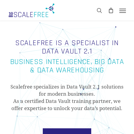
Skip
Men
to
CART
search
Close
main
Cart
content
SCALEFREE IS A SPECIALIST IN
DATA VAULT 2.1
BUSINESS INTELLIGENCE, BIG DATA
& DATA WAREHOUSING
Scalefree specializes in Data Vault 2.1 solutions
for modern businesses.
As a certified Data Vault training partner, we
offer expertise to unlock your data’s potential.