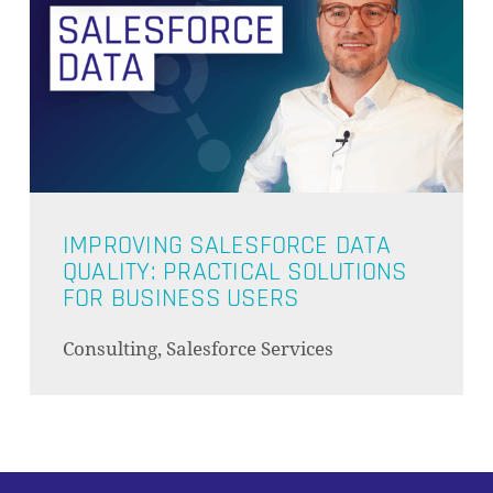
IMPROVING SALESFORCE DATA
QUALITY: PRACTICAL SOLUTIONS
FOR BUSINESS USERS
Consulting, Salesforce Services