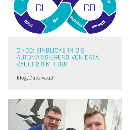
CI/CD: EINBLICKE IN DIE
AUTOMATISIERUNG VON DATA
VAULT 2.0 MIT DBT
Blog, Data Vault