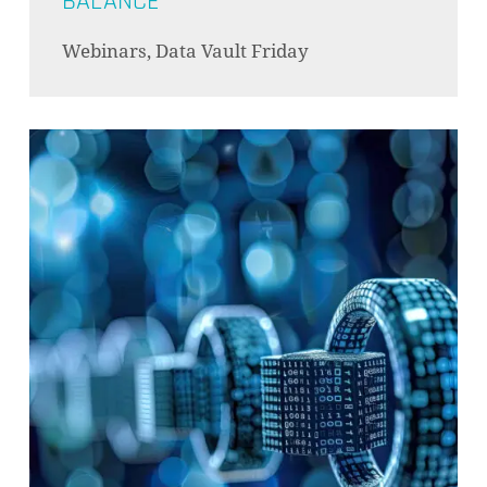
BALANCE
Webinars, Data Vault Friday
NO PRODUCTS IN THE CART.
GO TO SHOP