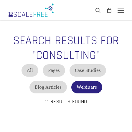
Skip
Men
to
CART
search
Close
main
Cart
content
SEARCH RESULTS FOR
"CONSULTING"
All
Pages
Case Studies
Blog Articles
Webinars
11 RESULTS FOUND