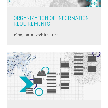
ORGANIZATION OF INFORMATION
REQUIREMENTS
Blog, Data Architecture