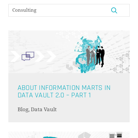
ABOUT INFORMATION MARTS IN
DATA VAULT 2.0 – PART 1
Blog, Data Vault