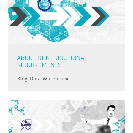
ABOUT NON-FUNCTIONAL
REQUIREMENTS
Blog, Data Warehouse