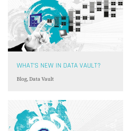
WHAT’S NEW IN DATA VAULT?
Blog, Data Vault