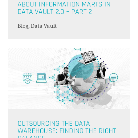
ABOUT INFORMATION MARTS IN
DATA VAULT 2.0 – PART 2
Blog, Data Vault
OUTSOURCING THE DATA
WAREHOUSE: FINDING THE RIGHT