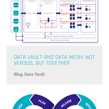
DATA VAULT AND DATA MESH: NOT
VERSUS, BUT TOGETHER
Blog, Data Vault