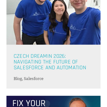
CZECH DREAMIN 2026:
NAVIGATING THE FUTURE OF
SALESFORCE AND AUTOMATION
Blog, Salesforce