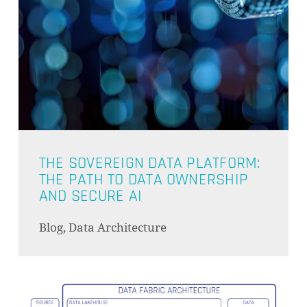
THE SOVEREIGN DATA PLATFORM:
THE PATH TO DATA OWNERSHIP
AND SECURE AI
Blog, Data Architecture