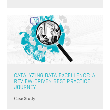
GO TO SHOP
CATALYZING DATA EXCELLENCE: A
REVIEW-DRIVEN BEST PRACTICE
JOURNEY
Case Study