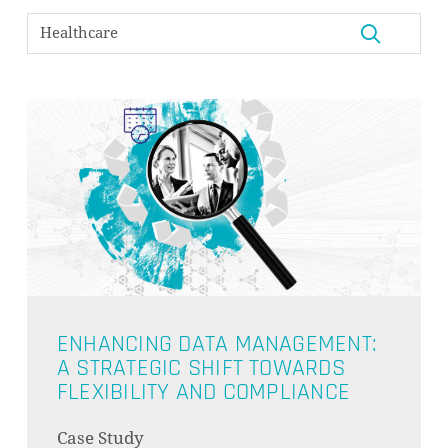
ENHANCING DATA MANAGEMENT:
A STRATEGIC SHIFT TOWARDS
FLEXIBILITY AND COMPLIANCE
NO PRODUCTS IN THE CART.
Case Study