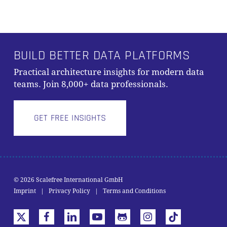
BUILD BETTER DATA PLATFORMS
Practical architecture insights for modern data
teams. Join 8,000+ data professionals.
GET FREE INSIGHTS
© 2026 Scalefree International GmbH
Subtotal:
0,00
€
Imprint
|
Privacy Policy
|
Terms and Conditions
VIEW CART
CHECKOUT
x-
facebook
linkedin
youtube
github
instagram
tiktok
twitter