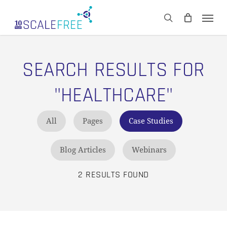
Skip
Men
to
CART
search
Close
main
Cart
content
SEARCH RESULTS FOR
"HEALTHCARE"
All
Pages
Case Studies
Blog Articles
Webinars
2 RESULTS FOUND