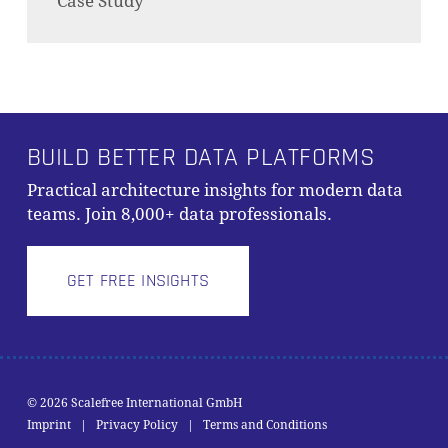
Case Study
BUILD BETTER DATA PLATFORMS
Practical architecture insights for modern data
teams. Join 8,000+ data professionals.
GET FREE INSIGHTS
© 2026 Scalefree International GmbH
Subtotal:
0,00
€
Imprint
|
Privacy Policy
|
Terms and Conditions