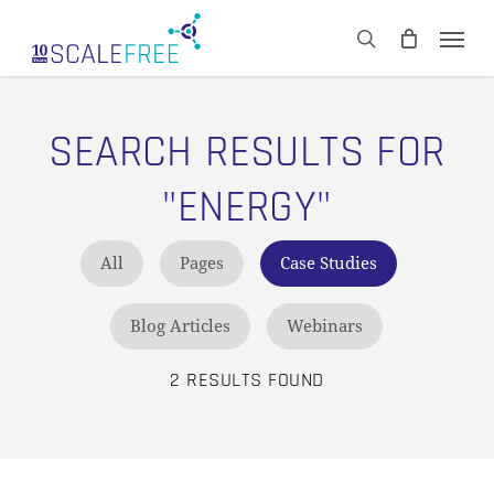
Skip
Men
to
CART
search
Close
main
Cart
content
SEARCH RESULTS FOR
"ENERGY"
All
Pages
Case Studies
Blog Articles
Webinars
2 RESULTS FOUND