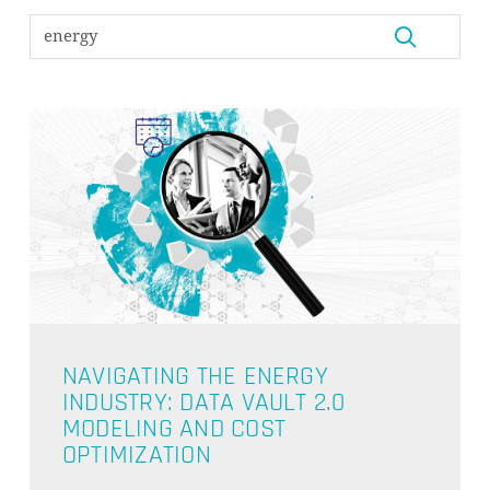
NAVIGATING THE ENERGY
INDUSTRY: DATA VAULT 2.0
MODELING AND COST
OPTIMIZATION
NO PRODUCTS IN THE CART.