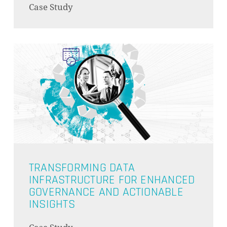
Case Study
GO TO SHOP
TRANSFORMING DATA
INFRASTRUCTURE FOR ENHANCED
GOVERNANCE AND ACTIONABLE
INSIGHTS