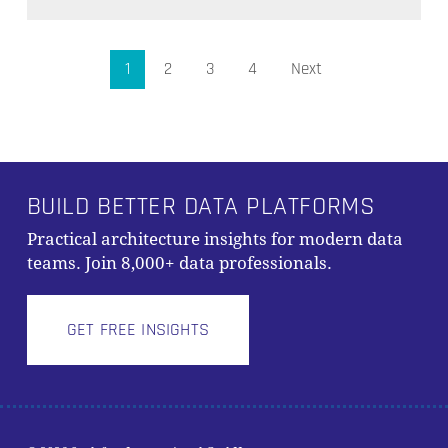
1
2
3
4
Next
BUILD BETTER DATA PLATFORMS
Practical architecture insights for modern data
teams. Join 8,000+ data professionals.
GET FREE INSIGHTS