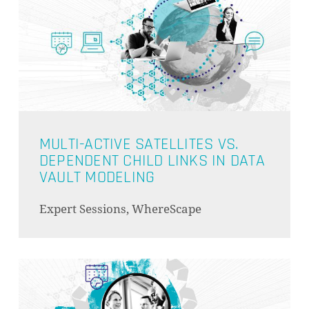
MULTI-ACTIVE SATELLITES VS.
DEPENDENT CHILD LINKS IN DATA
VAULT MODELING
Expert Sessions, WhereScape