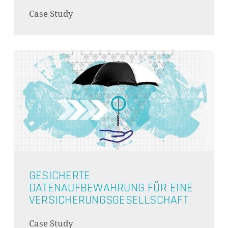
Case Study
GESICHERTE
DATENAUFBEWAHRUNG FÜR EINE
VERSICHERUNGSGESELLSCHAFT
Case Study