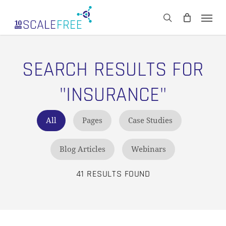
Skip
Men
to
CART
search
Close
main
Cart
content
SEARCH RESULTS FOR
"INSURANCE"
All
Pages
Case Studies
Blog Articles
Webinars
41 RESULTS FOUND