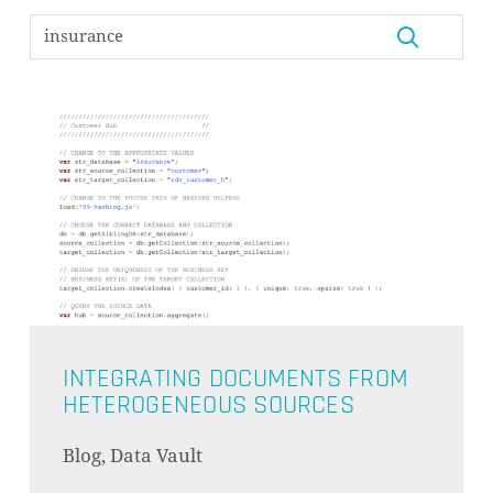
INTEGRATING DOCUMENTS FROM
HETEROGENEOUS SOURCES
Blog, Data Vault