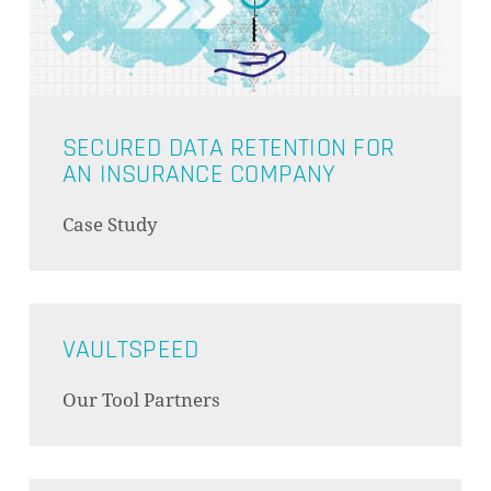
GO TO SHOP
SECURED DATA RETENTION FOR
AN INSURANCE COMPANY
Case Study
VAULTSPEED
Our Tool Partners