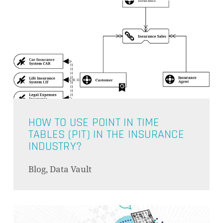
HOW TO USE POINT IN TIME
TABLES (PIT) IN THE INSURANCE
INDUSTRY?
Blog, Data Vault