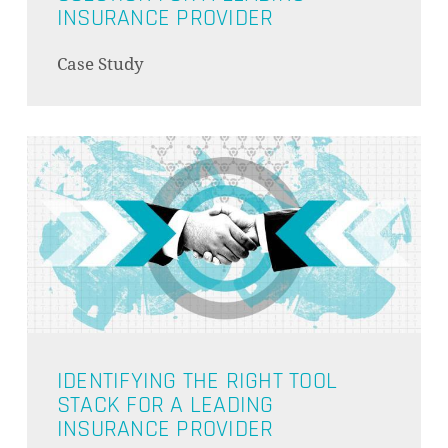
INSURANCE PROVIDER
Case Study
IDENTIFYING THE RIGHT TOOL
STACK FOR A LEADING
INSURANCE PROVIDER