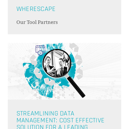
WHERESCAPE
Our Tool Partners
STREAMLINING DATA
MANAGEMENT: COST EFFECTIVE
SOLUTION FOR A LEADING