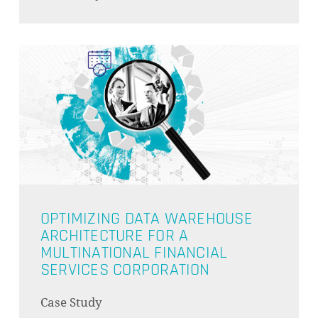
OPTIMIZING DATA WAREHOUSE
ARCHITECTURE FOR A
MULTINATIONAL FINANCIAL
SERVICES CORPORATION
Case Study