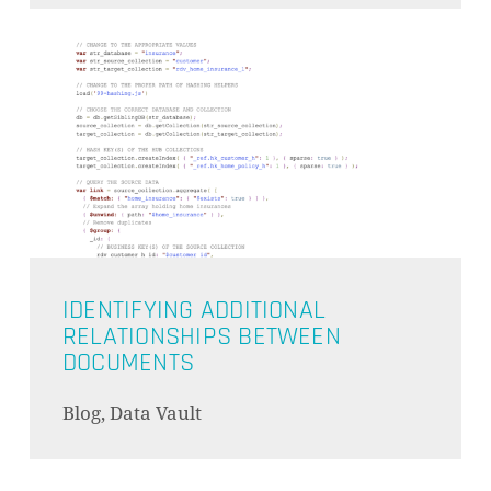
IDENTIFYING ADDITIONAL
RELATIONSHIPS BETWEEN
DOCUMENTS
Blog, Data Vault