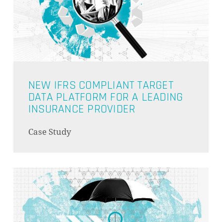
NEW IFRS COMPLIANT TARGET
DATA PLATFORM FOR A LEADING
INSURANCE PROVIDER
Case Study
NO PRODUCTS IN THE CART.