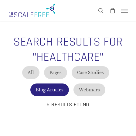
Skip
Men
to
CART
search
Close
main
Cart
content
SEARCH RESULTS FOR
"HEALTHCARE"
All
Pages
Case Studies
Blog Articles
Webinars
5 RESULTS FOUND