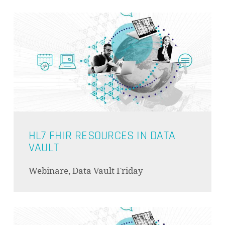
ES BEFINDEN SICH KEINE
PRODUKTE IM WARENKORB.
GO TO SHOP
HL7 FHIR RESOURCES IN DATA
VAULT
Webinare, Data Vault Friday