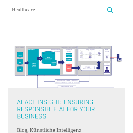
AI ACT INSIGHT: ENSURING
RESPONSIBLE AI FOR YOUR
BUSINESS
Blog, Künstliche Intelligenz