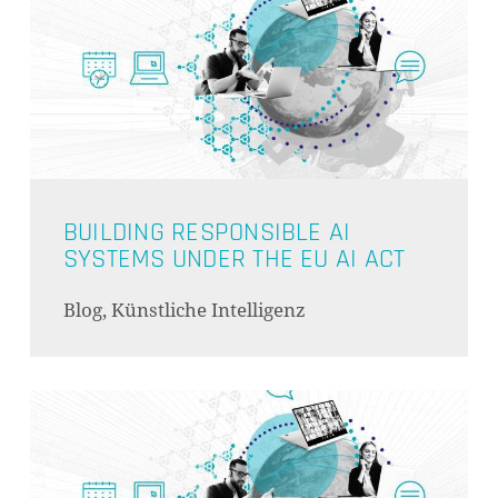
BUILDING RESPONSIBLE AI
SYSTEMS UNDER THE EU AI ACT
Blog, Künstliche Intelligenz