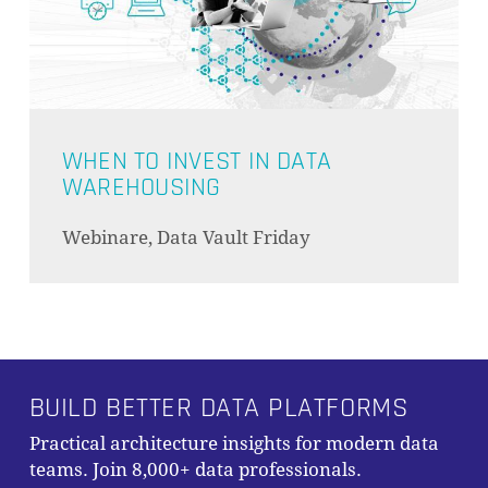
WHEN TO INVEST IN DATA
WAREHOUSING
Webinare, Data Vault Friday
BUILD BETTER DATA PLATFORMS
Practical architecture insights for modern data
teams. Join 8,000+ data professionals.