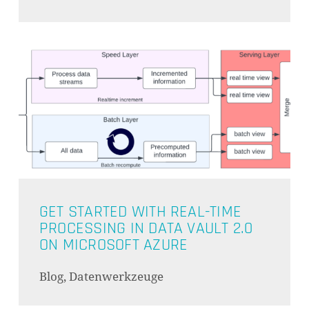
GET STARTED WITH REAL-TIME
PROCESSING IN DATA VAULT 2.0
ON MICROSOFT AZURE
Blog, Datenwerkzeuge