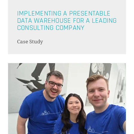
IMPLEMENTING A PRESENTABLE
DATA WAREHOUSE FOR A LEADING
CONSULTING COMPANY
Case Study