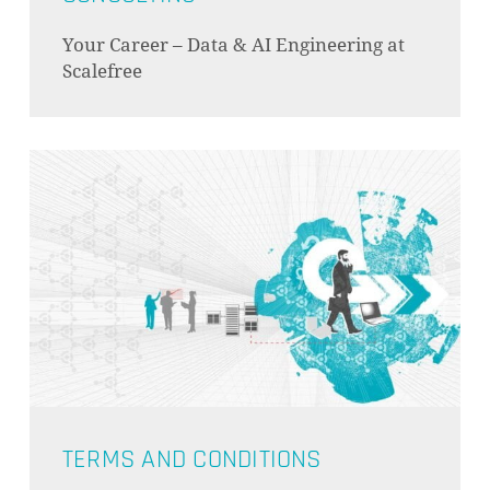
Your Career – Data & AI Engineering at
Scalefree
TERMS AND CONDITIONS