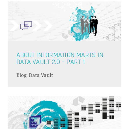
ABOUT INFORMATION MARTS IN
DATA VAULT 2.0 – PART 1
Blog, Data Vault
ES BEFINDEN SICH KEINE