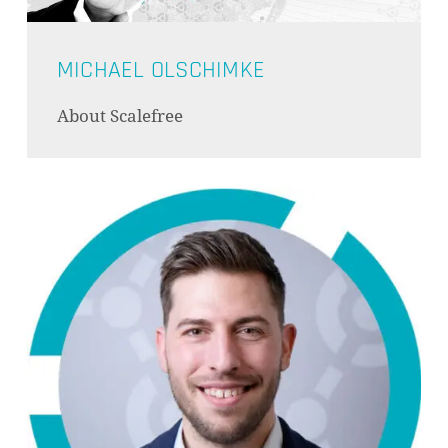
MICHAEL OLSCHIMKE
About Scalefree