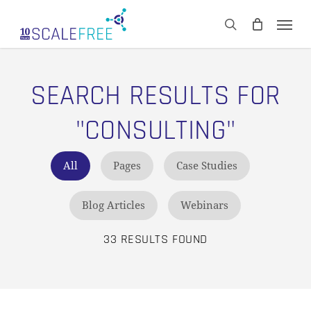
Skip
Men
to
CART
search
Close
main
Cart
content
SEARCH RESULTS FOR
"CONSULTING"
All
Pages
Case Studies
Blog Articles
Webinars
33 RESULTS FOUND