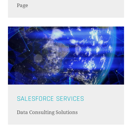
Page
SALESFORCE SERVICES
Data Consulting Solutions