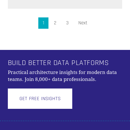
1
2
3
Next
BUILD BETTER DATA PLATFORMS
Practical architecture insights for modern data
teams. Join 8,000+ data professionals.
GET FREE INSIGHTS