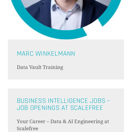
MARC WINKELMANN
Data Vault Training
BUSINESS INTELLIGENCE JOBS –
JOB OPENINGS AT SCALEFREE
Your Career – Data & AI Engineering at
Scalefree