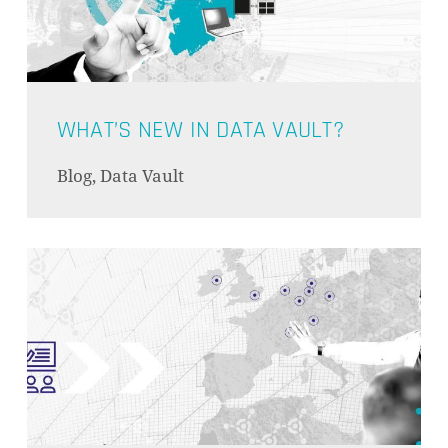
PRODUKTE IM WARENKORB.
GO TO SHOP
WHAT’S NEW IN DATA VAULT?
Blog, Data Vault