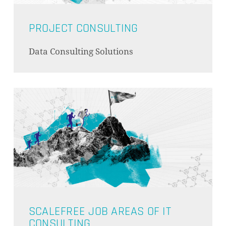
PROJECT CONSULTING
Data Consulting Solutions
SCALEFREE JOB AREAS OF IT
CONSULTING