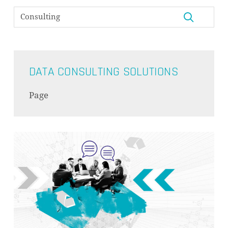
DATA CONSULTING SOLUTIONS
Page