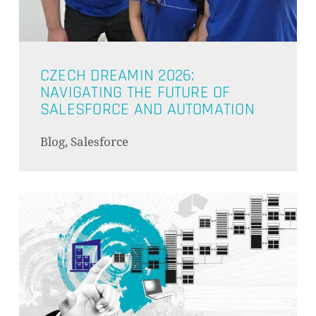
CZECH DREAMIN 2026:
NAVIGATING THE FUTURE OF
SALESFORCE AND AUTOMATION
Blog, Salesforce