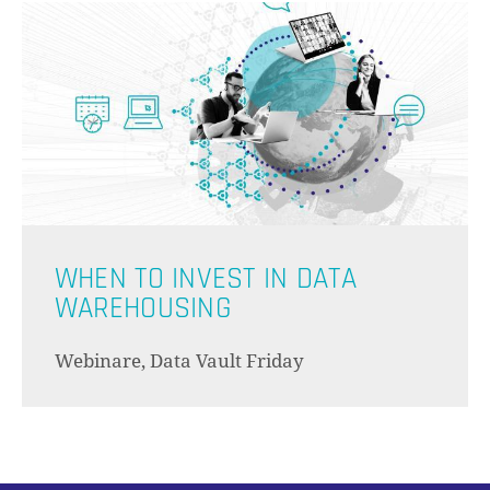
ES BEF
WHEN TO INVEST IN DATA
WAREHOUSING
Webinare, Data Vault Friday