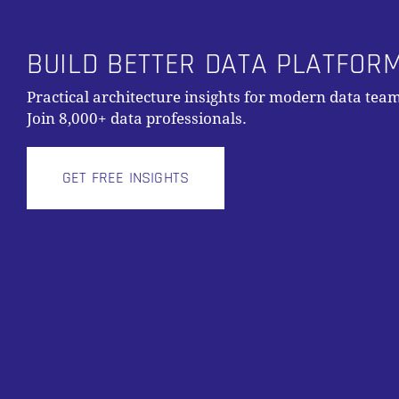
BUILD BETTER DATA PLATFOR
Practical architecture insights for modern data team
Join 8,000+ data professionals.
GET FREE INSIGHTS