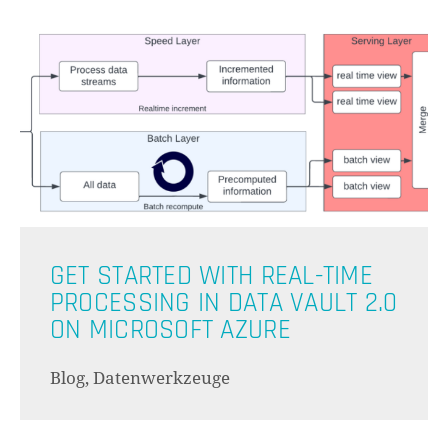
GET STARTED WITH REAL-TIME
PROCESSING IN DATA VAULT 2.0
ON MICROSOFT AZURE
Blog, Datenwerkzeuge