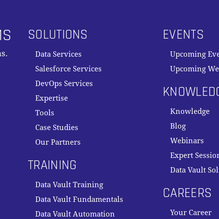
MS
SOLUTIONS
EVENTS
s.
Data Services
Upcoming Ev
Salesforce Services
Upcoming We
DevOps Services
KNOWLED
Expertise
Knowledge
Tools
Blog
Case Studies
Webinars
Our Partners
Expert Sessio
TRAINING
Data Vault So
Data Vault Training
CAREERS
Data Vault Fundamentals
Your Career
Data Vault Automation