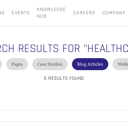
KNOWLEDGE
NG
EVENTS
CAREERS
COMPANY
CART
HUB
RCH RESULTS FOR
"HEALTH
Pages
Case Studies
Blog Articles
Webi
5 RESULTS FOUND