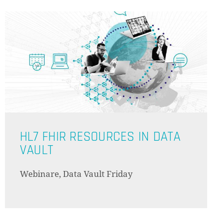
HL7 FHIR RESOURCES IN DATA
VAULT
Webinare, Data Vault Friday