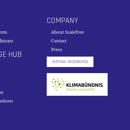
COMPANY
ents
About Scalefree
binars
Contact
Press
GE HUB
VERTRAG WIDERRUFEN
ns
lutions