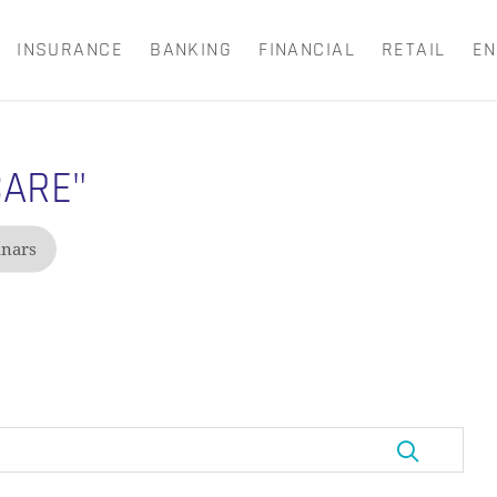
INSURANCE
BANKING
FINANCIAL
RETAIL
EN
Close
Cart
CARE"
nars