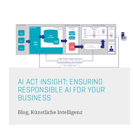
AI ACT INSIGHT: ENSURING
RESPONSIBLE AI FOR YOUR
BUSINESS
Blog, Künstliche Intelligenz