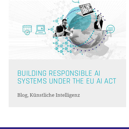
BUILDING RESPONSIBLE AI
SYSTEMS UNDER THE EU AI ACT
Blog, Künstliche Intelligenz