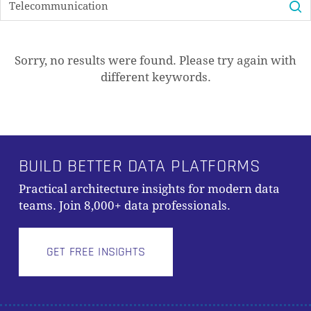
PRODUKTE IM WARENKORB.
GO TO SHOP
Sorry, no results were found. Please try again with
different keywords.
BUILD BETTER DATA PLATFORMS
Practical architecture insights for modern data
teams. Join 8,000+ data professionals.
GET FREE INSIGHTS