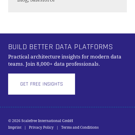
BUILD BETTER DATA PLATFORMS
Practical architecture insights for modern data
teams. Join 8,000+ data professionals.
GET FREE INSIGHTS
© 2026 Scalefree International GmbH
Zwischensumme:
0,00
€
Imprint
|
Privacy Policy
|
Terms and Conditions