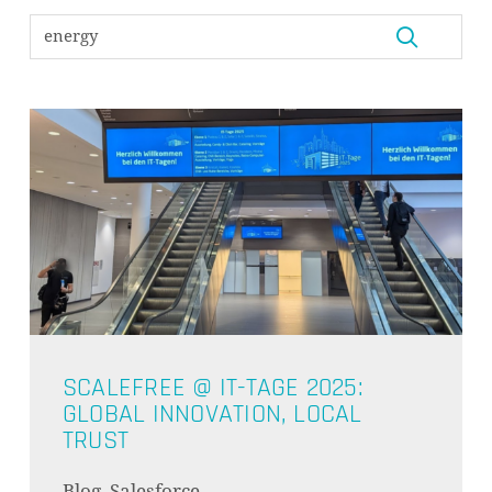
ES BEFINDEN SICH KEINE
PRODUKTE IM WARENKORB.
GO TO SHOP
SCALEFREE @ IT-TAGE 2025:
GLOBAL INNOVATION, LOCAL
TRUST
Blog, Salesforce