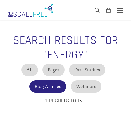
Skip
Men
to
CART
search
Close
main
Cart
content
SEARCH RESULTS FOR
"ENERGY"
All
Pages
Case Studies
Blog Articles
Webinars
1 RESULTS FOUND