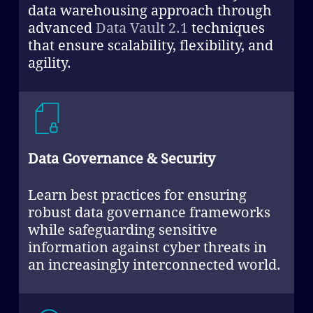
data warehousing approach through
advanced
Data Vault 2.1
techniques
that ensure scalability, flexibility, and
agility.
Data Governance & Security
Learn best practices for ensuring
robust data governance frameworks
while safeguarding sensitive
information against cyber threats in
an increasingly interconnected world.