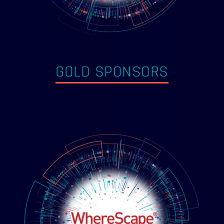
GOLD SPONSORS