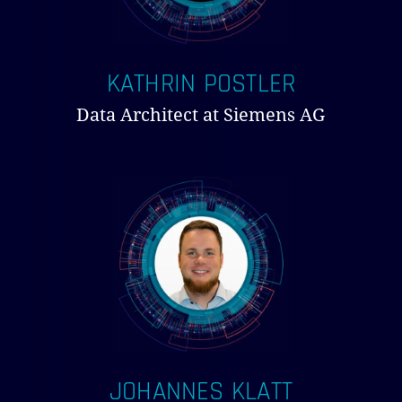
KATHRIN POSTLER
Data Architect at Siemens AG
JOHANNES KLATT