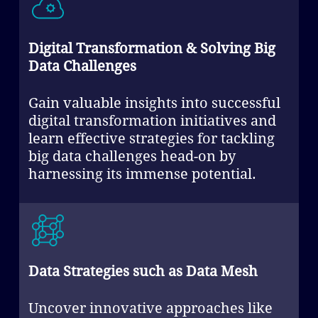
Digital Transformation & Solving Big
Data Challenges
Gain valuable insights into successful
digital transformation initiatives and
learn effective strategies for tackling
big data challenges head-on by
harnessing its immense potential.
Data Strategies such as Data Mesh
Uncover innovative approaches like