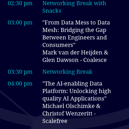
02:30 pm
Networking Break with
Snacks
03:00 pm
"From Data Mess to Data
Mesh: Bridging the Gap
Between Engineers and
Consumers"
Mark van der Heijden &
Glen Dawson - Coalesce
03:30 pm
Networking Break
04:00 pm
"The AI-enabling Data
Platform: Unlocking high
quality AI Applications"
Michael Olschimke &
Christof Wenzeritt -
Scalefree