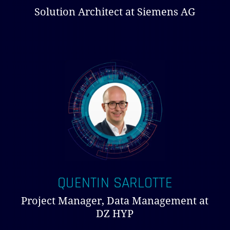
Solution Architect at Siemens AG
QUENTIN SARLOTTE
Project Manager, Data Management at
DZ HYP