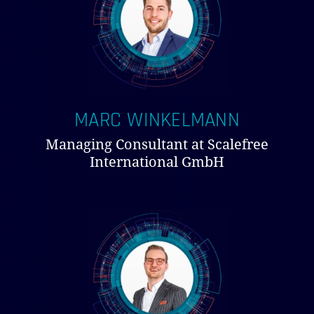
MARC WINKELMANN
Managing Consultant at Scalefree
International GmbH