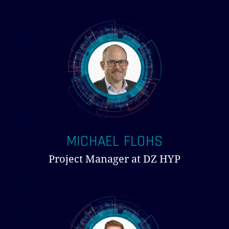
MICHAEL FLOHS
Project Manager at DZ HYP