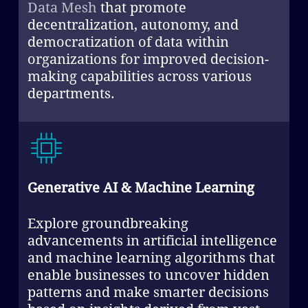
Data Mesh
that promote
decentralization, autonomy, and
democratization of data within
organizations for improved decision-
making capabilities across various
departments.
Generative AI & Machine Learning
Explore groundbreaking
advancements in artificial intelligence
and machine learning algorithms that
enable businesses to uncover hidden
patterns and make smarter decisions