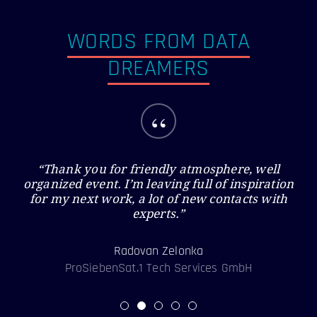
WORDS FROM DATA
DREAMERS
“
“Thank you for friendly atmosphere, well
organized event. I’m leaving full of inspiration
for my next work, a lot of new contacts with
experts.”
Radovan Zelonka
ProSiebenSat.1 Tech Services GmbH