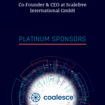
Co-Founder & CEO at Scalefree
International GmbH
PLATINUM SPONSORS