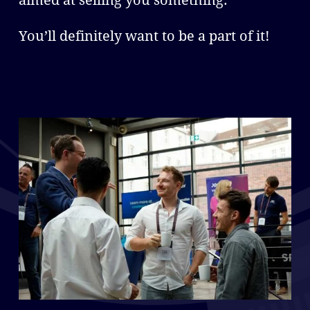
aimed at selling you something.
You’ll definitely want to be a part of it!