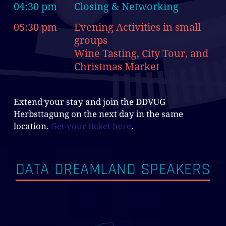
04:30 pm
Closing & Networking
05:30 pm
Evening Activities in small
groups
Wine Tasting, City Tour, and
Christmas Market
Extend your stay and join the DDVUG
Herbsttagung on the next day in the same
location.
Get your ticket here
.
DATA DREAMLAND SPEAKERS