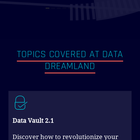
TOPICS COVERED AT DATA
DREAMLAND
Data Vault 2.1
Discover how to revolutionize your