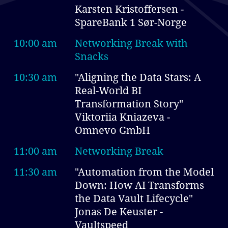
Karsten Kristoffersen -
SpareBank 1 Sør-Norge
10:00 am
Networking Break with
Snacks
10:30 am
"Aligning the Data Stars: A
Real-World BI
Transformation Story"
Viktoriia Kniazeva -
Omnevo GmbH
11:00 am
Networking Break
11:30 am
"Automation from the Model
Down: How AI Transforms
the Data Vault Lifecycle"
Jonas De Keuster -
Vaultspeed