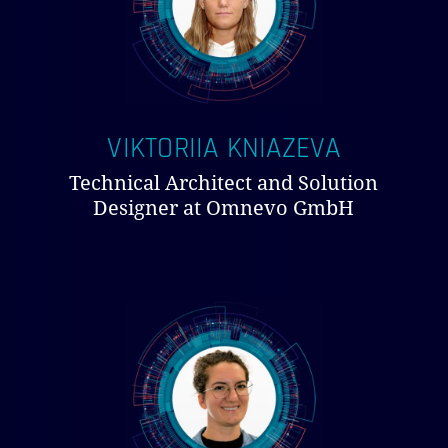
VIKTORIIA KNIAZEVA
Technical Architect and Solution
Designer at Omnevo GmbH