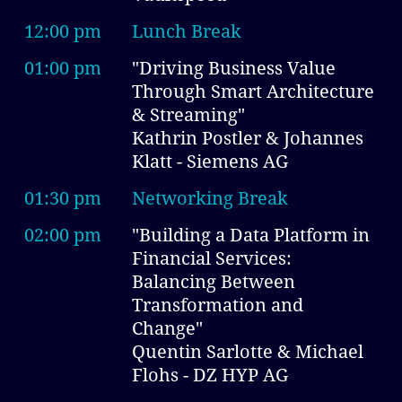
12:00 pm
Lunch Break
01:00 pm
"Driving Business Value
Through Smart Architecture
& Streaming"
Kathrin Postler & Johannes
Klatt - Siemens AG
01:30 pm
Networking Break
02:00 pm
"Building a Data Platform in
Financial Services:
Balancing Between
Transformation and
Change"
Quentin Sarlotte & Michael
Flohs - DZ HYP AG