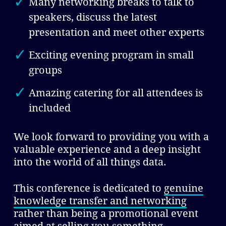
Many networking breaks to talk to
speakers, discuss the latest
presentation and meet other experts
Exciting evening program in small
groups
Amazing catering for all attendees is
included
We look forward to providing you with a
valuable experience and a deep insight
into the world of all things data.
This conference is dedicated to
genuine
knowledge transfer and networking
rather than being a promotional event