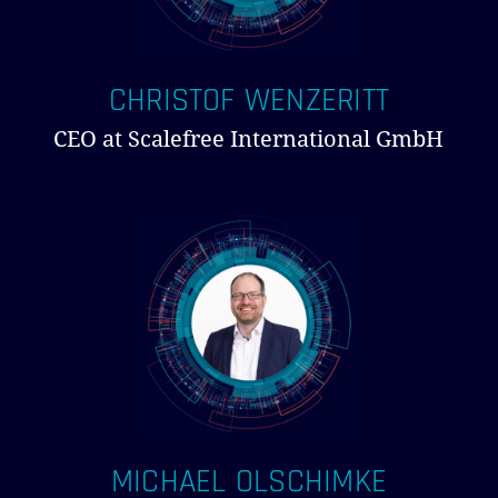
CHRISTOF WENZERITT
CEO at Scalefree International GmbH
MICHAEL OLSCHIMKE