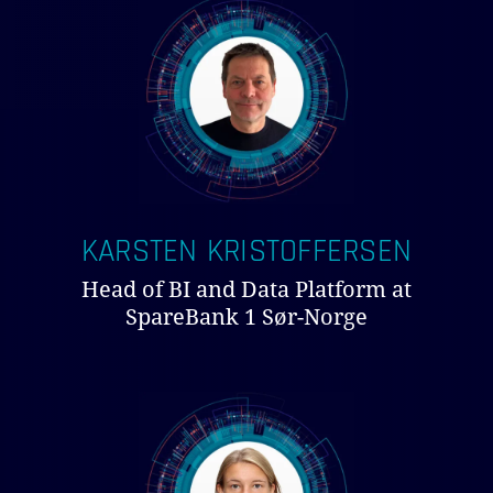
KARSTEN KRISTOFFERSEN
Head of BI and Data Platform at
SpareBank 1 Sør-Norge
NO PRODUCTS IN THE CART.
GO TO SHOP