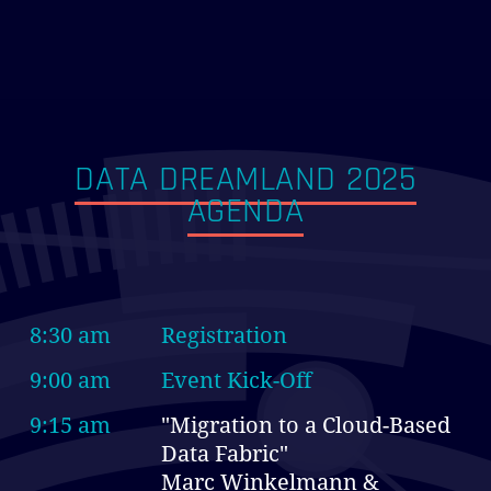
DATA DREAMLAND 2025
AGENDA
8:30 am
Registration
9:00 am
Event Kick-Off
9:15 am
"Migration to a Cloud-Based
Data Fabric"
Marc Winkelmann &