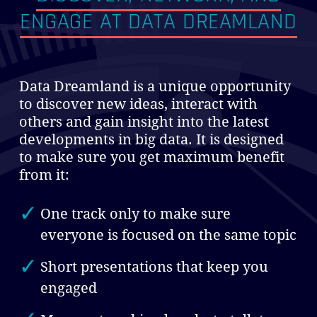
ENGAGE
AT DATA DREAMLAND
Data Dreamland is a unique opportunity
to discover new ideas, interact with
others and gain insight into the latest
developments in big data. It is designed
to make sure you get maximum benefit
from it:
One track only to make sure
everyone is focused on the same topic
Short presentations that keep you
engaged