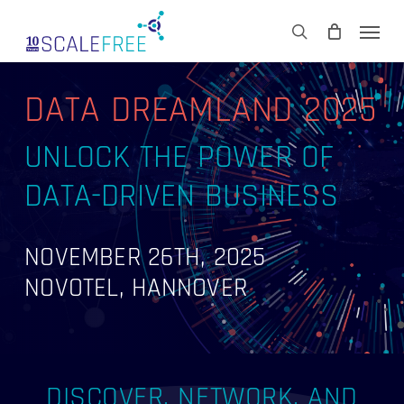
Skip
Men
to
CART
search
Close
main
Cart
content
DATA DREAMLAND 2025
UNLOCK THE POWER OF
DATA-DRIVEN BUSINESS
NOVEMBER 26TH, 2025
NOVOTEL, HANNOVER
DISCOVER, NETWORK, AND