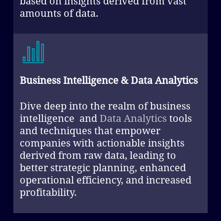
based on insights derived from vast
amounts of data.
Business Intelligence & Data Analytics
Dive deep into the realm of business
intelligence and
Data Analytics
tools
and techniques that empower
companies with actionable insights
derived from raw data, leading to
better strategic planning, enhanced
operational efficiency, and increased
profitability.