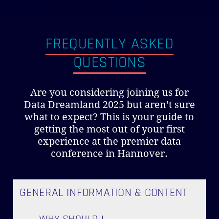
FREQUENTLY ASKED
QUESTIONS
Are you considering joining us for
Data Dreamland 2025 but aren’t sure
what to expect? This is your guide to
getting the most out of your first
experience at the premier data
conference in Hannover.
GENERAL INFORMATION & CONTENT