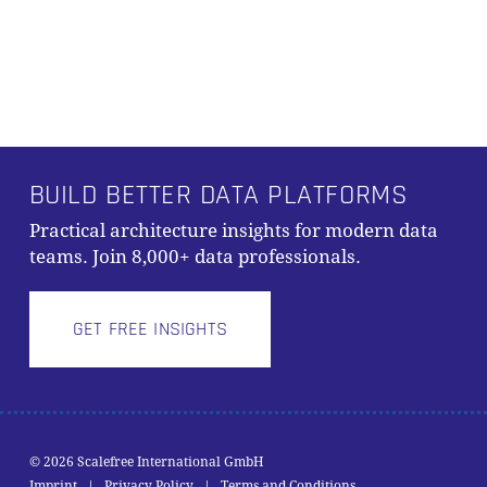
PRODUKTE IM WARENKORB.
GO TO SHOP
BUILD BETTER DATA PLATFORMS
Practical architecture insights for modern data
teams. Join 8,000+ data professionals.
GET FREE INSIGHTS
© 2026 Scalefree International GmbH
Zwischensumme:
0,00
€
Imprint
|
Privacy Policy
|
Terms and Conditions