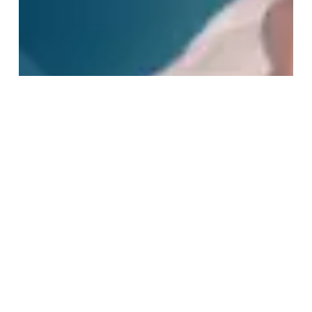
VIEW CART
CHECKOUT