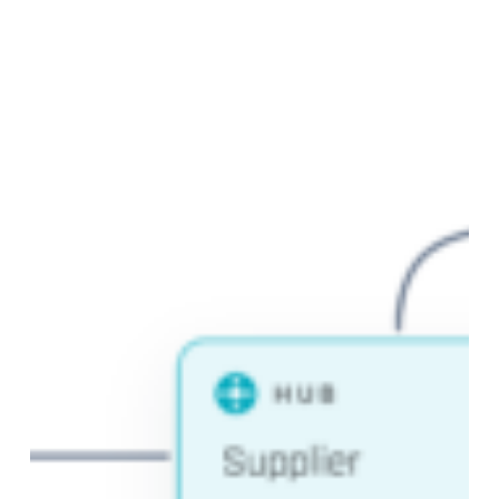
Data
Vault
Modeling