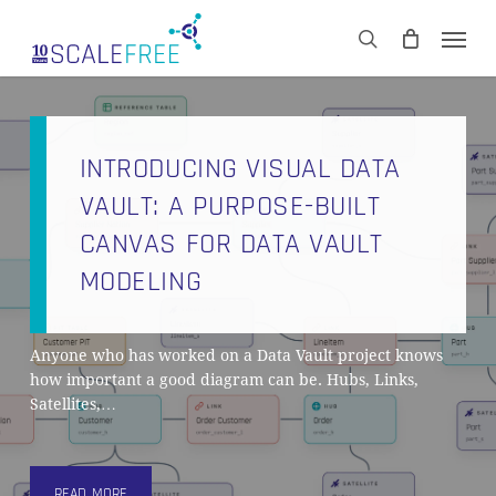
Skip
Men
to
CART
search
Close
main
Cart
content
INTRODUCING VISUAL DATA
VAULT: A PURPOSE-BUILT
CANVAS FOR DATA VAULT
MODELING
Anyone who has worked on a Data Vault project knows
how important a good diagram can be. Hubs, Links,
Satellites,…
READ MORE