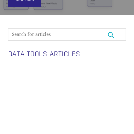
DATA TOOLS ARTICLES
Introducing
Visual
Data
Vault:
A
Purpose-
Built
Canvas
for