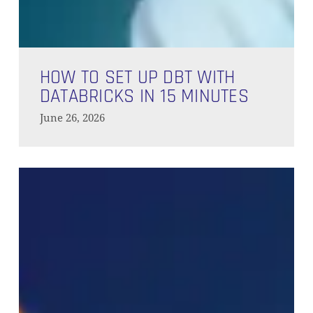
How
to
HOW TO SET UP DBT WITH
Set
DATABRICKS IN 15 MINUTES
Up
June 26, 2026
dbt
with
Databricks
Google
in
BigQuery
15
and
Minutes
dbt
Cloud
Quickstart:
Full
Setup
Guide