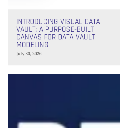
Introducing
Visual
INTRODUCING VISUAL DATA
Data
VAULT: A PURPOSE-BUILT
Vault:
CANVAS FOR DATA VAULT
A
MODELING
Purpose-
July 30, 2026
Built
Canvas
for
How
Data
to
Vault
Set
Modeling
Up
dbt
with
Databricks
in