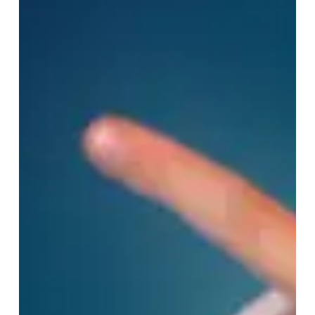
Subtotal:
0,00
€