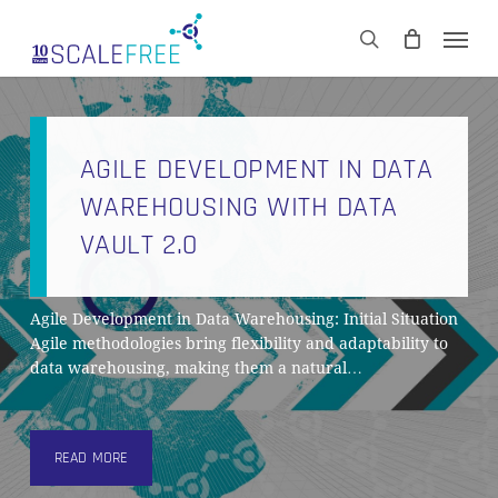
Skip
Men
to
CART
search
Close
main
Cart
content
AGILE DEVELOPMENT IN DATA
WAREHOUSING WITH DATA
VAULT 2.0
Agile Development in Data Warehousing: Initial Situation
Agile methodologies bring flexibility and adaptability to
data warehousing, making them a natural…
READ MORE