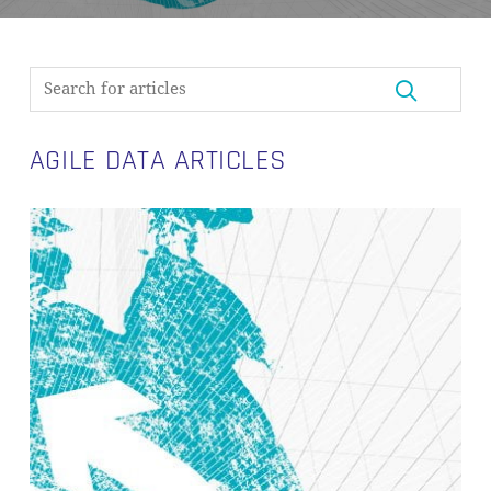
AGILE DATA ARTICLES
Agile
Development
in
Data
Warehousing
with
Data
Vault
2.0