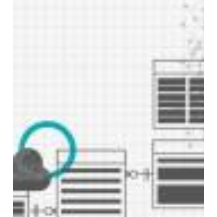
Project
Management
in
the
BI
Landscape