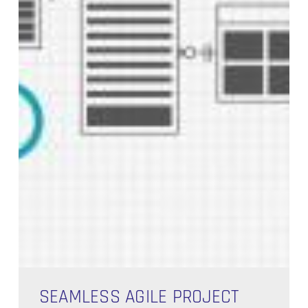
Seamless
Agile
SEAMLESS AGILE PROJECT