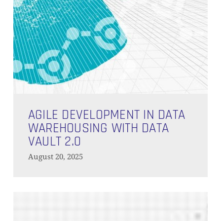
NO PRODUCTS IN THE CART.
GO TO SHOP
Agile
Development
AGILE DEVELOPMENT IN DATA
in
WAREHOUSING WITH DATA
Data
VAULT 2.0
Warehousing
August 20, 2025
with
Data
Vault
Seamless
2.0
Agile