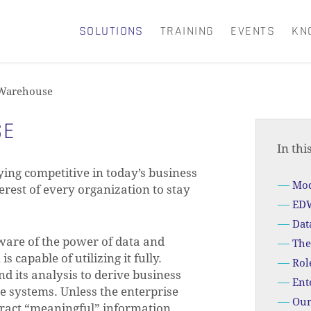
SOLUTIONS
TRAINING
EVENTS
KN
CART
 Warehouse
SE
In thi
ing competitive in today’s business
Mod
nterest of every organization to stay
EDW
Dat
ware of the power of data and
The
s capable of utilizing it fully.
Rol
d its analysis to derive business
Ent
ce systems. Unless the enterprise
Our
xtract “meaningful” information.