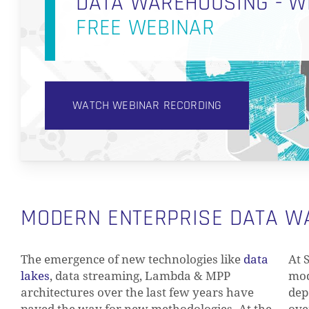
DATA WAREHOUSING - W
FREE WEBINAR
WATCH WEBINAR RECORDING
MODERN ENTERPRISE DATA 
The emergence of new technologies like
data
At 
lakes
, data streaming, Lambda & MPP
mod
architectures over the last few years have
dep
paved the way for new methodologies. At the
ove