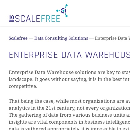
Skip
to
main
content
Scalefree
—
Data Consulting Solutions
—
Enterprise Data
ENTERPRISE DATA WAREHOU
Enterprise Data Warehouse solutions are key to stay
landscape. It goes without saying, it is in the best i
competitive.
That being the case, while most organizations are a
analytics in the 21st century, not every organization i
The gathering of data from various business units an
insights are vital components in business intelligen
data is gathered appropriately, it is impossible to e