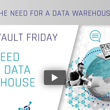
HE NEED FOR A DATA WAREHOU