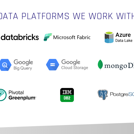
DATA PLATFORMS WE WORK WIT
N