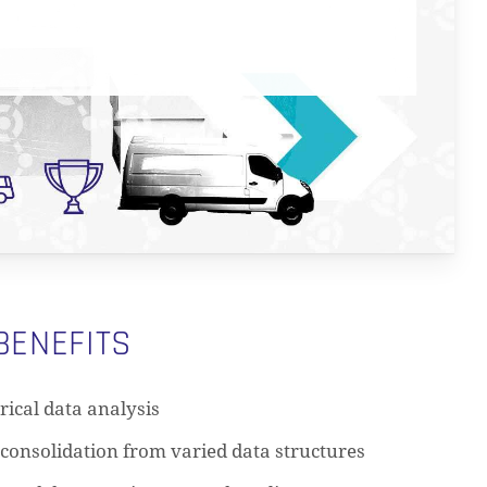
BENEFITS
rical data analysis
consolidation from varied data structures