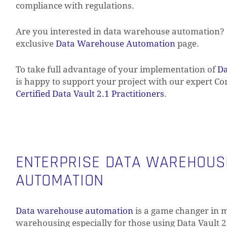
compliance with regulations.
Are you interested in data warehouse automation? 
exclusive
Data Warehouse Automation
page.
To take full advantage of your implementation of
Da
is happy to support your project with our expert C
Certified Data Vault 2.1 Practitioners
.
ENTERPRISE DATA WAREHOUS
AUTOMATION
Data warehouse automation
is a game changer in 
warehousing especially for those using Data Vault 2