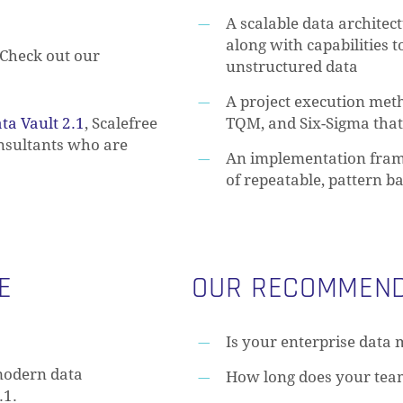
A scalable data architec
along with capabilities 
Check out our
unstructured data
A project execution met
ta Vault 2.1
, Scalefree
TQM, and Six-Sigma tha
onsultants who are
An implementation fram
of repeatable, pattern b
E
OUR RECOMMEND
Is your enterprise data 
modern data
How long does your tea
.1.