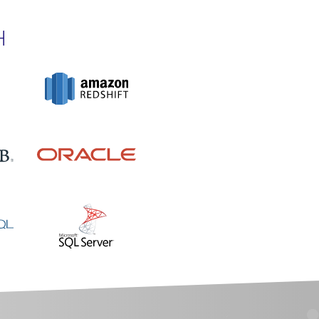
H
O PRODUCTS IN THE CART.
GO TO SHOP