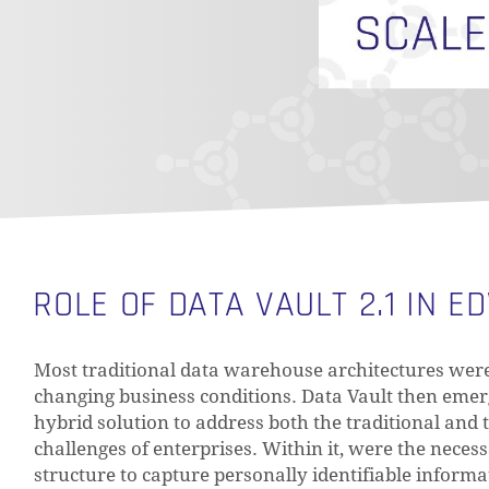
ROLE OF DATA VAULT 2.1 IN E
Most traditional data warehouse architectures were 
changing business conditions. Data Vault then eme
hybrid solution to address both the traditional and
challenges of enterprises. Within it, were the nece
structure to capture personally identifiable informa