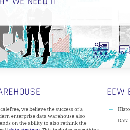
HY WE NEED IT
WAREHOUSE
EDW 
Scalefree, we believe the success of a
Histo
ern enterprise data warehouse also
Data 
ends on the ability to also rethink the
rall
data strategy
. This includes everything