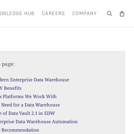
OWLEDGE HUB
CAREERS
COMPANY
search
Close
Cart
s page:
ern Enterprise Data Warehouse
 Benefits
a Platforms We Work With
 Need for a Data Warehouse
e of Data Vault 2.1 in EDW
erprise Data Warehouse Automation
 Recommendation