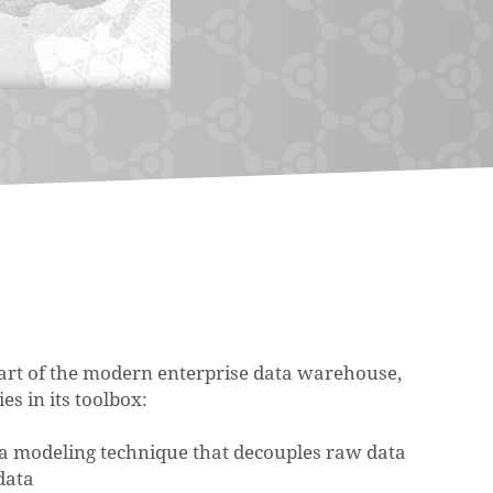
heart of the modern enterprise data warehouse,
es in its toolbox:
ata modeling technique that decouples raw data
data