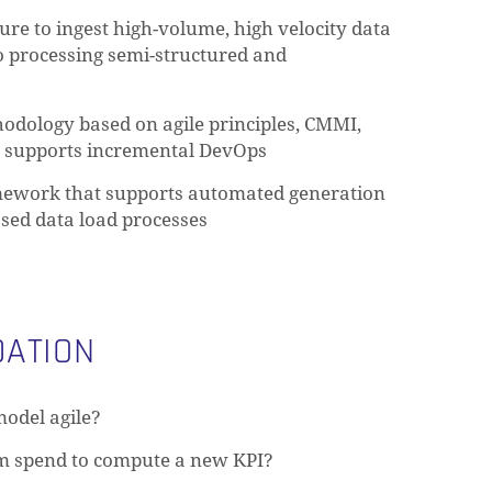
ture to ingest high-volume, high velocity data
to processing semi-structured and
hodology based on agile principles, CMMI,
t supports incremental DevOps
ework that supports automated generation
ased data load processes
ATION
model agile?
m spend to compute a new KPI?