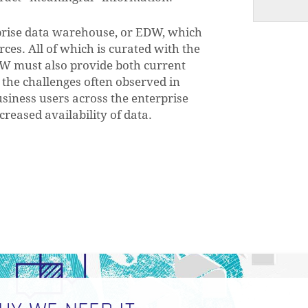
erprise data warehouse, or EDW, which
rces. All of which is curated with the
EDW must also provide both current
e the challenges often observed in
siness users across the enterprise
reased availability of data.