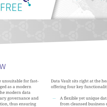
DW
unsuitable for fast-
Data Vault sits right at the 
rged as a modern
offering four key functionaliti
 the modern data
ssary governance and
A flexible yet unique d
tion, thus ensuring
from cleansed business 