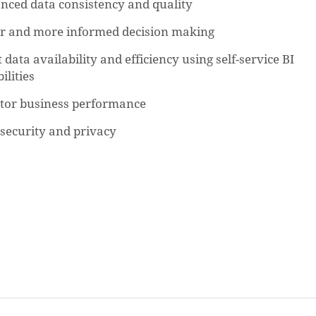
nced data consistency and quality
er and more informed decision making
 data availability and efficiency using self-service BI
ilities
tor business performance
security and privacy