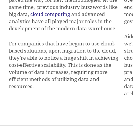
same time, previous industry buzzwords like
enc
big data,
cloud computing
and advanced
mod
analytics have all played major roles in the
gov
development of the modern data warehouse.
Aid
For companies that have begun to use cloud-
we’
based solutions, upon migration to the cloud,
str
they’re able to notice a huge shift in achieving
cho
cost-effective scalability. This is done as the
bus
volume of data increases, requiring more
pra
efficient methods of utilizing data and
and
resources.
dat
arc