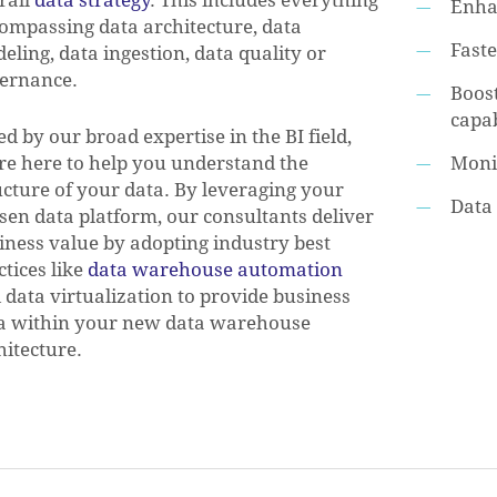
Enha
ompassing data architecture, data
Fast
eling, data ingestion, data quality or
ernance.
Boost
capab
ed by our broad expertise in the BI field,
re here to help you understand the
Moni
ucture of your data. By leveraging your
Data 
sen data platform, our consultants deliver
iness value by adopting industry best
ctices like
data warehouse automation
 data virtualization to provide business
a within your new data warehouse
hitecture.