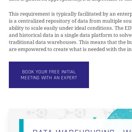
This requirement is typically facilitated by an ent
is a centralized repository of data from multiple sou
ability to scale easily under ideal conditions. The 
and historical data in a single data platform to solv
traditional data warehouses. This means that the bu
are empowered to create what is needed with the inc
BOOK YOUR FREE INITIAL
MEETING WITH AN EXPERT