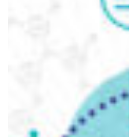
with
Data
Vault
and
DataHub