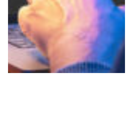
Subtotal:
0,00
€
VIEW CART
CHECKOUT