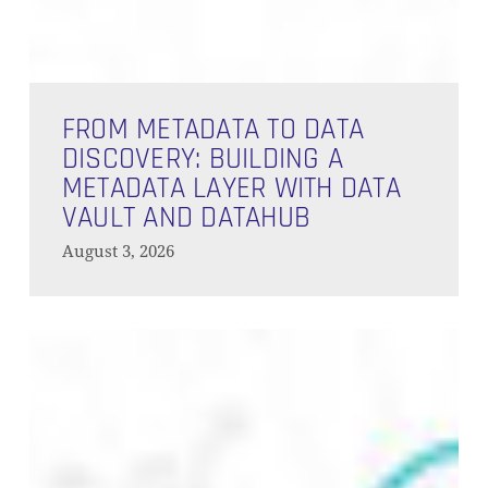
From
Metadata
FROM METADATA TO DATA
to
DISCOVERY: BUILDING A
Data
METADATA LAYER WITH DATA
Discovery:
VAULT AND DATAHUB
Building
August 3, 2026
a
Metadata
Layer
Building
with
a
Data
Context
Vault
Layer:
and
Where
Data
DataHub