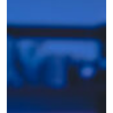
Navigating
Git
Workflows
in
Modern
DevOps