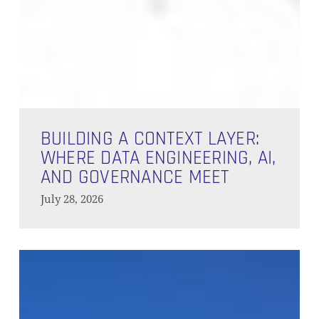
Building
a
BUILDING A CONTEXT LAYER:
Context
WHERE DATA ENGINEERING, AI,
Layer:
AND GOVERNANCE MEET
Where
July 28, 2026
Data
Engineering,
AI,
Behind
and
the
Governance
Branches
Meet
–