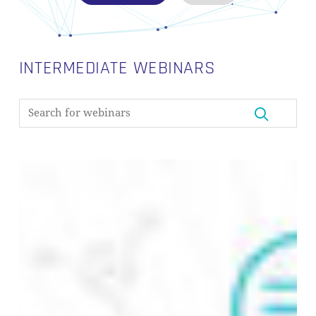
INTERMEDIATE WEBINARS
From
Metadata
to
Data
Discovery:
Building
a
Metadata
Layer