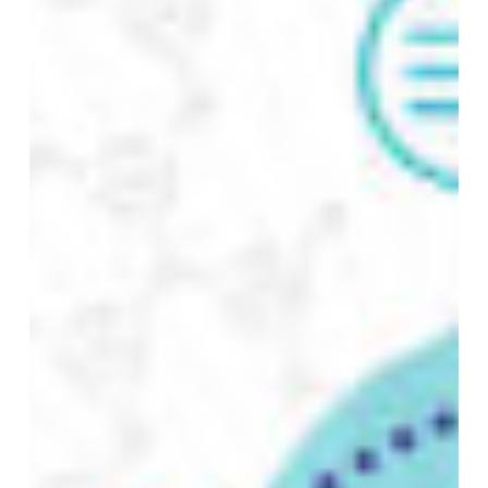
Engineering,
AI,
and
Governance
Meet
NO PRODUCTS IN THE CART.
GO TO SHOP