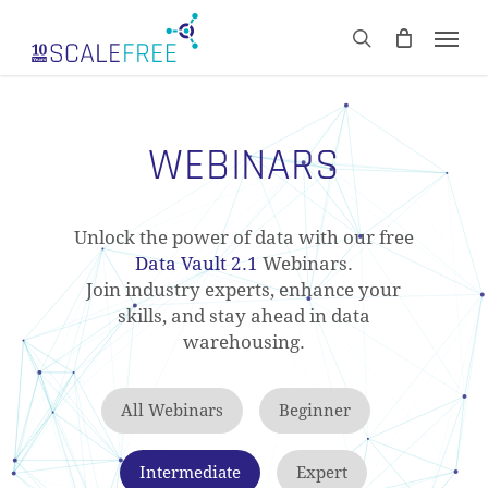
Skip
Men
to
CART
search
Close
main
Cart
content
WEBINARS
Unlock the power of data with our free
Data Vault 2.1
Webinars.
Join industry experts, enhance your
skills, and stay ahead in data
warehousing.
All Webinars
Beginner
Intermediate
Expert