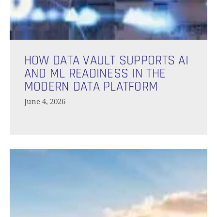
N
How
Data
HOW DATA VAULT SUPPORTS AI
Vault
AND ML READINESS IN THE
Supports
MODERN DATA PLATFORM
AI
June 4, 2026
and
ML
Readiness
in
How
the
Long
Modern
Does
Data
The
Platform
Data
Vault