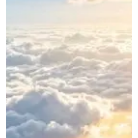
Certification
Take?
Timeline
Explained