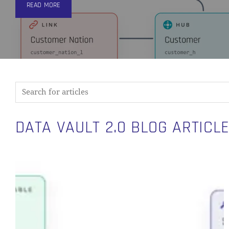
READ MORE
DATA VAULT 2.0 BLOG ARTICL
Introducing
Visual
Data
Vault:
A
Purpose-