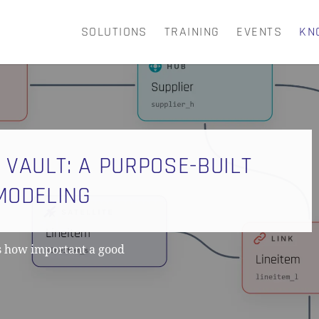
SOLUTIONS
TRAINING
EVENTS
KN
CART
 VAULT: A PURPOSE-BUILT
MODELING
s how important a good