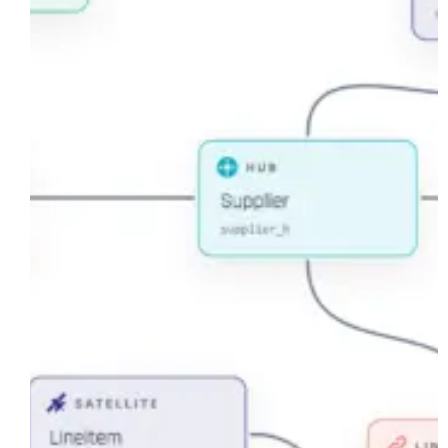
Built
Canvas
for
Data
Vault
Modeling