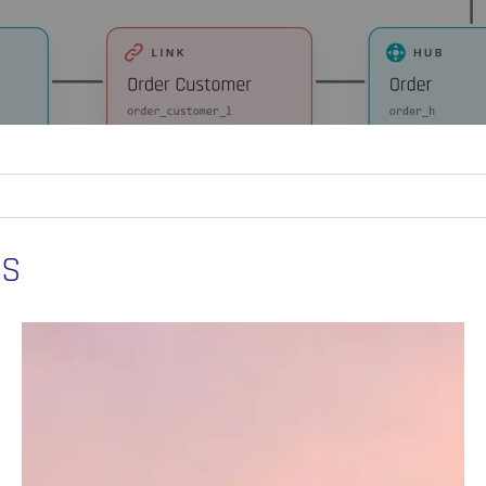
ES
How
Data
Vault
Supports
AI
and