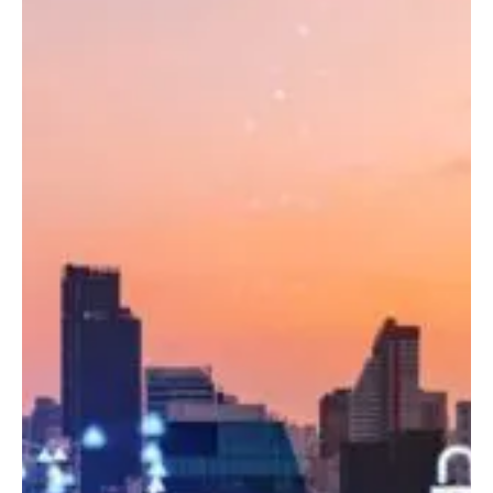
ML
Readiness
in
the
Modern
Data
Platform