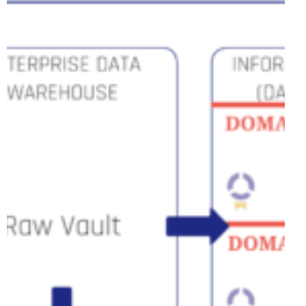
Versus,
But
Together