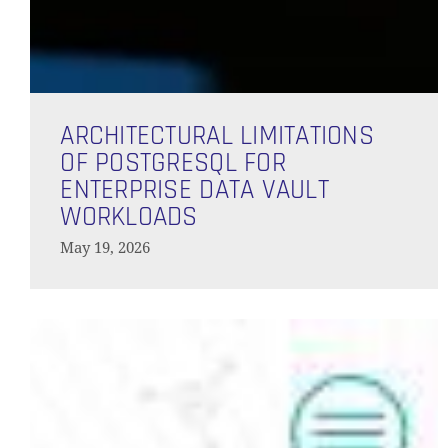
Architectural
Limitations
ARCHITECTURAL LIMITATIONS
of
OF POSTGRESQL FOR
PostgreSQL
ENTERPRISE DATA VAULT
for
WORKLOADS
Enterprise
May 19, 2026
Data
Vault
Workloads
What’s
New
in
Data
Vault