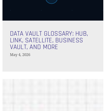
Data
Vault
DATA VAULT GLOSSARY: HUB,
Glossary:
LINK, SATELLITE, BUSINESS
Hub,
VAULT, AND MORE
Link,
May 4, 2026
Satellite,
Business
Vault,
and
Green
More
Bond
Reporting
in
Record