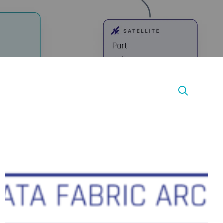
Data
Vault
and
Data
Mesh:
Not