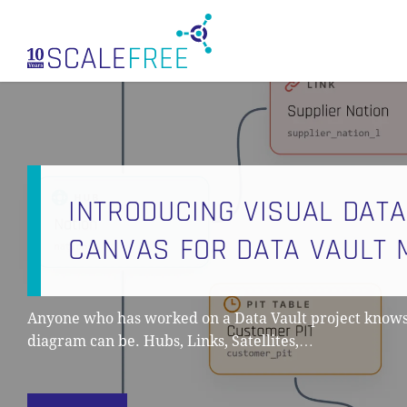
Skip
to
main
content
INTRODUCING VISUAL DATA
CANVAS FOR DATA VAULT 
Anyone who has worked on a Data Vault project know
diagram can be. Hubs, Links, Satellites,…