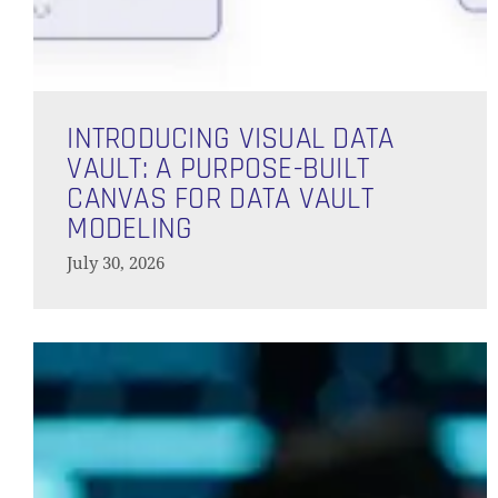
Introducing
Visual
INTRODUCING VISUAL DATA
Data
VAULT: A PURPOSE-BUILT
Vault:
CANVAS FOR DATA VAULT
A
MODELING
Purpose-
July 30, 2026
Built
Canvas
for
Architectural
Data
Limitations
Vault
of
Modeling
PostgreSQL
for
Enterprise