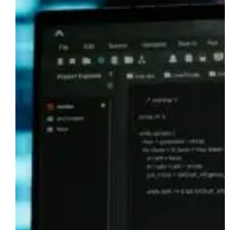
Data
Vault
Workloads