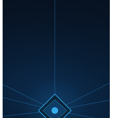
Business
Vault,
and
More