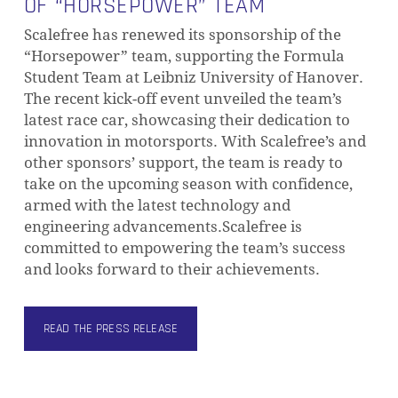
OF “HORSEPOWER” TEAM
Scalefree has renewed its sponsorship of the
“Horsepower” team, supporting the Formula
Student Team at Leibniz University of Hanover.
The recent kick-off event unveiled the team’s
latest race car, showcasing their dedication to
innovation in motorsports. With Scalefree’s and
other sponsors’ support, the team is ready to
take on the upcoming season with confidence,
armed with the latest technology and
engineering advancements.Scalefree is
committed to empowering the team’s success
and looks forward to their achievements.
READ THE PRESS RELEASE