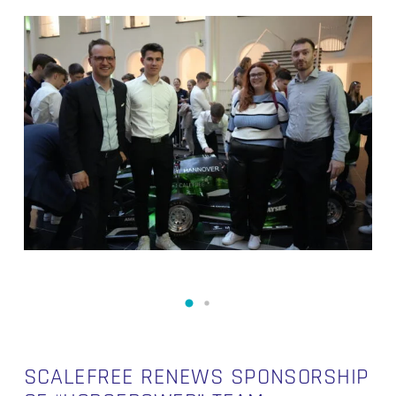
SCALEFREE RENEWS SPONSORSHIP