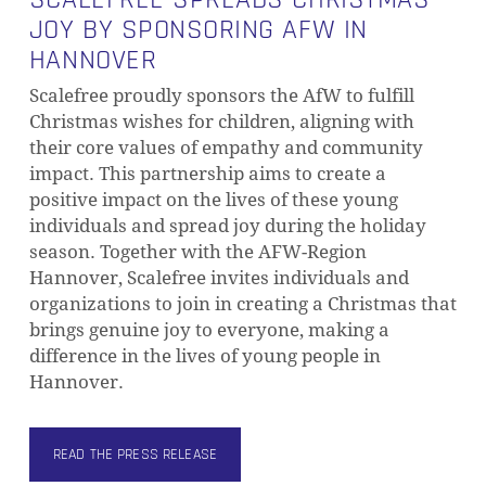
JOY BY SPONSORING AFW IN
HANNOVER
Scalefree proudly sponsors the AfW to fulfill
Christmas wishes for children, aligning with
their core values of empathy and community
impact. This partnership aims to create a
positive impact on the lives of these young
individuals and spread joy during the holiday
season. Together with the AFW-Region
Hannover, Scalefree invites individuals and
organizations to join in creating a Christmas that
brings genuine joy to everyone, making a
difference in the lives of young people in
Hannover.
READ THE PRESS RELEASE