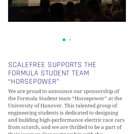
SCALEFREE SUPPORTS THE
FORMULA STUDENT TEAM
“HORSEPOWER”
We are proud to announce our sponsorship of
the Formula Student team “Horsepower” at the
University of Hanover. This talented group of
engineering students is dedicated to designing
and building high-performance electric race cars
from scratch, and we are thrilled to be a part of