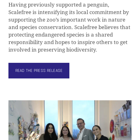
Having previously supported a penguin,
Scalefree is intensifying its local commitment by
supporting the zoo’s important work in nature
and species conservation. Scalefree believes that
protecting endangered species is a shared
responsibility and hopes to inspire others to get
involved in preserving biodiversity.
READ THE PRESS RELEASE