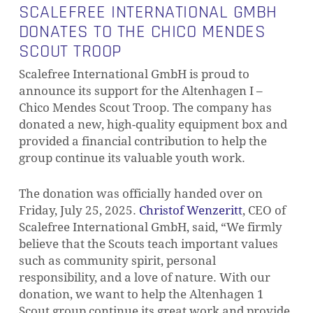
SCALEFREE INTERNATIONAL GMBH
DONATES TO THE CHICO MENDES
SCOUT TROOP
Scalefree International GmbH is proud to
announce its support for the Altenhagen I –
Chico Mendes Scout Troop. The company has
donated a new, high-quality equipment box and
provided a financial contribution to help the
group continue its valuable youth work.
The donation was officially handed over on
Friday, July 25, 2025.
Christof Wenzeritt
, CEO of
Scalefree International GmbH, said, “We firmly
believe that the Scouts teach important values
such as community spirit, personal
responsibility, and a love of nature. With our
donation, we want to help the Altenhagen 1
Scout group continue its great work and provide