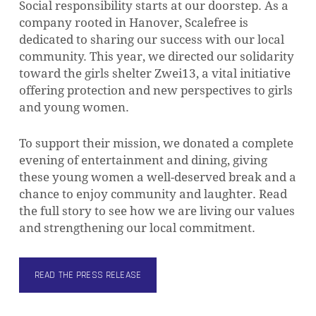
Social responsibility starts at our doorstep. As a
company rooted in Hanover, Scalefree is
dedicated to sharing our success with our local
community. This year, we directed our solidarity
toward the girls shelter Zwei13, a vital initiative
offering protection and new perspectives to girls
and young women.
To support their mission, we donated a complete
evening of entertainment and dining, giving
these young women a well-deserved break and a
chance to enjoy community and laughter. Read
the full story to see how we are living our values
and strengthening our local commitment.
READ THE PRESS RELEASE