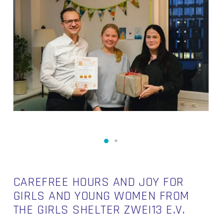
CAREFREE HOURS AND JOY FOR
GIRLS AND YOUNG WOMEN FROM
THE GIRLS SHELTER ZWEI13 E.V.