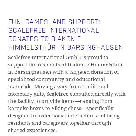
FUN, GAMES, AND SUPPORT:
SCALEFREE INTERNATIONAL
DONATES TO DIAKONIE
HIMMELSTHÜR IN BARSINGHAUSEN
Scalefree International GmbH is proud to
support the residents of Diakonie Himmelsthür
in Barsinghausen with a targeted donation of
specialized community and educational
materials. Moving away from traditional
monetary gifts, Scalefree consulted directly with
the facility to provide items—ranging from
karaoke boxes to Viking chess—specifically
designed to foster social interaction and bring
residents and caregivers together through
shared experiences.