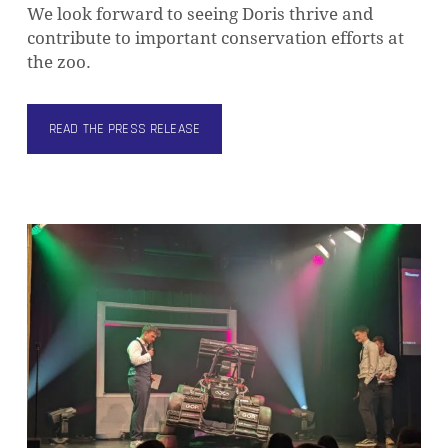
We look forward to seeing Doris thrive and
contribute to important conservation efforts at
the zoo.
READ THE PRESS RELEASE