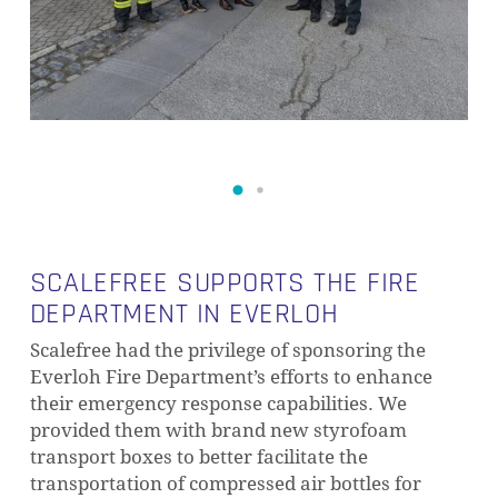
SCALEFREE SUPPORTS THE FIRE
DEPARTMENT IN EVERLOH
Scalefree had the privilege of sponsoring the
Everloh Fire Department’s efforts to enhance
their emergency response capabilities. We
provided them with brand new styrofoam
transport boxes to better facilitate the
transportation of compressed air bottles for