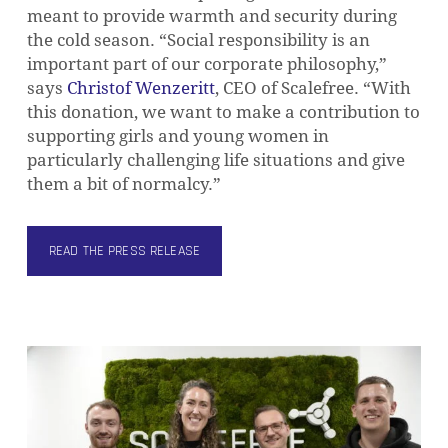
meant to provide warmth and security during
the cold season. “Social responsibility is an
important part of our corporate philosophy,”
says
Christof Wenzeritt
, CEO of Scalefree. “With
this donation, we want to make a contribution to
supporting girls and young women in
particularly challenging life situations and give
them a bit of normalcy.”
READ THE PRESS RELEASE