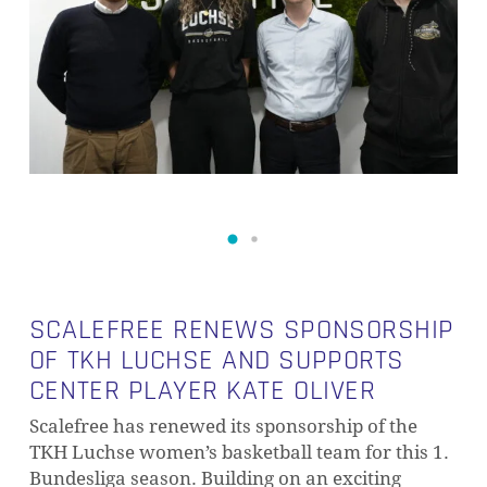
SCALEFREE RENEWS SPONSORSHIP
OF TKH LUCHSE AND SUPPORTS
CENTER PLAYER KATE OLIVER
Scalefree has renewed its sponsorship of the
TKH Luchse women’s basketball team for this 1.
Bundesliga season. Building on an exciting