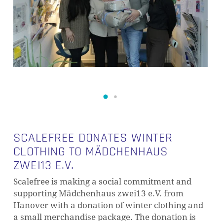
SCALEFREE DONATES WINTER
CLOTHING TO MÄDCHENHAUS
ZWEI13 E.V.
Scalefree is making a social commitment and
supporting Mädchenhaus zwei13 e.V. from
Hanover with a donation of winter clothing and
a small merchandise package. The donation is