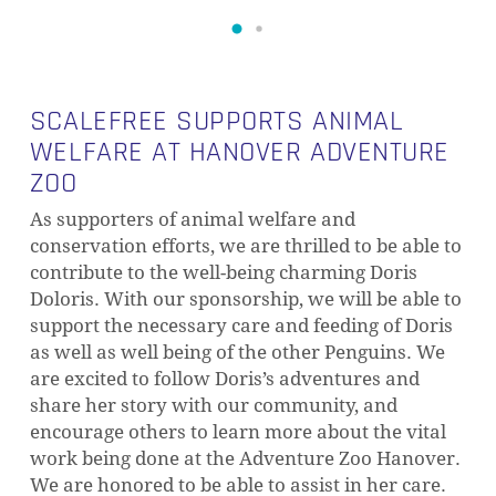
SCALEFREE SUPPORTS ANIMAL
WELFARE AT HANOVER ADVENTURE
ZOO
As supporters of animal welfare and
conservation efforts, we are thrilled to be able to
contribute to the well-being charming Doris
Doloris. With our sponsorship, we will be able to
support the necessary care and feeding of Doris
as well as well being of the other Penguins. We
are excited to follow Doris’s adventures and
share her story with our community, and
encourage others to learn more about the vital
work being done at the Adventure Zoo Hanover.
We are honored to be able to assist in her care.