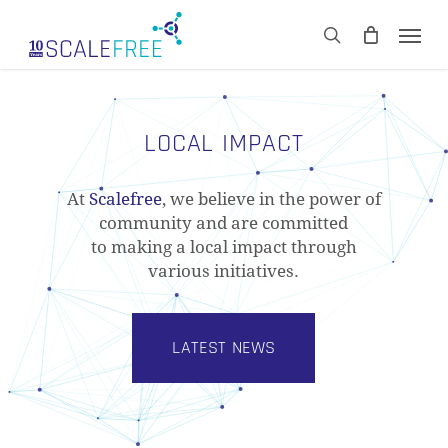
Skip
Men
to
CART
search
Close
main
Cart
content
LOCAL IMPACT
At
Scalefree
, we believe in the power of
community and are committed
to making a local impact through
various initiatives.
LATEST NEWS