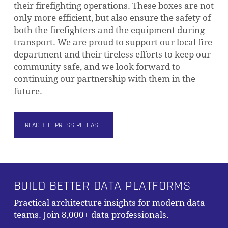
their firefighting operations. These boxes are not
only more efficient, but also ensure the safety of
both the firefighters and the equipment during
transport. We are proud to support our local fire
department and their tireless efforts to keep our
community safe, and we look forward to
continuing our partnership with them in the
future.
READ THE PRESS RELEASE
BUILD BETTER DATA PLATFORMS
Subtotal:
0,00
€
Practical architecture insights for modern data
VIEW CART
CHECKOUT
teams. Join 8,000+ data professionals.