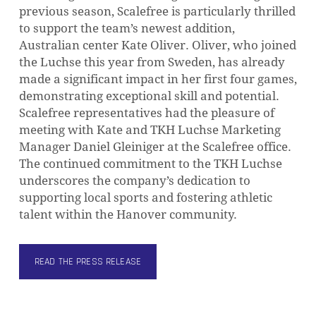
previous season, Scalefree is particularly thrilled
to support the team’s newest addition,
Australian center Kate Oliver. Oliver, who joined
the Luchse this year from Sweden, has already
made a significant impact in her first four games,
demonstrating exceptional skill and potential.
NO PRODUCTS IN THE CART.
Scalefree representatives had the pleasure of
meeting with Kate and TKH Luchse Marketing
Manager Daniel Gleiniger at the Scalefree office.
GO TO SHOP
The continued commitment to the TKH Luchse
underscores the company’s dedication to
supporting local sports and fostering athletic
talent within the Hanover community.
READ THE PRESS RELEASE