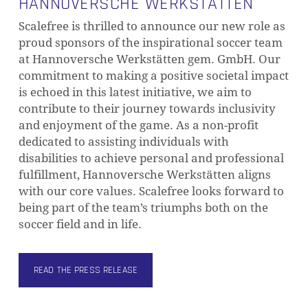
HANNOVERSCHE WERKSTÄTTEN
Scalefree is thrilled to announce our new role as
proud sponsors of the inspirational soccer team
at Hannoversche Werkstätten gem. GmbH. Our
commitment to making a positive societal impact
is echoed in this latest initiative, we aim to
contribute to their journey towards inclusivity
and enjoyment of the game. As a non-profit
dedicated to assisting individuals with
disabilities to achieve personal and professional
fulfillment, Hannoversche Werkstätten aligns
with our core values. Scalefree looks forward to
being part of the team’s triumphs both on the
soccer field and in life.
READ THE PRESS RELEASE