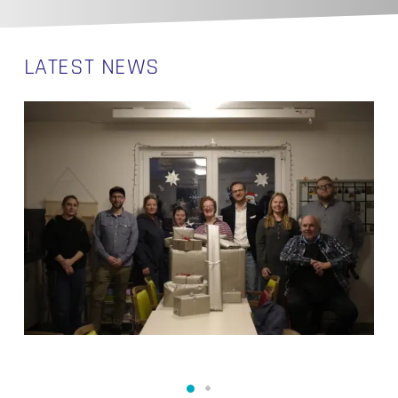
LATEST NEWS