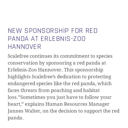
NEW SPONSORSHIP FOR RED
PANDA AT ERLEBNIS-ZOO
HANNOVER
Scalefree continues its commitment to species
conservation by sponsoring a red panda at
Erlebnis-Zoo Hannover. This sponsorship
highlights Scalefree’s dedication to protecting
endangered species like the red panda, which
faces threats from poaching and habitat
loss.”Sometimes you just have to follow your
heart,” explains Human Resources Manager
Jannes Walter, on the decision to support the red
panda.