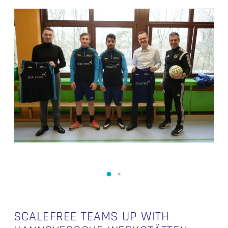
SCALEFREE TEAMS UP WITH