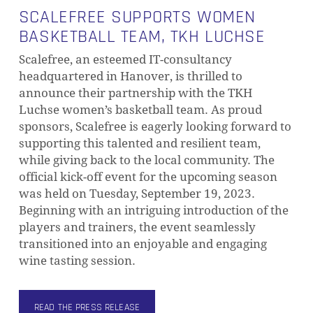
SCALEFREE SUPPORTS WOMEN
BASKETBALL TEAM, TKH LUCHSE
Scalefree, an esteemed IT-consultancy
headquartered in Hanover, is thrilled to
announce their partnership with the TKH
Luchse women’s basketball team. As proud
sponsors, Scalefree is eagerly looking forward to
supporting this talented and resilient team,
while giving back to the local community. The
official kick-off event for the upcoming season
was held on Tuesday, September 19, 2023.
Beginning with an intriguing introduction of the
players and trainers, the event seamlessly
transitioned into an enjoyable and engaging
wine tasting session.
READ THE PRESS RELEASE