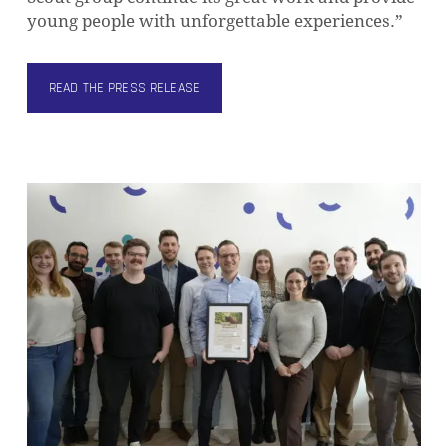
young people with unforgettable experiences.”
READ THE PRESS RELEASE