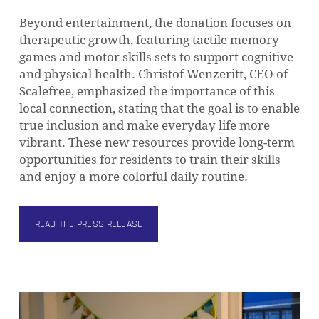
Beyond entertainment, the donation focuses on
therapeutic growth, featuring tactile memory
games and motor skills sets to support cognitive
and physical health. Christof Wenzeritt, CEO of
Scalefree, emphasized the importance of this
local connection, stating that the goal is to enable
true inclusion and make everyday life more
vibrant. These new resources provide long-term
opportunities for residents to train their skills
and enjoy a more colorful daily routine.
READ THE PRESS RELEASE