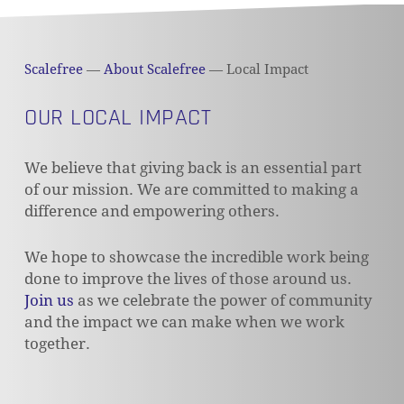
Scalefree
—
About Scalefree
—
Local Impact
OUR LOCAL IMPACT
We believe that giving back is an essential part
of our mission. We are committed to making a
difference and empowering others.
We hope to showcase the incredible work being
done to improve the lives of those around us.
Join us
as we celebrate the power of community
and the impact we can make when we work
together.