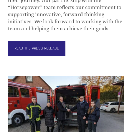
their journey. Our partnership with the
“Horsepower” team reflects our commitment to
supporting innovative, forward-thinking
initiatives. We look forward to working with the
team and helping them achieve their goals.
READ THE PRESS RELEASE