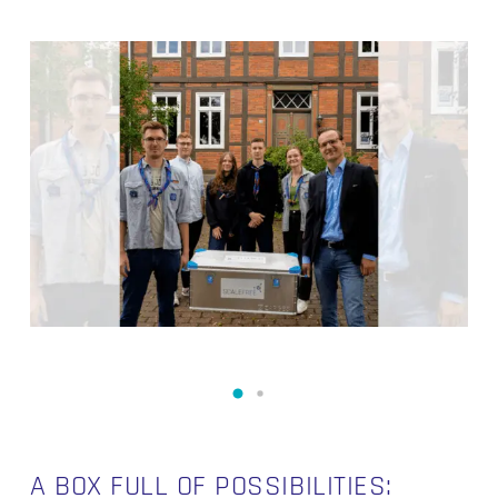
A BOX FULL OF POSSIBILITIES: