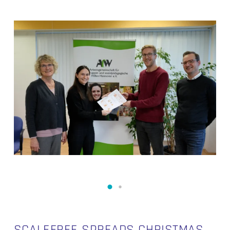
SCALEFREE SPREADS CHRISTMAS