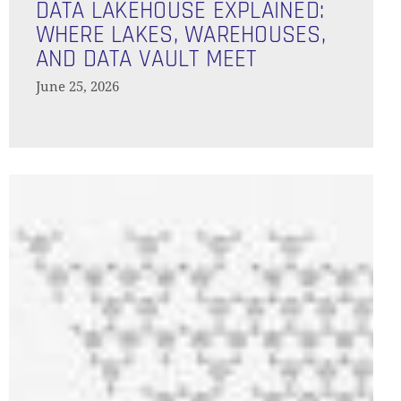
Lakehouse
DATA LAKEHOUSE EXPLAINED:
Explained:
WHERE LAKES, WAREHOUSES,
GO TO SHOP
Where
AND DATA VAULT MEET
Lakes,
June 25, 2026
Warehouses,
and
Data
Vault
Orchestration
Meet
of
Agentic
Workflows