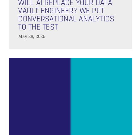
AI
WILL AI REPLACE YOUR DATA
Replace
VAULT ENGINEER? WE PUT
Your
CONVERSATIONAL ANALYTICS
Data
TO THE TEST
Vault
May 28, 2026
Engineer?
We
Put
Predictive
Conversational
Analytics
Analytics
on
to
the
the
Modern
Data
Test
Platform