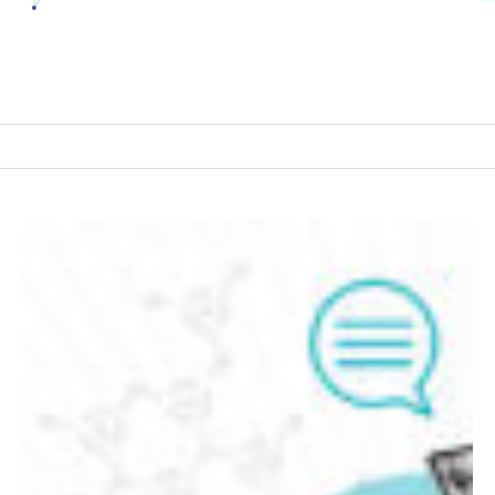
Building
a
Context
Layer:
Where
Data
Engineering,
AI,
and
Governance