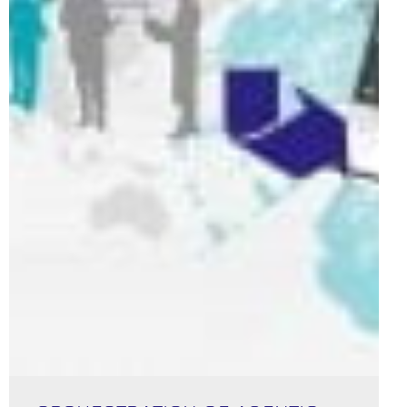
Orchestration