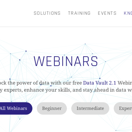
SOLUTIONS
TRAINING
EVENTS
KN
CART
WEBINARS
ck the power of data with our free
Data Vault 2.1
Webin
ry experts, enhance your skills, and stay ahead in data 
All Webinars
Beginner
Intermediate
Exper