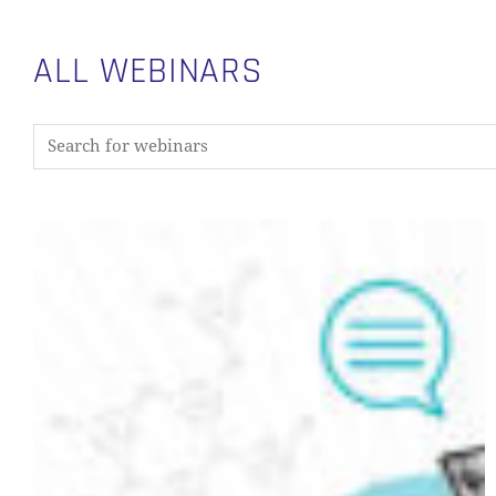
ALL WEBINARS
From
Metadata
to
Data
Discovery:
Building
a
Metadata
Layer
with