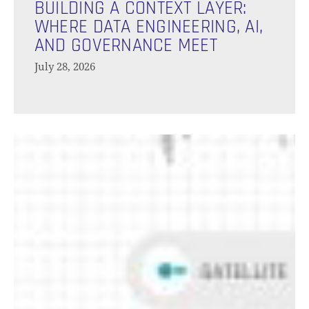
a
BUILDING A CONTEXT LAYER:
Context
WHERE DATA ENGINEERING, AI,
Layer:
AND GOVERNANCE MEET
Where
July 28, 2026
Data
Engineering,
AI,
and
The
Governance
Battle
Meet
Of
Table
Formats:
Iceberg
vs
Delta
vs
Hudi