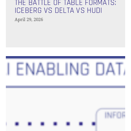
Battle
THE BATTLE OF TABLE FORMATS:
Of
ICEBERG VS DELTA VS HUDI
Table
April 29, 2026
Formats:
Iceberg
vs
Delta
vs
The
Hudi
AI-
Enabling
Data
Platform:
Unlocking
Scalable,
High-
Quality
AI
Applications