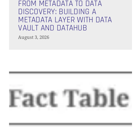
Metadata
FROM METADATA TO DATA
to
DISCOVERY: BUILDING A
Data
METADATA LAYER WITH DATA
Discovery:
VAULT AND DATAHUB
Building
August 3, 2026
a
Metadata
Layer
Will
with
AI
Data
Replace
Vault
Your
and
Data
Vault
DataHub
Engineer?
We
Put
Conversational
Analytics