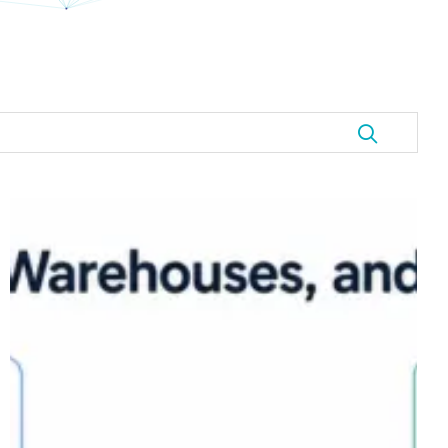
Data
Lakehouse
Explained:
Where
Lakes,
Warehouses,
and
Data
Vault
Meet