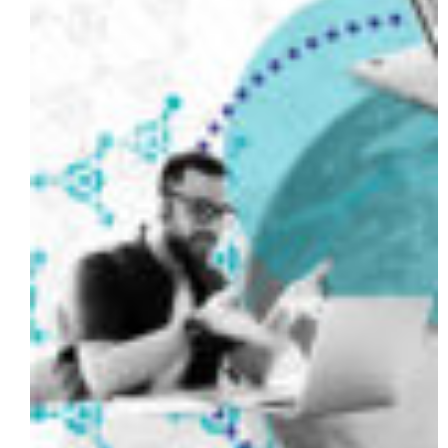
Data
Vault
and
DataHub