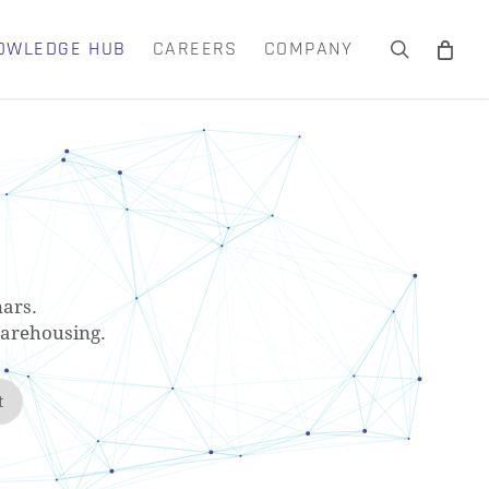
OWLEDGE HUB
CAREERS
COMPANY
search
Close
Cart
ars.
warehousing.
t