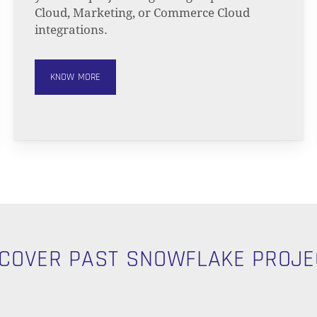
Cloud, Marketing, or Commerce Cloud
integrations.
KNOW MORE
SCOVER PAST SNOWFLAKE PROJE
N