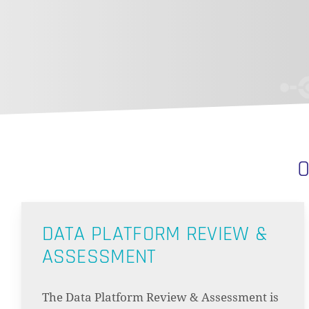
O
DATA PLATFORM REVIEW &
ASSESSMENT
The Data Platform Review & Assessment is