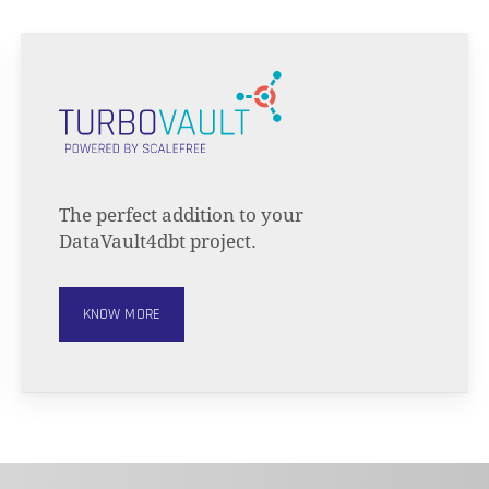
The perfect addition to your
DataVault4dbt project.
KNOW MORE