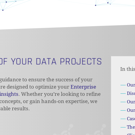
 OF YOUR DATA PROJECTS
In thi
uidance to ensure the success of your
Our
 are designed to optimize your
Enterprise
Dis
insights
. Whether you’re looking to refine
 concepts, or gain hands-on expertise, we
Our
able results.
Our
Cas
The