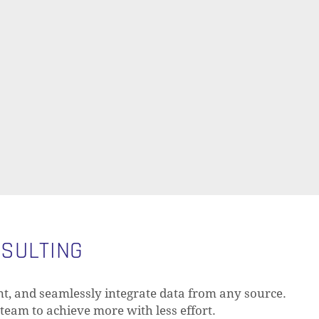
NSULTING
t, and seamlessly integrate data from any source.
 team to achieve more with less effort.