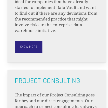
ideal for companies that have already
started to implement Data Vault and want
to find out if there are any deviations from
the recommended practice that might
involve risks to the enterprise data
warehouse initiative.
KNOW MORE
PROJECT CONSULTING
The impact of our Project Consulting goes
far beyond our direct engagements. Our
approach to project consulting has always