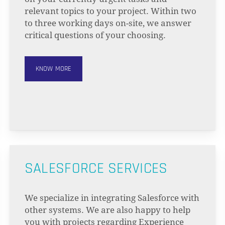
relevant topics to your project. Within two
to three working days on-site, we answer
critical questions of your choosing.
KNOW MORE
SALESFORCE SERVICES
We specialize in integrating Salesforce with
other systems. We are also happy to help
you with projects regarding Experience