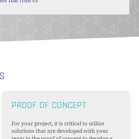
ents That Trust Us
NS
PROOF OF CONCEPT
For your project, it is critical to utilize
solutions that are developed with your
team in the proof of concept to develop a