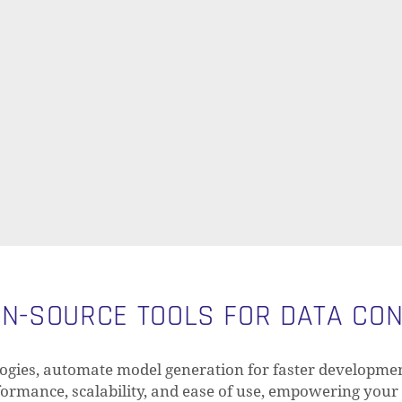
N-SOURCE TOOLS FOR DATA CO
gies, automate model generation for faster developmen
rformance, scalability, and ease of use, empowering your