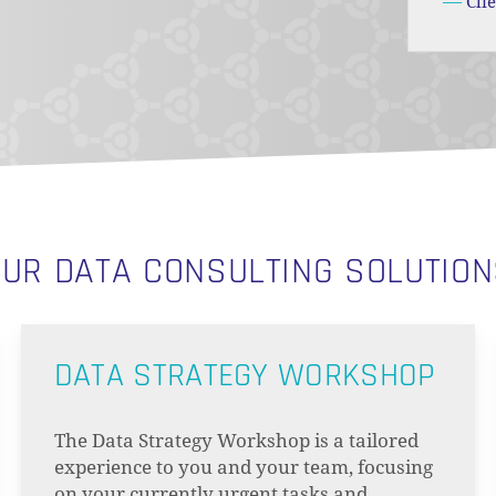
Cli
UR DATA CONSULTING SOLUTIO
DATA STRATEGY WORKSHOP
The Data Strategy Workshop is a tailored
experience to you and your team, focusing
on your currently urgent tasks and