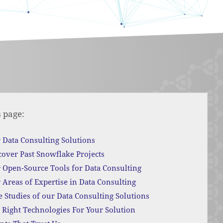
s page:
 Data Consulting Solutions
cover Past Snowflake Projects
 Open-Source Tools for Data Consulting
 Areas of Expertise in Data Consulting
e Studies of our Data Consulting Solutions
 Right Technologies For Your Solution