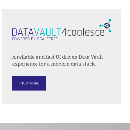
A reliable and fast UI driven Data Vault
experience for a modern data stack.
KNOW MORE