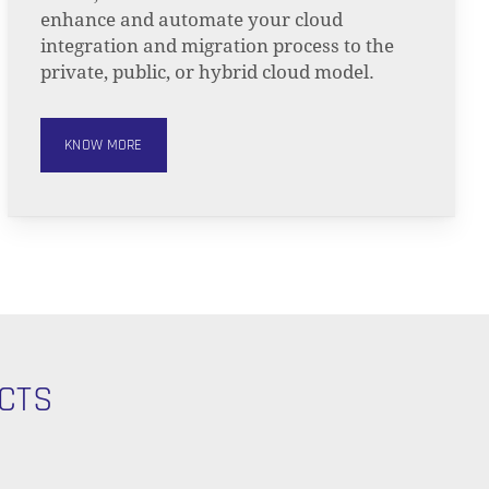
enhance and automate your cloud
integration and migration process to the
private, public, or hybrid cloud model.
KNOW MORE
CTS
O PRODUCTS IN THE CART.
GO TO SHOP