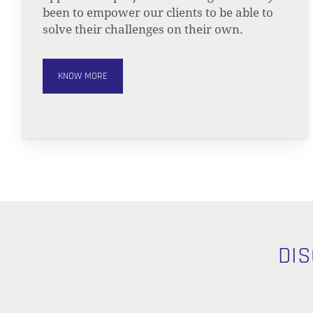
been to empower our clients to be able to
solve their challenges on their own.
KNOW MORE
DI