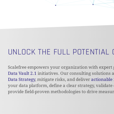
UNLOCK THE FULL POTENTIAL
Scalefree empowers your organization with expert g
Data Vault 2.1
initiatives. Our consulting solutions
Data Strategy
, mitigate risks, and deliver
actionable 
your data platform, define a clear strategy, validate
provide field-proven methodologies to drive measur