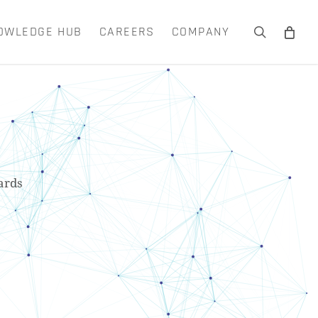
OWLEDGE HUB
CAREERS
COMPANY
search
Close
Cart
ards