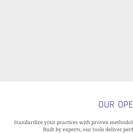
OUR OPE
Standardize your practices with proven methodolo
Built by experts, our tools deliver pe