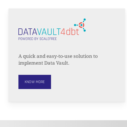
A quick and easy-to-use solution to
implement Data Vault.
KNOW MORE