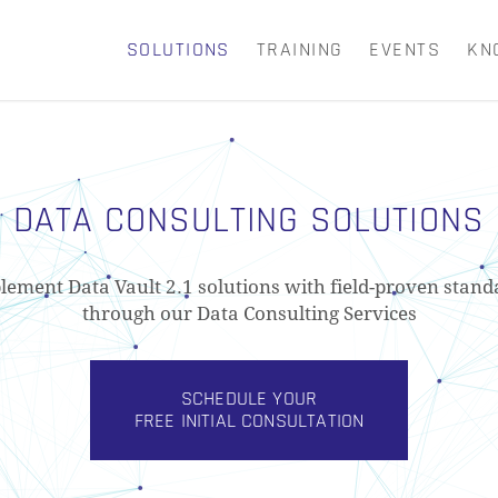
SOLUTIONS
TRAINING
EVENTS
KN
CART
DATA CONSULTING SOLUTIONS
lement Data Vault 2.1 solutions with field-proven stand
through our Data Consulting Services
SCHEDULE YOUR
FREE INITIAL CONSULTATION