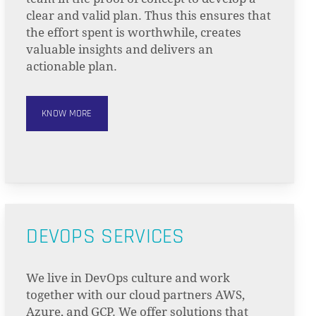
clear and valid plan. Thus this ensures that
the effort spent is worthwhile, creates
valuable insights and delivers an
actionable plan.
KNOW MORE
DEVOPS SERVICES
We live in DevOps culture and work
together with our cloud partners AWS,
Azure, and GCP. We offer solutions that