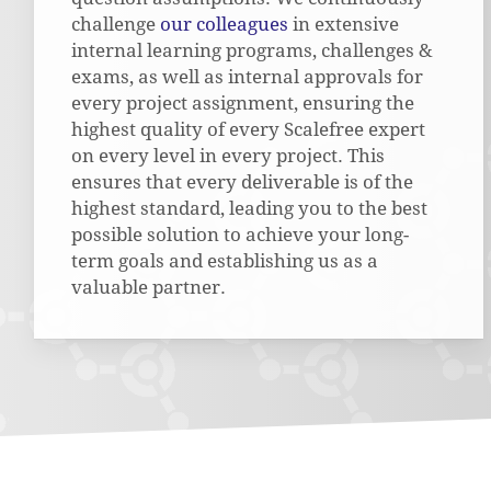
challenge
our colleagues
in extensive
internal learning programs, challenges &
exams, as well as internal approvals for
every project assignment, ensuring the
highest quality of every Scalefree expert
on every level in every project. This
ensures that every deliverable is of the
highest standard, leading you to the best
possible solution to achieve your long-
term goals and establishing us as a
valuable partner.