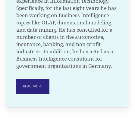
experience in Information Technology.
Specifically, for the last eight years he has
been working on Business Intelligence
topics like OLAP, dimensional modeling,
and data mining. He has consulted for a
number of clients in the automotive,
insurance, banking, and non-profit
industries. In addition, he has acted as a
Business Intelligence consultant for
government organizations in Germany.
READ MORE
N