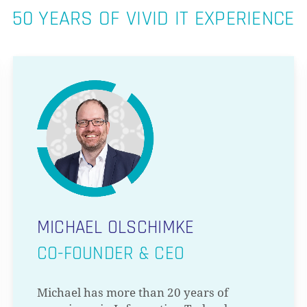
50 YEARS OF VIVID IT EXPERIENCE
MICHAEL OLSCHIMKE
CO-FOUNDER & CEO
Michael has more than 20 years of