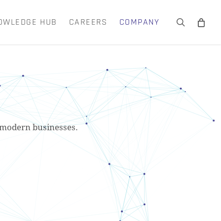
OWLEDGE HUB
CAREERS
COMPANY
search
Close
Cart
or modern businesses.