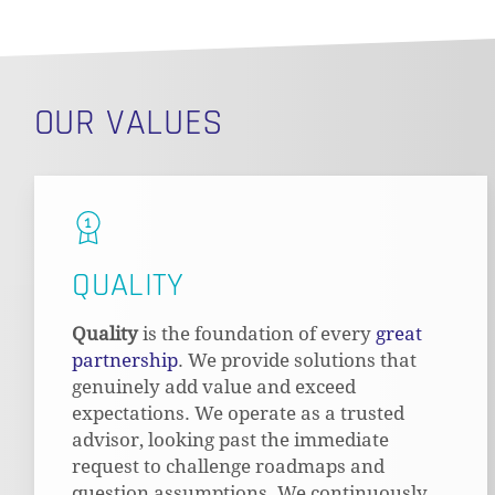
OUR VALUES
QUALITY
Quality
is the foundation of every
great
partnership
. We provide solutions that
genuinely add value and exceed
expectations. We operate as a trusted
advisor, looking past the immediate
request to challenge roadmaps and
question assumptions. We continuously