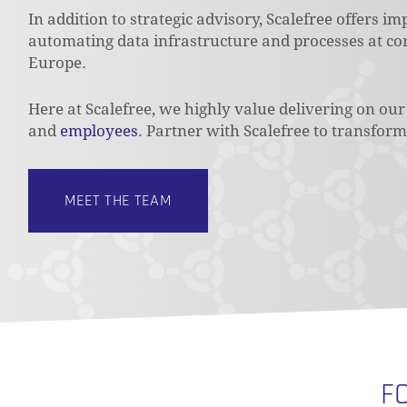
In addition to strategic advisory, Scalefree offers i
automating data infrastructure and processes at cor
Europe.
Here at Scalefree, we highly value delivering on o
and
employees
. Partner with Scalefree to transform 
MEET THE TEAM
F