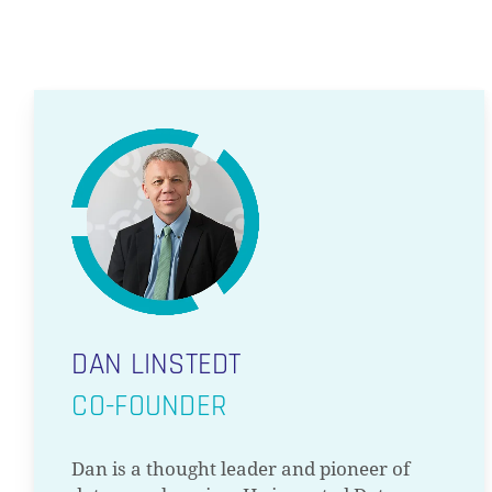
DAN LINSTEDT
CO-FOUNDER
Dan is a thought leader and pioneer of