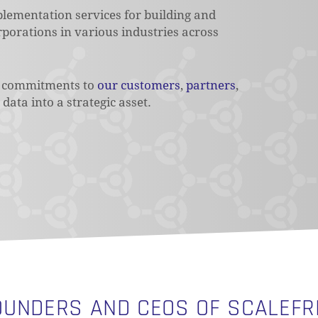
mplementation services for building and
porations in various industries across
ur commitments to
our customers
,
partners
,
data into a strategic asset.
OUNDERS AND CEOS OF SCALEFR