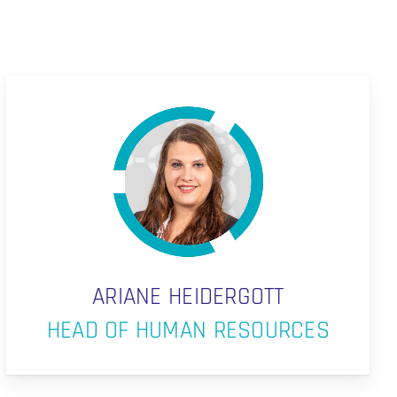
ARIANE HEIDERGOTT
HEAD OF HUMAN RESOURCES