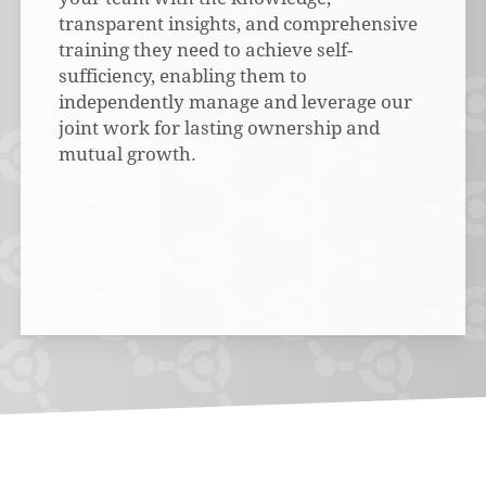
transparent insights, and comprehensive
training they need to achieve self-
sufficiency, enabling them to
independently manage and leverage our
joint work for lasting ownership and
mutual growth.