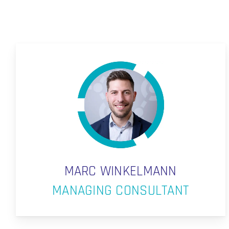
MARC WINKELMANN
MANAGING CONSULTANT