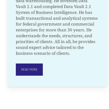
data warehousing. He invented Data
Vault 2.1 and completed Data Vault 2.1
System of Business Intelligence. He has
built transactional and analytical systems
for federal government and commercial
enterprises for more than 30 years. He
understands the needs, structures, and
priorities of clients. All in all, he provides
sound expert advice tailored to the
business scenario of clients.
READ MORE