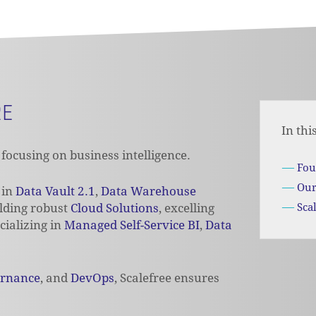
RE
In thi
focusing on business intelligence.
Fou
Our
 in
Data Vault 2.1
,
Data Warehouse
ilding robust
Cloud Solutions
,
excelling
Sca
cializing
in
Managed Self-Service BI
,
Data
ernance
, and
DevOps
, Scalefree ensures