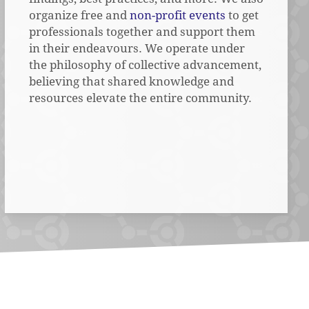
organize free and
non-profit events
to get
professionals together and support them
in their endeavours. We operate under
the philosophy of collective advancement,
believing that shared knowledge and
resources elevate the entire community.