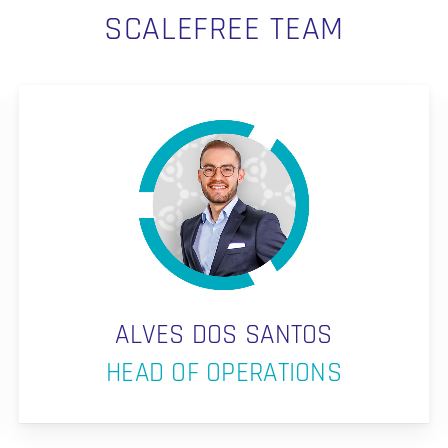
SCALEFREE TEAM
ALVES DOS SANTOS
HEAD OF OPERATIONS