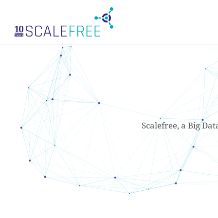
Skip
to
main
content
Scalefree, a Big Dat