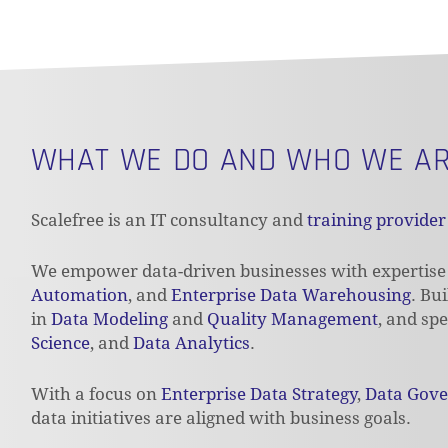
WHAT WE DO AND WHO WE A
Scalefree is an IT consultancy and
training provider
We empower data-driven businesses with expertise
Automation
, and
Enterprise Data Warehousing
. Bu
in
Data Modeling
and
Quality Management
, and spe
Science
, and
Data Analytics
.
With a focus on
Enterprise Data Strategy
,
Data Gov
data initiatives are aligned with business goals.