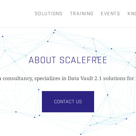
SOLUTIONS
TRAINING
EVENTS
KN
CART
ABOUT SCALEFREE
a consultancy, specializes in Data Vault 2.1 solutions f
CONTACT US