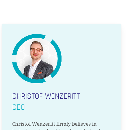
CHRISTOF WENZERITT
CEO
Christof Wenzeritt firmly believes in