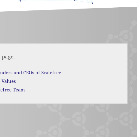
s page:
nders and CEOs of Scalefree
 Values
lefree Team