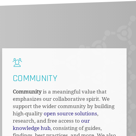
COMMUNITY
Community
is a meaningful value that
emphasizes our collaborative spirit. We
support the wider community by building
high-quality
open source solutions
,
research, and free access to
our
knowledge hub
, consisting of guides,
findings, best practices, and more. We also