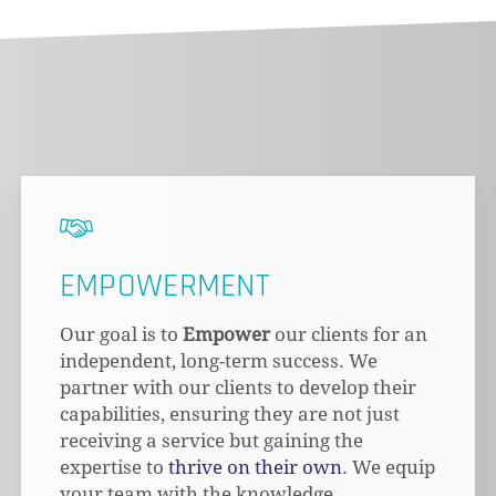
EMPOWERMENT
Our goal is to
Empower
our clients for an
independent, long-term success. We
partner with our clients to develop their
capabilities, ensuring they are not just
receiving a service but gaining the
expertise to
thrive on their own
. We equip
your team with the knowledge,