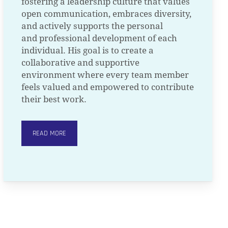
fostering a leadership culture that values
open communication, embraces diversity,
and actively supports the personal
and professional development of each
individual. His goal is to create a
collaborative and supportive
environment where every team member
feels valued and empowered to contribute
their best work.
READ MORE
O PRODUCTS IN THE CART.
GO TO SHOP