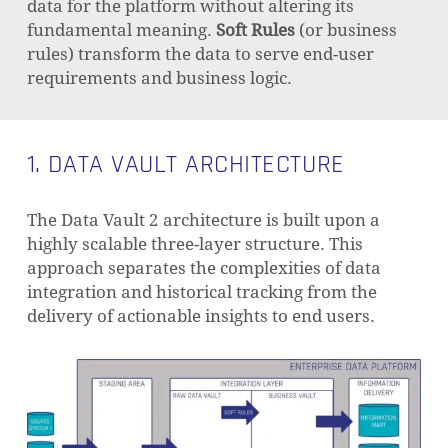
data for the platform without altering its
fundamental meaning.
Soft Rules
(or business
rules) transform the data to serve end-user
requirements and business logic.
1. DATA VAULT ARCHITECTURE
The Data Vault 2 architecture is built upon a
highly scalable three-layer structure. This
approach separates the complexities of data
integration and historical tracking from the
delivery of actionable insights to end users.