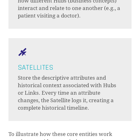
how different Hubs (business concepts)
interact and relate to one another (e.g., a
patient visiting a doctor).
SATELLITES
Store the descriptive attributes and
historical context associated with Hubs
or Links. Every time an attribute
NO PRODUCTS IN THE CART.
changes, the Satellite logs it, creating a
complete historical timeline.
GO TO SHOP
To illustrate how these core entities work