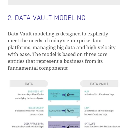
2. DATA VAULT MODELING
Data Vault modeling is designed to explicitly
meet the needs of today’s enterprise data
platforms, managing big data and high velocity
with ease. The model is based on three core
entities that represent a business from its
fundamental components: