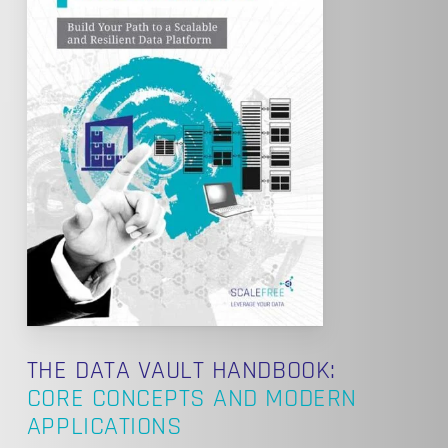
THE DATA VAULT HANDBOOK:
CORE CONCEPTS AND MODERN
APPLICATIONS