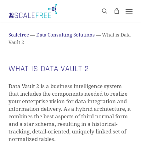
Skip
Men
to
CART
search
Close
main
Cart
content
Scalefree
—
Data Consulting Solutions
—
What is Data
Vault 2
WHAT IS DATA VAULT 2
Data Vault 2 is a business intelligence system
that includes the components needed to realize
your enterprise vision for data integration and
information delivery. As a hybrid architecture, it
combines the best aspects of third normal form
and a star schema, resulting in a historical-
tracking, detail-oriented, uniquely linked set of
normalized tables.