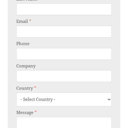
Email
*
Phone
Company
Country
*
Message
*