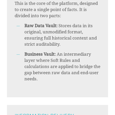
This is the core of the platform, designed
to create a single point of facts. It is
divided into two parts:
Raw Data Vault:
Stores data in its
original, unmodified format,
ensuring full historical context and
strict auditability.
Business Vault:
An intermediary
layer where Soft Rules and
calculations are applied to bridge the
gap between raw data and end-user
needs.