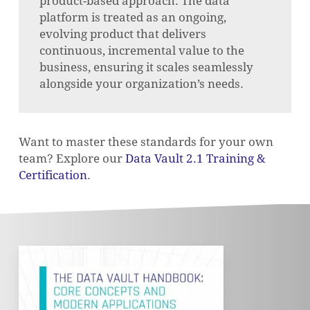
product-based approach. The data
platform is treated as an ongoing,
evolving product that delivers
continuous, incremental value to the
business, ensuring it scales seamlessly
alongside your organization’s needs.
Want to master these standards for your own
team? Explore our
Data Vault 2.1 Training &
Certification
.