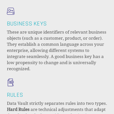
BUSINESS KEYS
These are unique identifiers of relevant business
objects (such as a customer, product, or order).
They establish a common language across your
enterprise, allowing different systems to
integrate seamlessly. A good business key has a
low propensity to change and is universally
recognized.
RULES
Data Vault strictly separates rules into two types.
Hard Rules
are technical adjustments that adapt