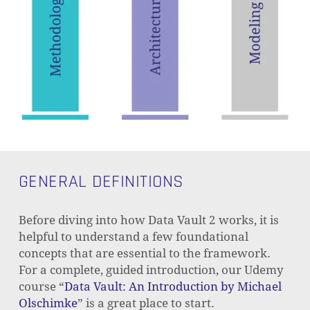
GENERAL DEFINITIONS
Before diving into how Data Vault 2 works, it is
helpful to understand a few foundational
concepts that are essential to the framework.
For a complete, guided introduction, our Udemy
course “
Data Vault: An Introduction by Michael
Olschimke
” is a great place to start.