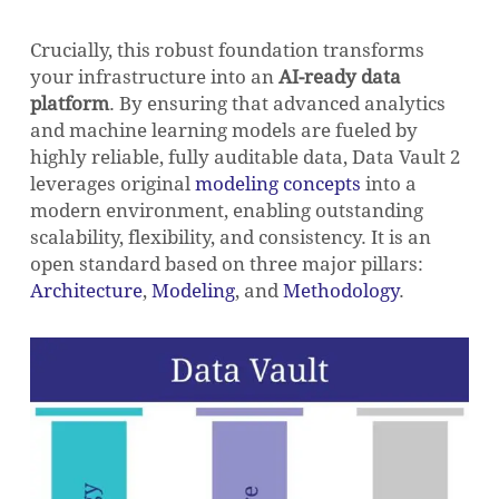
Crucially, this robust foundation transforms
your infrastructure into an
AI-ready data
platform
. By ensuring that advanced analytics
and machine learning models are fueled by
highly reliable, fully auditable data, Data Vault 2
leverages original
modeling concepts
into a
modern environment, enabling outstanding
scalability, flexibility, and consistency. It is an
open standard based on three major pillars:
Architecture
,
Modeling
, and
Methodology
.