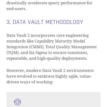
drastically accelerate query performance for
end-users.
3. DATA VAULT METHODOLOGY
Data Vault 2 incorporates core engineering
standards like Capability Maturity Model
Integration (CMMI), Total Quality Management
(TQM), and Six Sigma to ensure consistent,
repeatable, and high-quality deployments.
However, modern Data Vault 2 environments
have evolved to embrace highly agile, value-
driven ways of working: