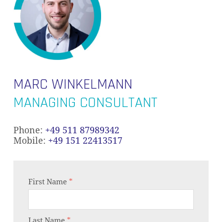
MARC WINKELMANN
MANAGING CONSULTANT
Phone:
+49 511 87989342
Mobile:
+49 151 22413517
First Name
*
Last Name
*