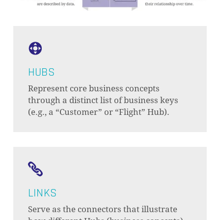
HUBS
Represent core business concepts
through a distinct list of business keys
(e.g., a “Customer” or “Flight” Hub).
LINKS
Serve as the connectors that illustrate