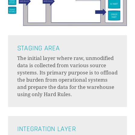
STAGING AREA
The initial layer where raw, unmodified
data is collected from various source
systems. Its primary purpose is to offload
the burden from operational systems
and prepare the data for the warehouse
using only Hard Rules.
INTEGRATION LAYER