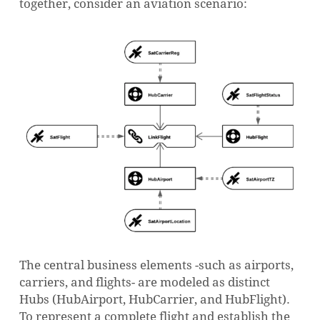
together, consider an aviation scenario:
The central business elements -such as airports,
carriers, and flights- are modeled as distinct
Hubs (
HubAirport
,
HubCarrier
, and
HubFlight
).
To represent a complete flight and establish the