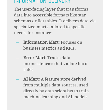
INFORMATION DELIVERY
The user-facing layer that transforms
data into accessible formats like star
schemas or flat tables. It delivers data via
specialized marts tailored to specific
needs, for instance:
Information Mart:
Focuses on
business metrics and KPIs.
Error Mart:
Tracks data
inconsistencies that violate hard
rules.
AI Mart:
A feature store derived
from multiple data sources, used
directly by data scientists to train
machine learning and AI models.