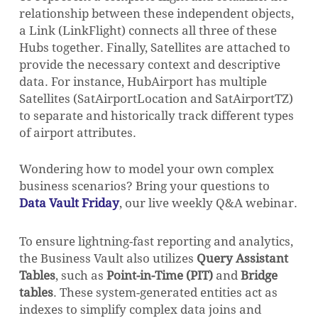
relationship between these independent objects,
a Link (
LinkFlight
) connects all three of these
Hubs together. Finally, Satellites are attached to
provide the necessary context and descriptive
data. For instance,
HubAirport
has multiple
Satellites (
SatAirportLocation
and
SatAirportTZ
)
to separate and historically track different types
of airport attributes.
Wondering how to model your own complex
business scenarios? Bring your questions to
Data Vault Friday
, our live weekly Q&A webinar.
To ensure lightning-fast reporting and analytics,
the Business Vault also utilizes
Query Assistant
Tables
, such as
Point-in-Time (PIT)
and
Bridge
tables
. These system-generated entities act as
indexes to simplify complex data joins and