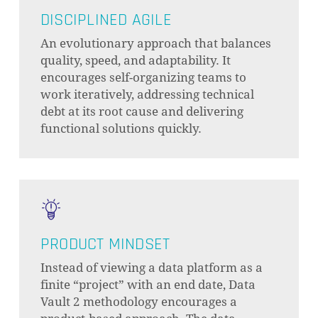
DISCIPLINED AGILE
An evolutionary approach that balances
quality, speed, and adaptability. It
encourages self-organizing teams to
work iteratively, addressing technical
debt at its root cause and delivering
functional solutions quickly.
PRODUCT MINDSET
Instead of viewing a data platform as a
finite “project” with an end date, Data
Vault 2 methodology encourages a