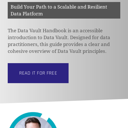
Build Your Path to a Scalable and Resilient
Data Platform
The Data Vault Handbook is an accessible
introduction to Data Vault. Designed for data
practitioners, this guide provides a clear and
cohesive overview of Data Vault principles.
READ IT FOR FREE