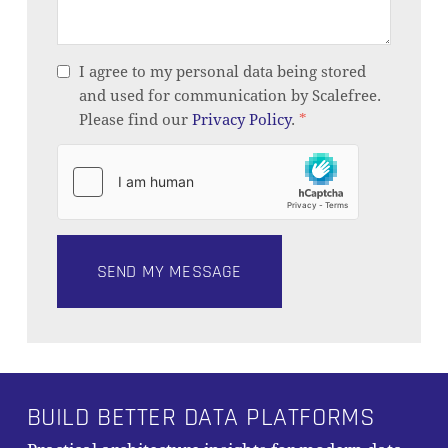
I agree to my personal data being stored
and used for communication by Scalefree.
Please find our
Privacy Policy
.
*
BUILD BETTER DATA PLATFORMS