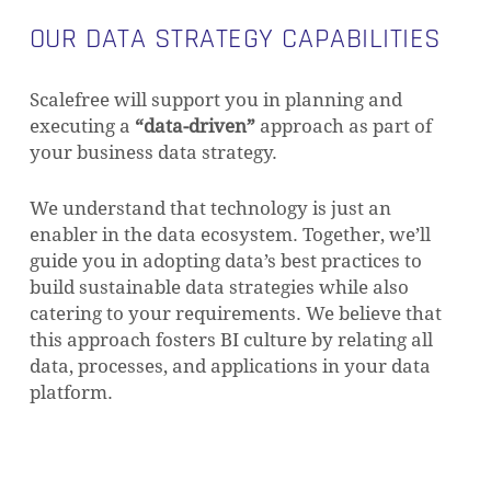
increased the need for proper data strategy
OUR DATA STRATEGY CAPABILITIES
Scalefree will support you in planning and
executing a
“data-driven”
approach as part of
your business data strategy.
We understand that technology is just an
enabler in the data ecosystem. Together, we’ll
guide you in adopting data’s best practices to
build sustainable data strategies while also
catering to your requirements. We believe that
this approach fosters BI culture by relating all
data, processes, and applications in your data
platform.