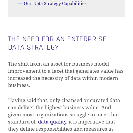
Our Data Strategy Capabilities
THE NEED FOR AN ENTERPRISE
DATA STRATEGY
The shift from an asset for business model
improvement to a facet that generates value has
increased the necessity of data within modern
business.
Having said that, only cleansed or curated data
can deliver the highest business value. And
given most organizations struggle to meet that
standard of
data quality
, it is imperative that
they define responsibilities and measures as