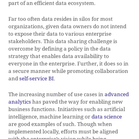
part of an efficient data ecosystem.
Far too often data resides in silos for most
organizations, given data owners do not intend
to expose their data to various enterprise
stakeholders. This data sharing challenge is
overcome by defining a policy in the data
strategy that enables data availability to
everyone in the enterprise. Further, it does so in
a secure manner while promoting collaboration
and
self-service BI
.
The increasing number of use cases in
advanced
analytics
has paved the way for enabling new
business functions. Initiatives such as artificial
intelligence, machine learning or
data science
are good examples of such. Though when
implemented locally, efforts must be aligned