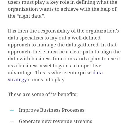
users must play a key role in defining what the
organization wants to achieve with the help of
the “right data”.
It is then the responsibility of the organization’s
data specialists to lay out a well-defined
approach to manage the data gathered. In that
approach, there must be a clear path to align the
data with business functions and a plan to use it
as a business asset to gain a competitive
advantage. This is where enterprise
data
strategy
comes into play.
These are some of its benefits:
Improve Business Processes
Generate new revenue streams