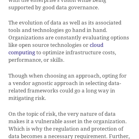
with the enterprise’s vision while being
supported by good data governance.
The evolution of data as well as its associated
tools and technologies go hand in hand.
Organizations are constantly evaluating options
like open source technologies or
cloud
computing
to optimize infrastructure costs,
performance, or skills.
NO PRODUCTS IN THE CART.
Though when choosing an approach, opting for
a vendor agnostic approach in selecting data-
related frameworks could go a long way in
GO TO SHOP
mitigating risk.
On the topic of risk, the very nature of data
makes it a vulnerable asset in the organization.
Which is why the regulation and protection of
data becomes a necessary requirement. Further,