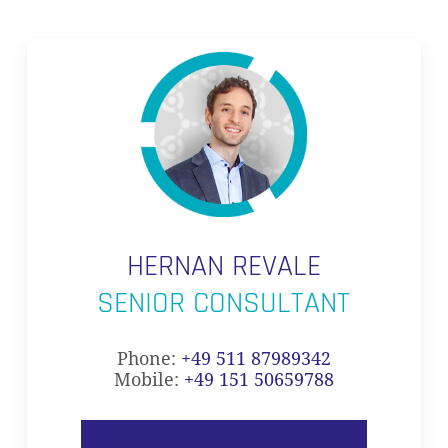
HERNAN REVALE
SENIOR CONSULTANT
Phone:
+49 511 87989342
Mobile:
+49 151 50659788