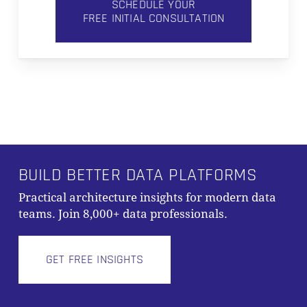
SCHEDULE YOUR
FREE INITIAL CONSULTATION
BUILD BETTER DATA PLATFORMS
Practical architecture insights for modern data
teams. Join 8,000+ data professionals.
GET FREE INSIGHTS