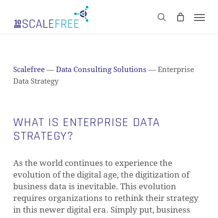
Skip
Men
to
CART
search
Close
main
Cart
content
Scalefree
—
Data Consulting Solutions
—
Enterprise
Data Strategy
WHAT IS ENTERPRISE DATA
STRATEGY?
As the world continues to experience the
evolution of the digital age, the digitization of
business data is inevitable. This evolution
requires organizations to rethink their strategy
in this newer digital era. Simply put, business