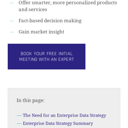
Offer smarter, more personalized products
and services
Fact-based decision making
Gain market insight
BOOK YOUR FREE INITIAL
MEETING WITH AN EXPERT
In this page:
The Need for an Enterprise Data Strategy
Enterprise Data Strategy Summary