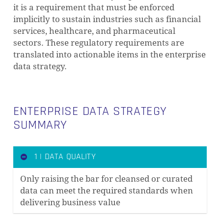
it is a requirement that must be enforced
implicitly to sustain industries such as financial
services, healthcare, and pharmaceutical
sectors. These regulatory requirements are
translated into actionable items in the enterprise
data strategy.
ENTERPRISE DATA STRATEGY
SUMMARY
1 | DATA QUALITY
Only raising the bar for cleansed or curated
data can meet the required standards when
delivering business value