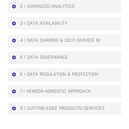
2 | ADVANCED ANALYTICS
The increasing number of use cases in
3 | DATA AVAILABILITY
enterprise-wide analytics has paved the way
for enabling new business functions
Overcome data silos by defining a
4 | DATA SHARING & SELF-SERVICE BI
framework that enables easy and secure
access to data for every person in the
The availability of data across the enterprise
5 | DATA GOVERNANCE
enterprise
enables data democratization, collaboration
and fosters a self-service BI culture
Locally implemented initiatives such as AI,
6 | DATA REGULATION & PROTECTION
ML or data science must be aligned with the
enterprise’s vision while being supported by
Enforcing the necessary regulatory policies
7 | VENDOR-AGNOSTIC APPROACH
good governance of the data ecosystem
to protect the most vulnerable asset in the
enterprise
Mitigating risks associated with vendor-lock
8 | CUTTING-EDGE PRODUCTS/SERVICES
in periods or migration efforts from one
service provider to another
The gradual shift from business model
improvement to generating value has