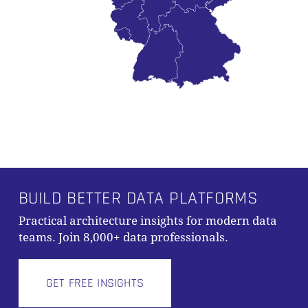
BUILD BETTER DATA PLATFORMS
Practical architecture insights for modern data
teams. Join 8,000+ data professionals.
GET FREE INSIGHTS
Subtotal:
0,00
€