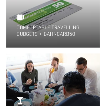
COMFORTABLE TRAVELLING
BUDGETS + BAHNCARD50