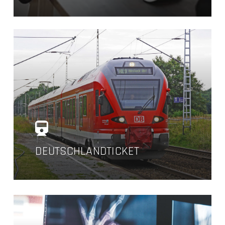
DEUTSCHLANDTICKET