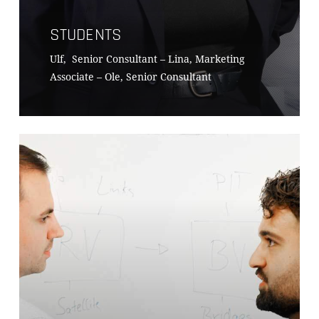
STUDENTS
Ulf, Senior Consultant – Lina, Marketing
Associate – Ole, Senior Consultant