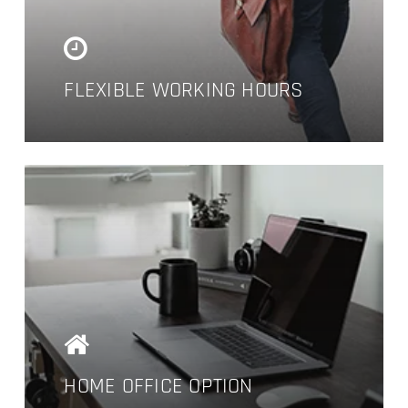
company grows.
FLEXIBLE WORKING HOURS
HOME OFFICE OPTION