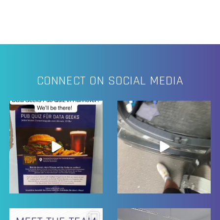
CONNECT ON SOCIAL MEDIA
11
2
23
0
17
0
23
0