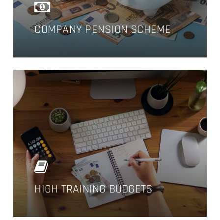
COMPANY PENSION SCHEME
NO PRODUCTS IN THE CART.
GO TO SHOP
HIGH TRAINING BUDGETS