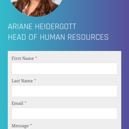
ARIANE HEIDERGOTT
HEAD OF HUMAN RESOURCES
First Name
*
Last Name
*
Email
*
Message
*