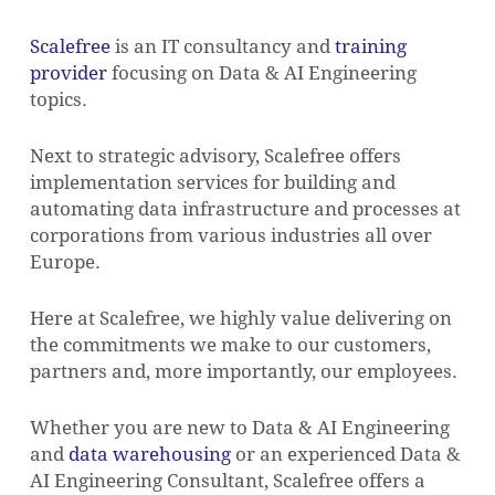
Scalefree
is an IT consultancy and
training
provider
focusing on Data & AI Engineering
topics.
Next to strategic advisory, Scalefree offers
implementation services for building and
automating data infrastructure and processes at
corporations from various industries all over
Europe.
Here at Scalefree, we highly value delivering on
the commitments we make to our customers,
partners and, more importantly, our employees.
Whether you are new to Data & AI Engineering
and
data warehousing
or an experienced Data &
AI Engineering Consultant, Scalefree offers a