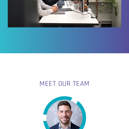
MEET OUR TEAM