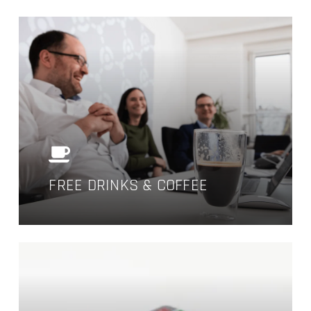
FREE DRINKS & COFFEE