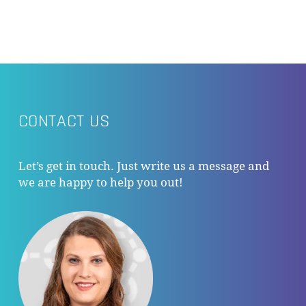
CONTACT US
Let’s get in touch. Just write us a message and
we are happy to help you out!