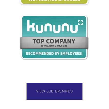
VIEW JOB OPENINGS