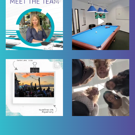
22
0
22
0