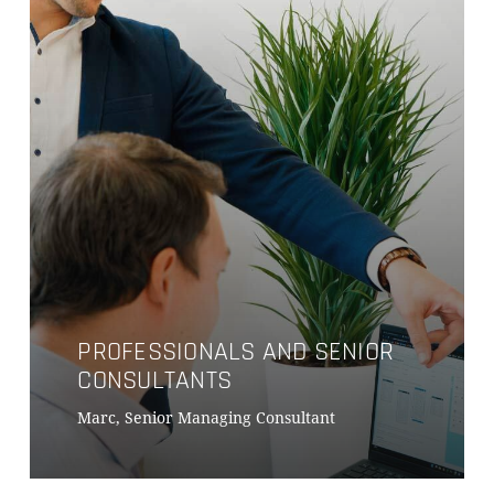
PROFESSIONALS AND SENIOR
CONSULTANTS
Marc, Senior Managing Consultant