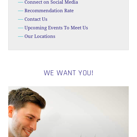
Connect on Social Media
Recommendation Rate
Contact Us
Upcoming Events To Meet Us
Our Locations
WE WANT YOU!