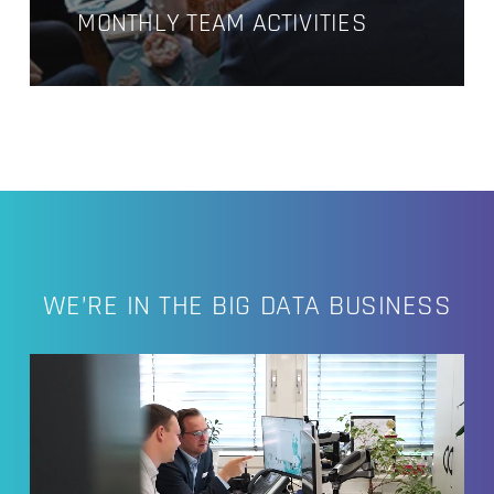
MONTHLY TEAM ACTIVITIES
WE’RE IN THE BIG DATA BUSINESS