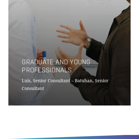
GRADUATE AND YOUNG
PROFESSIONALS
Luis, Senior Consultant – Batuhan, Senior
Consultant