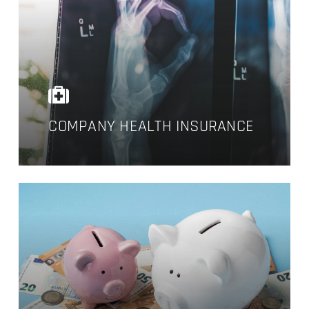
COMPANY HEALTH INSURANCE