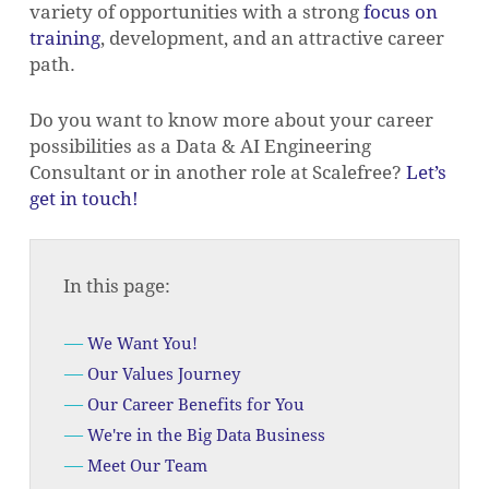
variety of opportunities with a strong
focus on
training
, development, and an attractive career
path.
Do you want to know more about your career
possibilities as a Data & AI Engineering
Consultant or in another role at Scalefree?
Let’s
get in touch!
In this page:
We Want You!
Our Values Journey
Our Career Benefits for You
We're in the Big Data Business
Meet Our Team