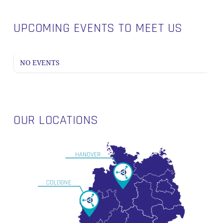
UPCOMING EVENTS TO MEET US
NO EVENTS
OUR LOCATIONS