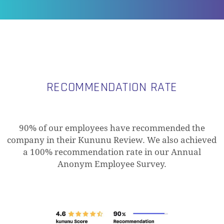
RECOMMENDATION RATE
90% of our employees have recommended the
company in their Kununu Review. We also achieved
a 100% recommendation rate in our Annual
Anonym Employee Survey.