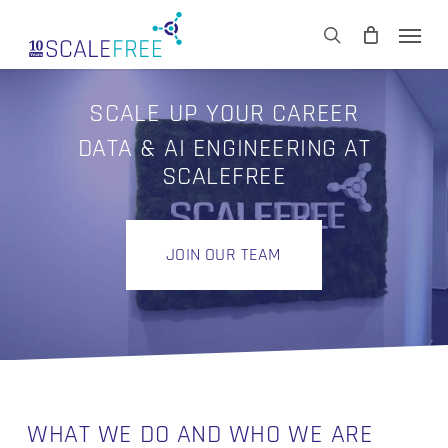
Skip
Men
to
CART
search
Close
main
Cart
content
SCALE UP YOUR CAREER
DATA & AI ENGINEERING AT
SCALEFREE
JOIN OUR TEAM
WHAT WE DO AND WHO WE ARE