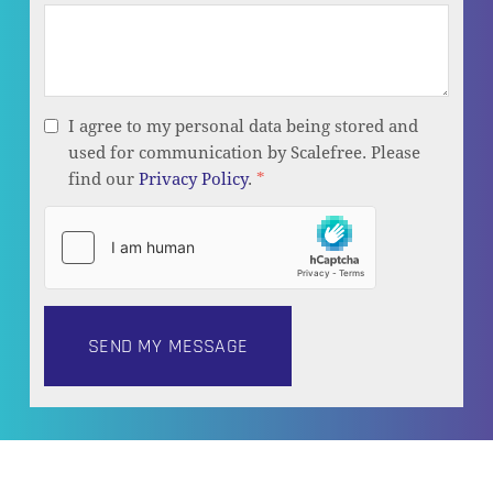
I agree to my personal data being stored and
used for communication by Scalefree. Please
find our
Privacy Policy
.
*