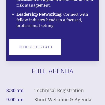
risk management.
Leadership Networking:
Connect with
fellow industry heads in a focused,
professional setting.
CHOOSE THIS PATH
FULL AGENDA
8:30 am
Technical Registration
9:00 am
Short Welcome & Agenda