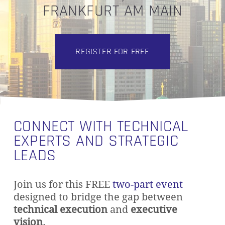
FRANKFURT AM MAIN
REGISTER FOR FREE
CONNECT WITH TECHNICAL
EXPERTS AND STRATEGIC
LEADS
Join us for this FREE
two-part event
designed to bridge the gap between
technical execution
and
executive
vision
.