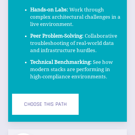
Hands-on Labs:
Work through
complex architectural challenges in a
live environment.
Peer Problem-Solving:
Collaborative
troubleshooting of real-world data
and infrastructure hurdles.
Technical Benchmarking:
See how
modern stacks are performing in
high-compliance environments.
CHOOSE THIS PATH