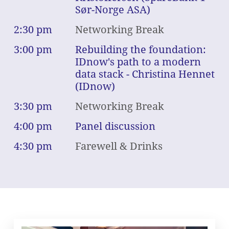
Sør-Norge ASA)
2:30 pm
Networking Break
3:00 pm
Rebuilding the foundation:
IDnow's path to a modern
data stack - Christina Hennet
(IDnow)
3:30 pm
Networking Break
4:00 pm
Panel discussion
4:30 pm
Farewell & Drinks