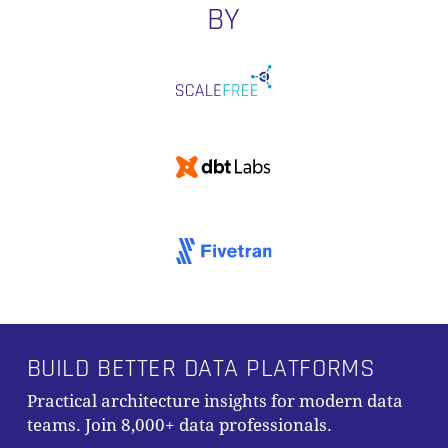
BY
BUILD BETTER DATA PLATFORMS
Practical architecture insights for modern data
teams. Join 8,000+ data professionals.