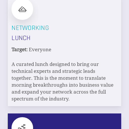
NETWORKING
LUNCH
Target:
Everyone
A curated lunch designed to bring our
technical experts and strategic leads
together. This is the moment to translate
morning breakthroughs into business value
and expand your network across the full
spectrum of the industry.