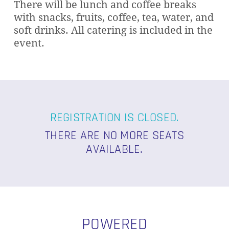
There will be lunch and coffee breaks
with snacks, fruits, coffee, tea, water, and
soft drinks. All catering is included in the
event.
REGISTRATION IS CLOSED.
THERE ARE NO MORE SEATS
AVAILABLE.
POWERED