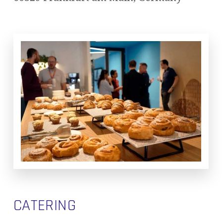
CATERING