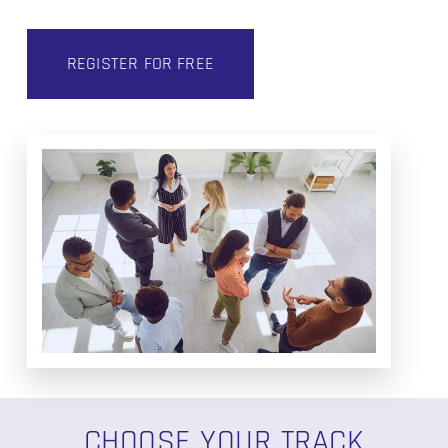
REGISTER FOR FREE
CHOOSE YOUR TRACK