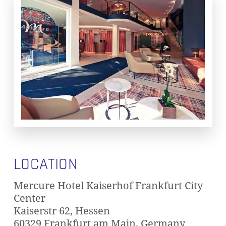
LOCATION
Mercure Hotel Kaiserhof Frankfurt City
Center
Kaiserstr 62, Hessen
60329 Frankfurt am Main, Germany