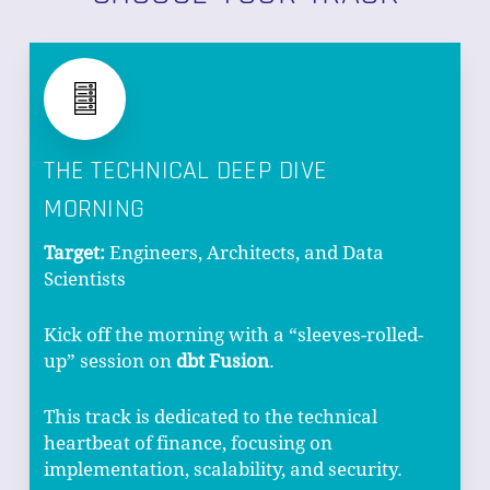
THE TECHNICAL DEEP DIVE
MORNING
Target:
Engineers, Architects, and Data
Scientists
Kick off the morning with a “sleeves-rolled-
up” session on
dbt Fusion
.
This track is dedicated to the technical
heartbeat of finance, focusing on
implementation, scalability, and security.