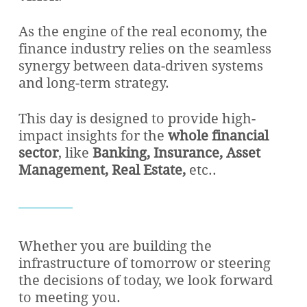
As the engine of the real economy, the
finance industry relies on the seamless
synergy between data-driven systems
and long-term strategy.
This day is designed to provide high-
impact insights for the
whole financial
sector
, like
Banking, Insurance, Asset
Management, Real Estate,
etc..
Whether you are building the
infrastructure of tomorrow or steering
the decisions of today, we look forward
to meeting you.