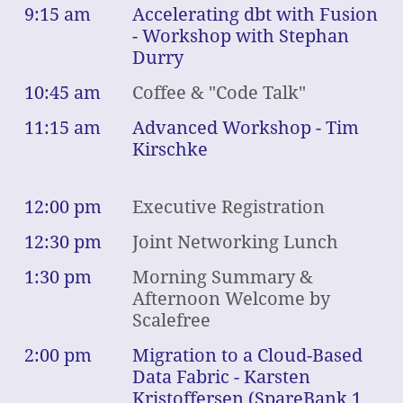
9:15 am
Accelerating dbt with Fusion
- Workshop with Stephan
Durry
10:45 am
Coffee & "Code Talk"
11:15 am
Advanced Workshop - Tim
Kirschke
12:00 pm
Executive Registration
12:30 pm
Joint Networking Lunch
1:30 pm
Morning Summary &
Afternoon Welcome by
Scalefree
2:00 pm
Migration to a Cloud-Based
Data Fabric - Karsten
Kristoffersen (SpareBank 1