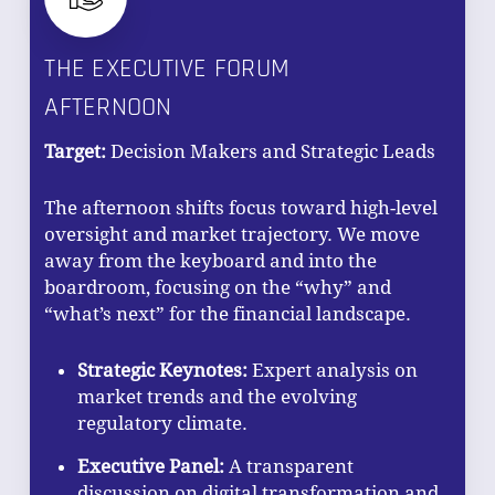
THE EXECUTIVE FORUM
AFTERNOON
Target:
Decision Makers and Strategic Leads
The afternoon shifts focus toward high-level
oversight and market trajectory. We move
away from the keyboard and into the
boardroom, focusing on the “why” and
NO PRODUCTS IN THE CART.
“what’s next” for the financial landscape.
GO TO SHOP
Strategic Keynotes:
Expert analysis on
market trends and the evolving
regulatory climate.
Executive Panel:
A transparent
discussion on digital transformation and