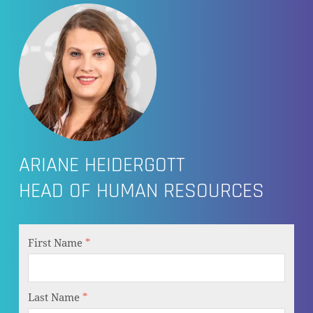
ARIANE HEIDERGOTT
HEAD OF HUMAN RESOURCES
First Name
*
Last Name
*