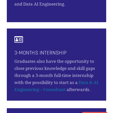
and Data AI Engineering.
3-MONTHS INTERNSHIP
Graduates also have the opportunity to
close previous knowledge and skill gaps
through a 3-month full-time internship
with the possibility to start as a
Data & AI
Engineering – Consultant
afterwards.