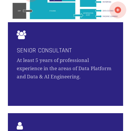
SENIOR CONSULTANT
At least 5 years of professional
experience in the areas of Data Platform
and Data & AI Engineering.