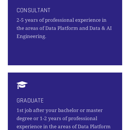
CONSULTANT
2-5 years of professional experience in
the areas of Data Platform and Data & AI
Engineering.
GRADUATE
1st job after your bachelor or master
degree or 1-2 years of professional
experience in the areas of Data Platform