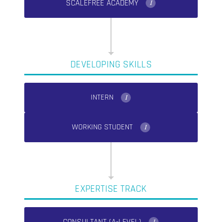
SCALEFREE ACADEMY
I
DEVELOPING SKILLS
INTERN
I
WORKING STUDENT
I
EXPERTISE TRACK