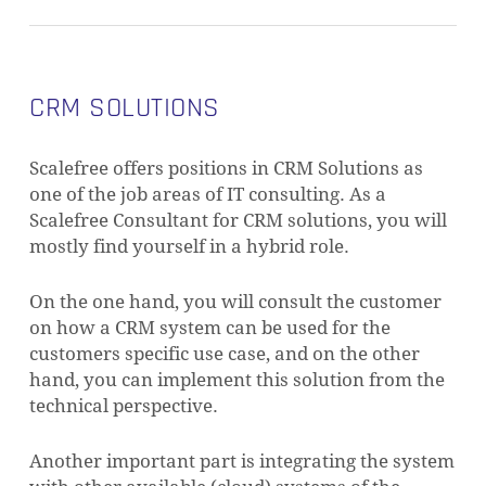
CRM SOLUTIONS
Scalefree offers positions in CRM Solutions as
one of the job areas of IT consulting. As a
Scalefree Consultant for CRM solutions, you will
mostly find yourself in a hybrid role.
On the one hand, you will consult the customer
on how a CRM system can be used for the
customers specific use case, and on the other
hand, you can implement this solution from the
technical perspective.
Another important part is integrating the system