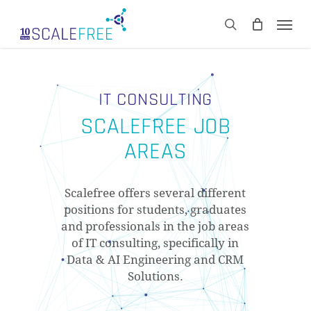
Skip
Men
to
CART
search
Close
main
Cart
content
IT CONSULTING
SCALEFREE JOB
AREAS
Scalefree offers several different
positions for students, graduates
and professionals in the job areas
of IT consulting, specifically in
Data & AI Engineering and CRM
Solutions.