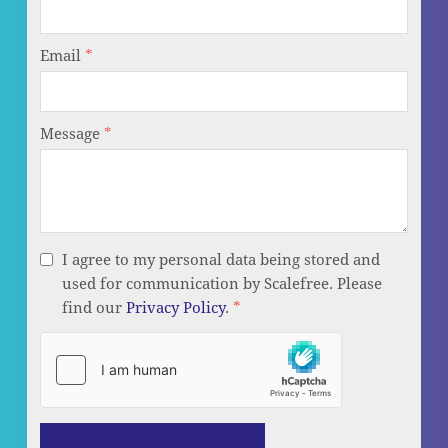
Email
*
Message
*
I agree to my personal data being stored and
used for communication by Scalefree. Please
find our
Privacy Policy
.
*