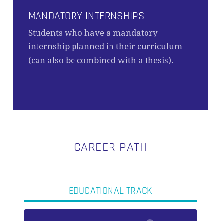
MANDATORY INTERNSHIPS
Students who have a mandatory
internship planned in their curriculum
(can also be combined with a thesis).
CAREER PATH
EDUCATIONAL TRACK