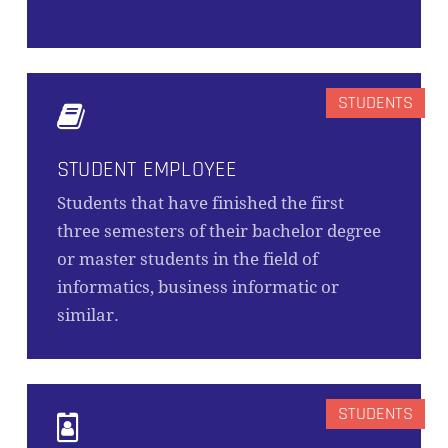
STUDENT EMPLOYEE
Students that have finished the first
three semesters of their bachelor degree
or master students in the field of
informatics, business informatic or
similar.