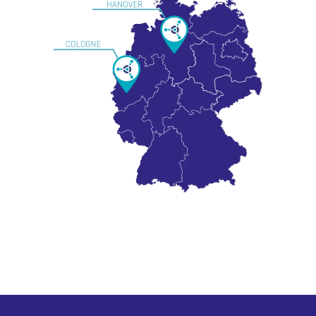
Subtotal:
0,00
€