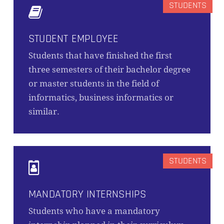
STUDENT EMPLOYEE
Students that have finished the first
three semesters of their bachelor degree
or master students in the field of
informatics, business informatics or
similar.
MANDATORY INTERNSHIPS
Students who have a mandatory