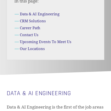
In this page:
Data & AI Engineering
CRM Solutions
Career Path
Contact Us
Upcoming Events To Meet Us
Our Locations
DATA & AI ENGINEERING
Data & AI Engineering is the first of the job areas