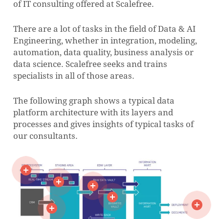
of IT consulting offered at Scalefree.
There are a lot of tasks in the field of Data & AI
Engineering, whether in integration, modeling,
automation, data quality, business analysis or
data science.
Scalefree seeks and trains
specialists in all of those areas.
The following graph shows a typical data
platform architecture with its layers and
processes and gives insights of typical tasks of
our consultants.