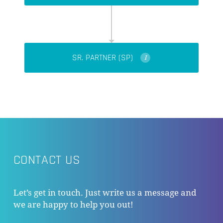
SR. PARTNER (SP)
I
CONTACT US
Let’s get in touch. Just write us a message and
we are happy to help you out!