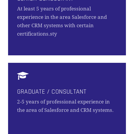
At least 5 years of professional
experience in the area Salesforce and
other CRM systems with certain
certifications.sty
GRADUATE / CONSULTANT
2-5 years of professional experience in
the area of Salesforce and CRM systems.