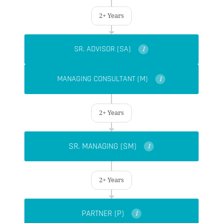
2+ Years
SR. ADVISOR (SA)
I
MANAGING CONSULTANT (M)
I
2+ Years
SR. MANAGING (SM)
I
2+ Years
PARTNER (P)
I