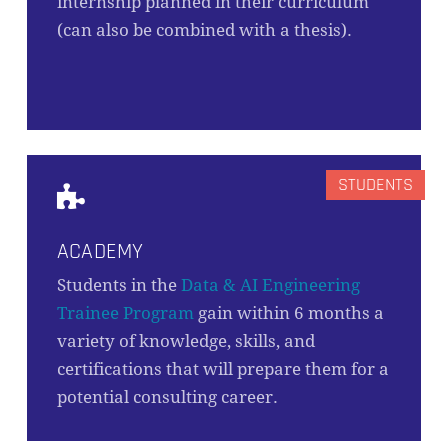
internship planned in their curriculum
(can also be combined with a thesis).
ACADEMY
Students in the
Data & AI Engineering
Trainee Program
gain within 6 months a
variety of knowledge, skills, and
certifications that will prepare them for a
potential consulting career.