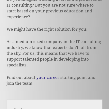
IT consulting? But you are not sure where to
start based on your previous education and
experience?
We might have the right solution for you!
As a medium-sized company in the IT consulting
industry, we know that experts don’t fall from
the sky. For us, this means that we have to
support talented people in developing into
specialists.
Find out about
your career
starting point and
join the team!