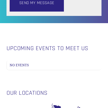
UPCOMING EVENTS TO MEET US
NO EVENTS
OUR LOCATIONS