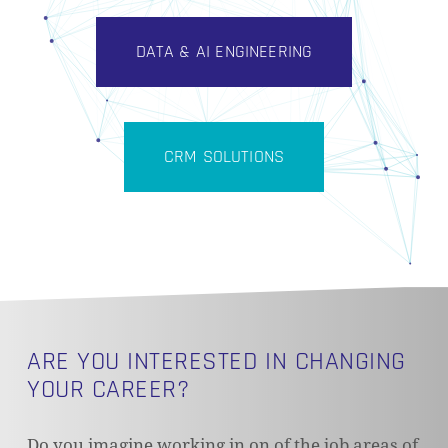
DATA & AI ENGINEERING
CRM SOLUTIONS
ARE YOU INTERESTED IN CHANGING
YOUR CAREER?
Do you imagine working in on of the job areas of