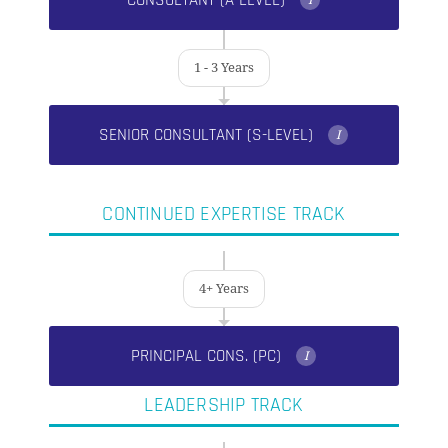
CONSULTANT (A-LEVEL)
I
1 - 3 Years
SENIOR CONSULTANT (S-LEVEL)
I
CONTINUED EXPERTISE TRACK
4+ Years
PRINCIPAL CONS. (PC)
I
LEADERSHIP TRACK