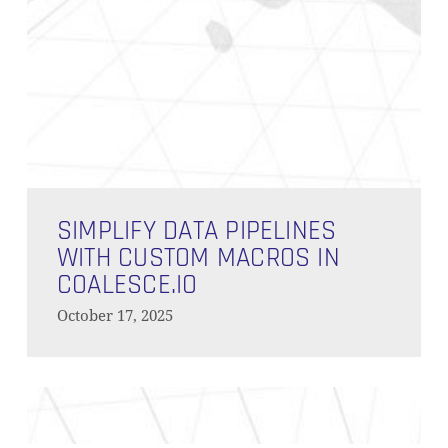
Simplify
Data
SIMPLIFY DATA PIPELINES
Pipelines
WITH CUSTOM MACROS IN
with
COALESCE.IO
Custom
October 17, 2025
Macros
Subtotal:
0,00
€
in
Coalesce.io
VIEW CART
CHECKOUT
Installing
and
Managing