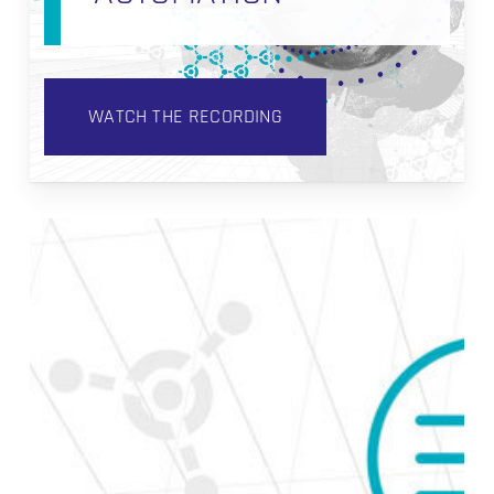
WATCH THE RECORDING
How
to
Build
Data
Vault
Satellites
in
Coalesce.io