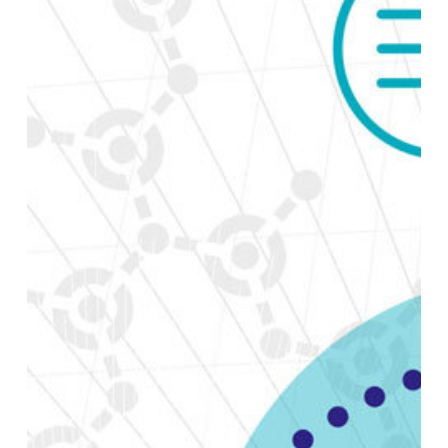
Coalesce.io