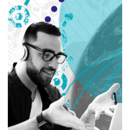
NO PRODUCTS IN THE CART.
GO TO SHOP