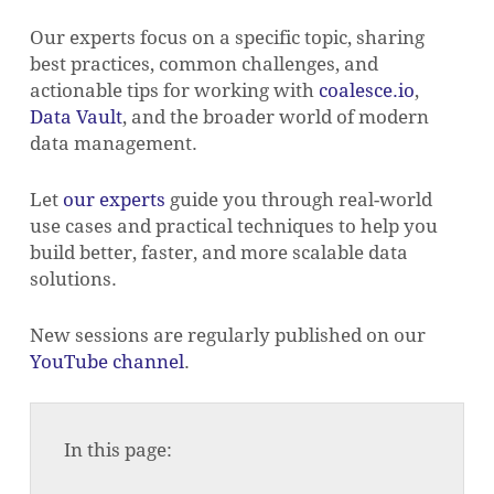
Our experts focus on a specific topic, sharing
best practices, common challenges, and
actionable tips for working with
coalesce.io
,
Data Vault
, and the broader world of modern
data management.
Let
our experts
guide you through real-world
use cases and practical techniques to help you
build better, faster, and more scalable data
solutions.
New sessions are regularly published on our
YouTube channel
.
In this page: