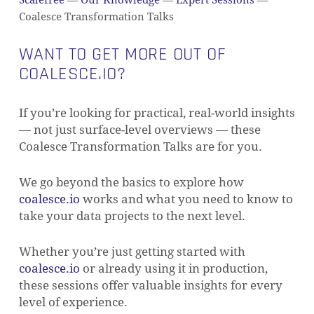
Scalefree
—
Our Knowledge
—
Expert Sessions
—
Coalesce Transformation Talks
WANT TO GET MORE OUT OF
COALESCE.IO?
If you’re looking for practical, real-world insights
— not just surface-level overviews — these
Coalesce Transformation Talks are for you.
We go beyond the basics to explore how
coalesce.io
works and what you need to know to
take your data projects to the next level.
Whether you’re just getting started with
coalesce.io
or already using it in production,
these sessions offer valuable insights for every
level of experience.