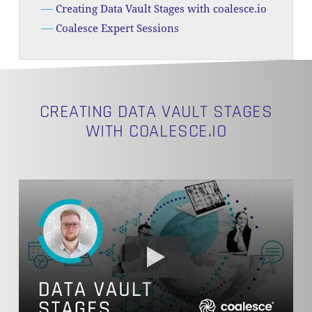
Creating Data Vault Stages with coalesce.io
Coalesce Expert Sessions
CREATING DATA VAULT STAGES
WITH COALESCE.IO