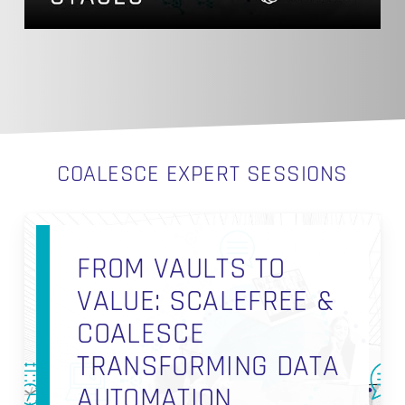
COALESCE EXPERT SESSIONS
FROM VAULTS TO
VALUE: SCALEFREE &
COALESCE
TRANSFORMING DATA
AUTOMATION