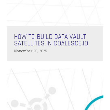
How
to
HOW TO BUILD DATA VAULT
Build
SATELLITES IN COALESCE.IO
Data
November 20, 2025
Vault
Satellites
in
Simplify
Coalesce.io
Data
Pipelines
with
Custom
Macros
in