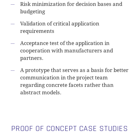
Risk minimization for decision bases and
budgeting
Validation of critical application
requirements
Acceptance test of the application in
cooperation with manufacturers and
partners.
A prototype that serves as a basis for better
communication in the project team
regarding concrete facets rather than
abstract models.
PROOF OF CONCEPT CASE STUDIES