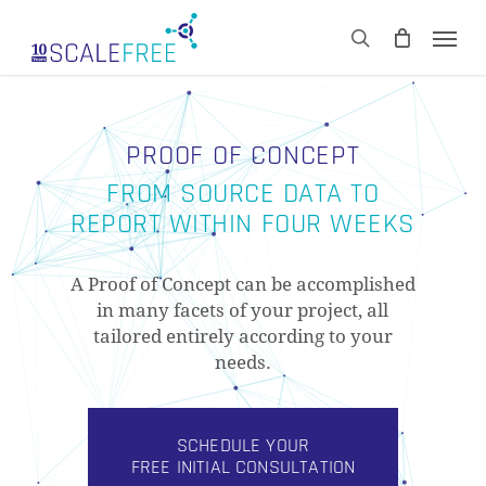
Skip
Men
to
CART
search
Close
main
Cart
content
PROOF OF CONCEPT
FROM SOURCE DATA TO
REPORT WITHIN FOUR WEEKS
A Proof of Concept can be accomplished
in many facets of your project, all
tailored entirely according to your
needs.
SCHEDULE YOUR
FREE INITIAL CONSULTATION