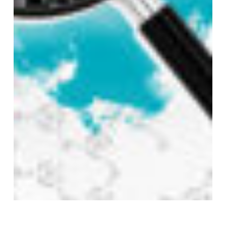
Subtotal:
0,00
€
VIEW CART
CHECKOUT