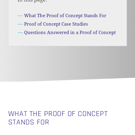
What The Proof of Concept Stands For
Proof of Concept Case Studies
Questions Answered in a Proof of Concept
WHAT THE PROOF OF CONCEPT
STANDS FOR