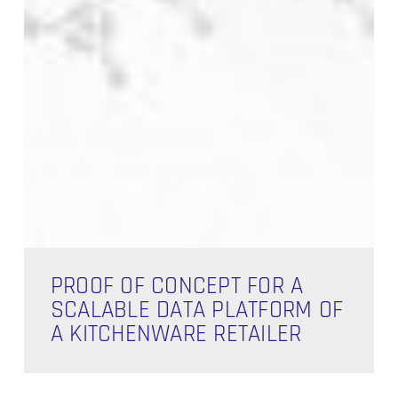
Proof
of
PROOF OF CONCEPT FOR A
Concept
SCALABLE DATA PLATFORM OF
for
A KITCHENWARE RETAILER
a
Scalable