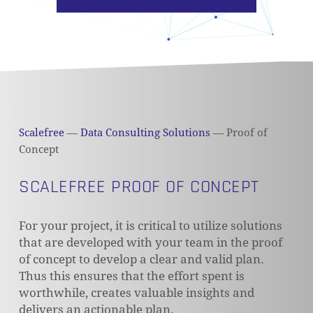
Scalefree
—
Data Consulting Solutions
—
Proof of
Concept
SCALEFREE PROOF OF CONCEPT
For your project, it is critical to utilize solutions
that are developed with your team in the proof
of concept to develop a clear and valid plan.
Thus this ensures that the effort spent is
worthwhile, creates valuable insights and
delivers an actionable plan.