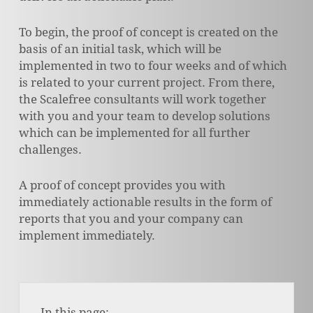
To begin, the proof of concept is created on the
basis of an initial task, which will be
implemented in two to four weeks and of which
is related to your current project. From there,
the Scalefree consultants will work together
with you and your team to develop solutions
which can be implemented for all further
challenges.
A proof of concept provides you with
immediately actionable results in the form of
reports that you and your company can
implement immediately.
In this page: