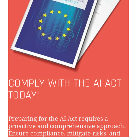
COMPLY WITH THE AI ACT
TODAY!
Preparing for the AI Act requires a
proactive and comprehensive approach.
Ensure compliance, mitigate risks, and