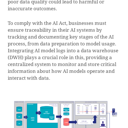
poor data quality could lead to harmful or
inaccurate outcomes.
To comply with the AI Act, businesses must
ensure traceability in their AI systems by
tracking and documenting key stages of the AI
process, from data preparation to model usage.
Integrating AI model logs into a data warehouse
(DWH) plays a crucial role in this, providing a
centralized system to monitor and store critical
information about how AI models operate and
interact with data.