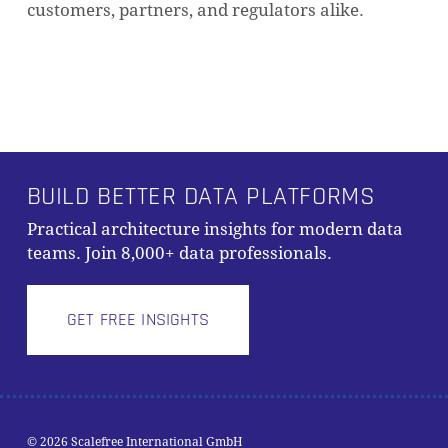
customers, partners, and regulators alike.
BUILD BETTER DATA PLATFORMS
Practical architecture insights for modern data
teams. Join 8,000+ data professionals.
GET FREE INSIGHTS
© 2026 Scalefree International GmbH