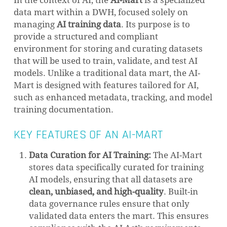
In the context of AI, the
AI-Mart
is a specialized
data mart within a DWH, focused solely on
managing
AI training data
. Its purpose is to
provide a structured and compliant
environment for storing and curating datasets
that will be used to train, validate, and test AI
models. Unlike a traditional data mart, the AI-
Mart is designed with features tailored for AI,
such as enhanced metadata, tracking, and model
training documentation.
KEY FEATURES OF AN AI-MART
Data Curation for AI Training:
The AI-Mart
stores data specifically curated for training
AI models, ensuring that all datasets are
clean, unbiased, and high-quality
. Built-in
data governance rules ensure that only
validated data enters the mart. This ensures