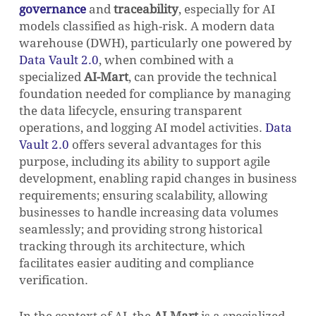
governance
and
traceability
, especially for AI
models classified as high-risk. A modern data
GO TO SHOP
warehouse (DWH), particularly one powered by
Data Vault 2.0
, when combined with a
specialized
AI-Mart
, can provide the technical
foundation needed for compliance by managing
the data lifecycle, ensuring transparent
operations, and logging AI model activities.
Data
Vault 2.0
offers several advantages for this
purpose, including its ability to support agile
development, enabling rapid changes in business
requirements; ensuring scalability, allowing
businesses to handle increasing data volumes
seamlessly; and providing strong historical
tracking through its architecture, which
facilitates easier auditing and compliance
verification.