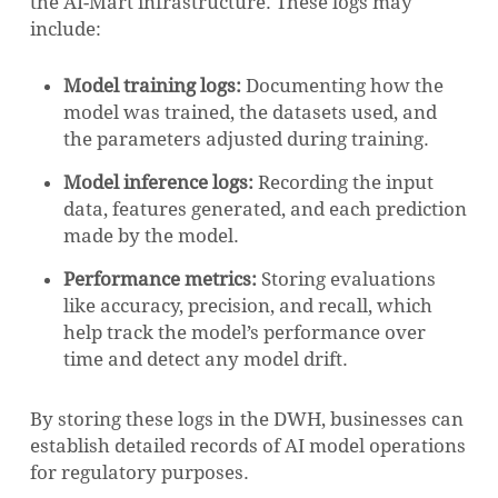
the AI-Mart infrastructure. These logs may
include:
Model training logs:
Documenting how the
model was trained, the datasets used, and
the parameters adjusted during training.
Model inference logs:
Recording the input
data, features generated, and each prediction
made by the model.
Performance metrics:
Storing evaluations
like accuracy, precision, and recall, which
help track the model’s performance over
time and detect any model drift.
By storing these logs in the DWH, businesses can
establish detailed records of AI model operations
for regulatory purposes.