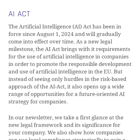
AI ACT
The Artificial Intelligence (AI) Act has been in
force since August 1, 2024 and will gradually
come into effect over time. As a new legal
milestone, the AI Act brings with it requirements
for the use of artificial intelligence in companies
in order to promote the responsible development
and use of artificial intelligence in the EU. But
instead of seeing only hurdles in the risk-based
approach of the AI-Act, it also opens up a wide
range of opportunities for a future-oriented AI
strategy for companies.
In our newsletter, we take a first glance at the
new legal framework and its significance for
your company. We also show how companies
can use legal compliance strategically to gain a