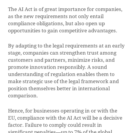
The AI Act is of great importance for companies,
as the new requirements not only entail
compliance obligations, but also open up
opportunities to gain competitive advantages.
By adapting to the legal requirements at an early
stage, companies can strengthen trust among
customers and partners, minimize risks, and
promote innovation responsibly. A sound
understanding of regulation enables them to
make strategic use of the legal framework and
position themselves better in international
comparison.
Hence, for businesses operating in or with the
EU, compliance with the AI Act will be a decisive
factor. Failure to comply could result in
significant penalties—up to 7% of the global