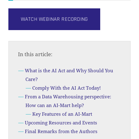
WATCH WEBINAR RECORDING
In this article:
What is the AI Act and Why Should You
Care?
Comply With the AI Act Today!
From a Data Warehousing perspective:
How can an AI-Mart help?
Key Features of an AI-Mart
Upcoming Resources and Events
Final Remarks from the Authors