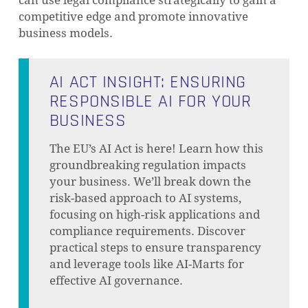
competitive edge and promote innovative
business models.
AI ACT INSIGHT: ENSURING
RESPONSIBLE AI FOR YOUR
BUSINESS
The EU’s AI Act is here! Learn how this
groundbreaking regulation impacts
your business. We’ll break down the
risk-based approach to AI systems,
focusing on high-risk applications and
compliance requirements. Discover
practical steps to ensure transparency
and leverage tools like AI-Marts for
effective AI governance.