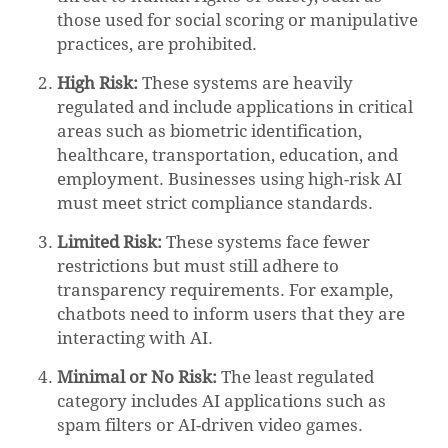
those used for social scoring or manipulative
practices, are prohibited.
High Risk:
These systems are heavily
regulated and include applications in critical
areas such as biometric identification,
healthcare, transportation, education, and
employment. Businesses using high-risk AI
must meet strict compliance standards.
Limited Risk:
These systems face fewer
restrictions but must still adhere to
transparency requirements. For example,
chatbots need to inform users that they are
interacting with AI.
Minimal or No Risk:
The least regulated
category includes AI applications such as
spam filters or AI-driven video games.