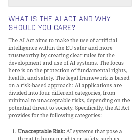
WHAT IS THE AI ACT AND WHY
SHOULD YOU CARE?
The AI Act aims to make the use of artificial
intelligence within the EU safer and more
trustworthy by creating clear rules for the
development and use of AI systems. The focus
here is on the protection of fundamental rights,
health, and safety. The legal framework is based
on a risk-based approach: AI applications are
divided into four different categories, from
minimal to unacceptable risks, depending on the
potential threat to society. Specifically, the AI Act
provides for the following categories:
Unacceptable Risk:
AI systems that pose a
threat to human rights or safety, such as