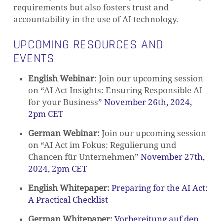
requirements but also fosters trust and
accountability in the use of AI technology.
UPCOMING RESOURCES AND
EVENTS
English Webinar
: Join our upcoming session
on “AI Act Insights: Ensuring Responsible AI
for your Business”
November 26th, 2024,
2pm CET
German Webinar:
Join our upcoming session
on “AI Act im Fokus: Regulierung und
Chancen für Unternehmen”
November 27th,
2024, 2pm CET
English Whitepaper
:
Preparing for the AI Act:
A Practical Checklist
German Whitepaper:
Vorbereitung auf den