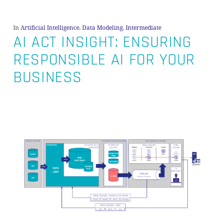
In
Artificial Intelligence
,
Data Modeling
,
Intermediate
AI ACT INSIGHT: ENSURING
RESPONSIBLE AI FOR YOUR
BUSINESS