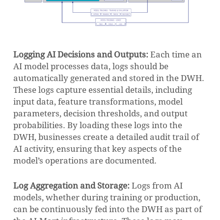
Logging AI Decisions and Outputs:
Each time an
AI model processes data, logs should be
automatically generated and stored in the DWH.
These logs capture essential details, including
input data, feature transformations, model
parameters, decision thresholds, and output
probabilities. By loading these logs into the
DWH, businesses create a detailed audit trail of
AI activity, ensuring that key aspects of the
model’s operations are documented.
Log Aggregation and Storage:
Logs from AI
models, whether during training or production,
can be continuously fed into the DWH as part of