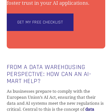
foster trust in your AI applications.
GET MY FREE CHECKLIST
FROM A DATA WAREHOUSING
PERSPECTIVE: HOW CAN AN AI-
MART HELP?
As businesses prepare to comply with the
European Union’s AI Act, ensuring that their
data and AI systems meet the new regulations is
NO PRODUCTS IN THE CART.
critical. Central to this is the concept of
data