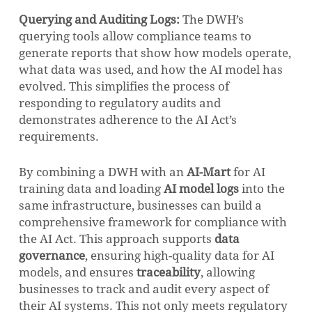
Querying and Auditing Logs:
The DWH’s
querying tools allow compliance teams to
generate reports that show how models operate,
what data was used, and how the AI model has
evolved. This simplifies the process of
responding to regulatory audits and
demonstrates adherence to the AI Act’s
requirements.
By combining a DWH with an
AI-Mart
for AI
training data and loading
AI model logs
into the
same infrastructure, businesses can build a
comprehensive framework for compliance with
the AI Act. This approach supports
data
governance
, ensuring high-quality data for AI
models, and ensures
traceability
, allowing
businesses to track and audit every aspect of
their AI systems. This not only meets regulatory