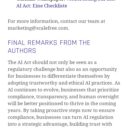
AI Act: Eine Checkliste
For more information, contact our team at
marketing@scalefree.com
.
FINAL REMARKS FROM THE
AUTHORS
The AI Act should not only be seen as a
regulatory challenge but also as an opportunity
for businesses to differentiate themselves by
adopting trustworthy and ethical AI practices. As
AI continues to evolve, businesses that prioritize
compliance, transparency, and human oversight
will be better positioned to thrive in the coming
years. By taking proactive steps now to ensure
compliance, businesses can turn AI regulation
into a strategic advantage, building trust with