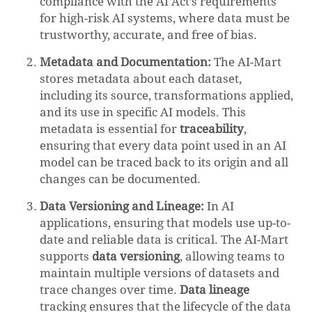
compliance with the AI Act’s requirements
for high-risk AI systems, where data must be
trustworthy, accurate, and free of bias.
Metadata and Documentation:
The AI-Mart
stores metadata about each dataset,
including its source, transformations applied,
and its use in specific AI models. This
metadata is essential for
traceability
,
ensuring that every data point used in an AI
model can be traced back to its origin and all
changes can be documented.
Data Versioning and Lineage:
In AI
applications, ensuring that models use up-to-
date and reliable data is critical. The AI-Mart
supports
data versioning
, allowing teams to
maintain multiple versions of datasets and
trace changes over time.
Data lineage
tracking ensures that the lifecycle of the data