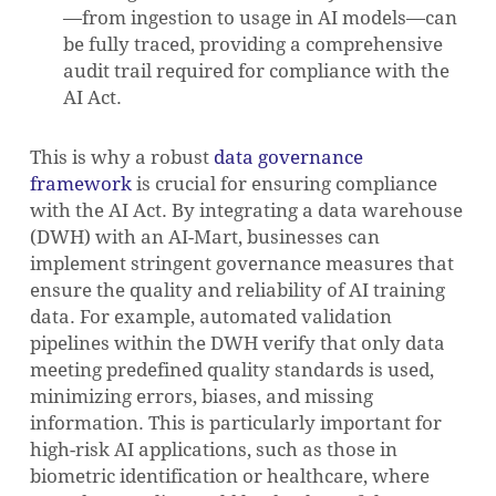
—from ingestion to usage in AI models—can
be fully traced, providing a comprehensive
audit trail required for compliance with the
AI Act.
This is why a robust
data governance
framework
is crucial for ensuring compliance
with the AI Act. By integrating a data warehouse
(DWH) with an AI-Mart, businesses can
implement stringent governance measures that
ensure the quality and reliability of AI training
data. For example, automated validation
pipelines within the DWH verify that only data
meeting predefined quality standards is used,
minimizing errors, biases, and missing
information. This is particularly important for
high-risk AI applications, such as those in
biometric identification or healthcare, where