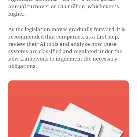
annual turnover or €35 million, whichever is
higher.
As the legislation moves gradually forward, it is
recommended that companies, as a first step,
review their AI tools and analyze how these
systems are classified and regulated under the
new framework to implement the necessary
obligations.