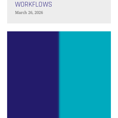
Agentic
WORKFLOWS
Workflows
March 26, 2026
Predictive
Analytics
on
the
Modern
Data
Platform