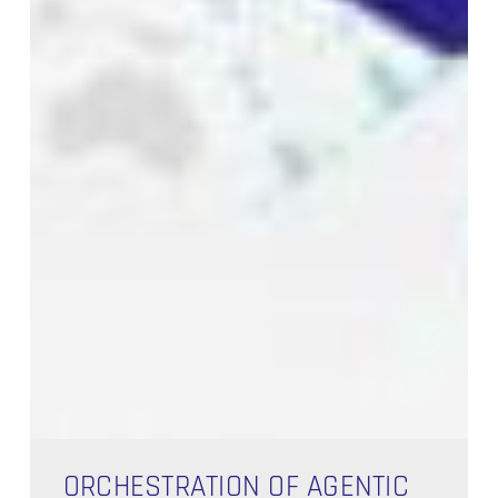
Orchestration
of
ORCHESTRATION OF AGENTIC