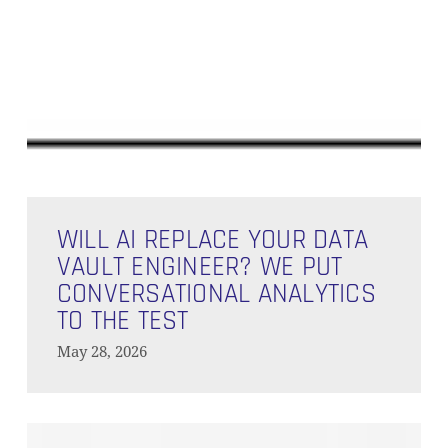
Will
AI
WILL AI REPLACE YOUR DATA
Replace
VAULT ENGINEER? WE PUT
Your
CONVERSATIONAL ANALYTICS
Data
TO THE TEST
Vault
May 28, 2026
Engineer?
We
Put
Orchestration