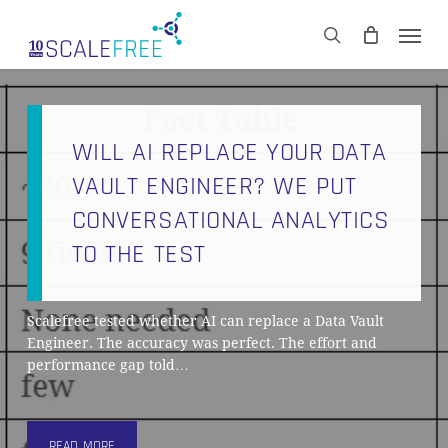
Skip
Men
to
CART
search
Close
main
Cart
content
WILL AI REPLACE YOUR DATA
VAULT ENGINEER? WE PUT
CONVERSATIONAL ANALYTICS
TO THE TEST
Scalefree tested whether AI can replace a Data Vault
Engineer. The accuracy was perfect. The effort and
performance gap told…
READ MORE