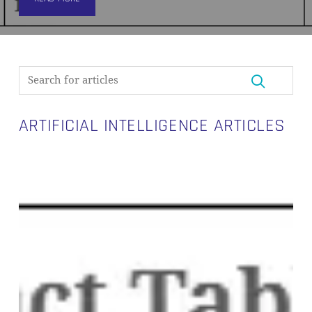
ARTIFICIAL INTELLIGENCE ARTICLES
Will
AI
Replace
Your
Data
Vault
Engineer?
We
Put