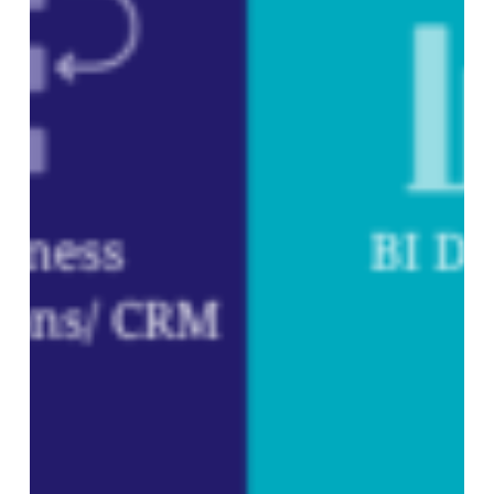
Subtotal:
0,00
€
VIEW CART
CHECKOUT