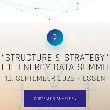
“STRUCTURE & STRATEGY”
THE ENERGY DATA SUMMIT
10. SEPTEMBER 2026 – ESSEN
KOSTENLOS ANMELDEN