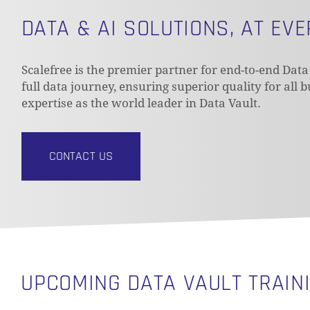
DATA & AI SOLUTIONS, AT EV
Scalefree is the premier partner for end-to-end Data
full data journey, ensuring superior quality for all 
expertise as the world leader in Data Vault.
CONTACT US
UPCOMING DATA VAULT TRAIN