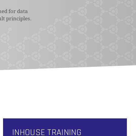
ned for data
lt principles.
INHOUSE TRAINING