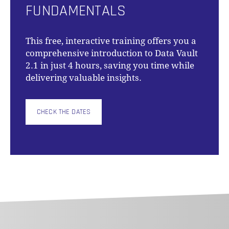
FUNDAMENTALS
This free, interactive training offers you a
comprehensive introduction to Data Vault
2.1 in just 4 hours, saving you time while
delivering valuable insights.
CHECK THE DATES