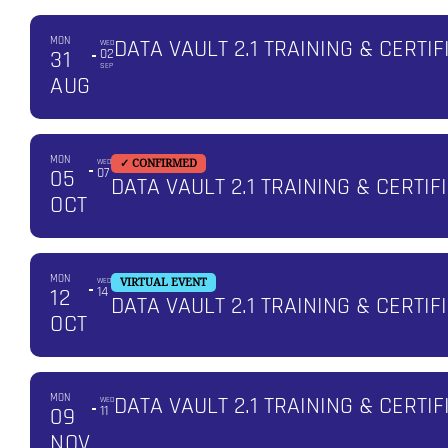
MON
DATA VAULT 2.1 TRAINING & CERTIF
WED
31
02
SEP
AUG
MON
WED
✓ CONFIRMED
05
07
DATA VAULT 2.1 TRAINING & CERTI
OCT
MON
WED
VIRTUAL EVENT
12
14
DATA VAULT 2.1 TRAINING & CERTIF
OCT
MON
DATA VAULT 2.1 TRAINING & CERTIF
WED
09
11
NOV