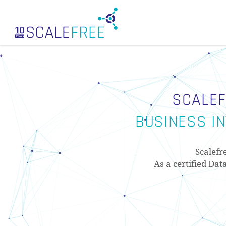
Skip
to
main
content
SCALEF
BUSINESS IN
Scalefr
As a certified Dat