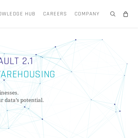
OWLEDGE HUB
CAREERS
COMPANY
search
Close
Cart
ULT 2.1
 WAREHOUSING
inesses.
r data’s potential.