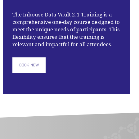
The
Inhouse Data Vault 2.1 Training
is a
comprehensive one-day course designed to
meet the unique needs of participants. This
flexibility ensures that the training is
relevant and impactful for all attendees.
BOOK NOW