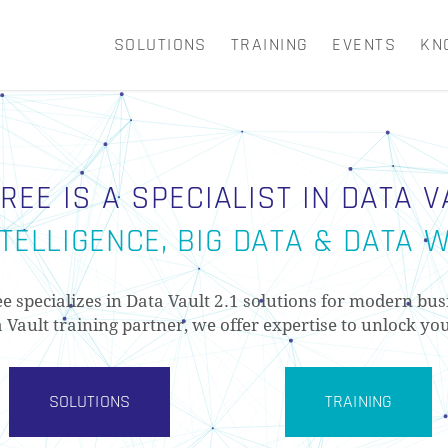
SOLUTIONS
TRAINING
EVENTS
KN
CART
REE IS A SPECIALIST IN DATA VA
TELLIGENCE, BIG DATA & DATA
ee specializes in Data Vault 2.1 solutions for modern bus
a Vault training partner, we offer expertise to unlock you
SOLUTIONS
TRAINING