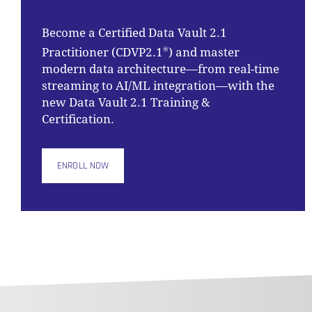
Become a Certified Data Vault 2.1
Practitioner (CDVP2.1
) and master
®
modern data architecture—from real-time
streaming to AI/ML integration—with the
new Data Vault 2.1 Training &
Certification.
ENROLL NOW