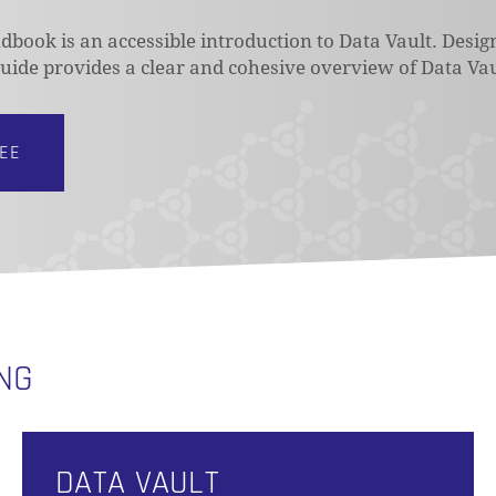
book is an accessible introduction to Data Vault. Desig
 guide provides a clear and cohesive overview of Data Vau
REE
ING
DATA VAULT