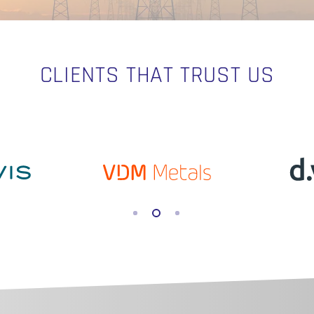
CLIENTS THAT TRUST US