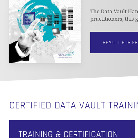
The Data Vault Hand
practitioners, this
READ IT FOR F
CERTIFIED DATA VAULT TRAIN
TRAINING & CERTIFICATION