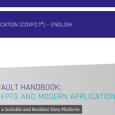
ICATION (CDVP2.1®) – ENGLISH
VAULT HANDBOOK:
EPTS AND MODERN APPLICATIO
 a Scalable and Resilient Data Platform