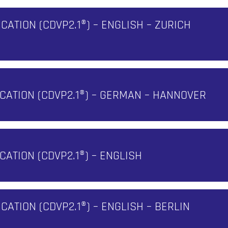
ICATION (CDVP2.1®) – ENGLISH – ZURICH
FICATION (CDVP2.1®) – GERMAN – HANNOVER
ICATION (CDVP2.1®) – ENGLISH
N
ICATION (CDVP2.1®) – ENGLISH – BERLIN