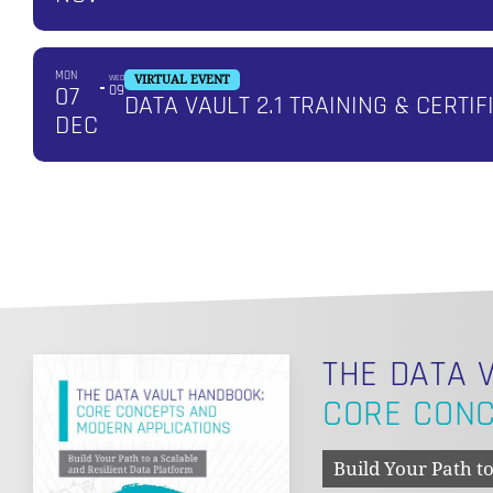
MON
WED
VIRTUAL EVENT
07
09
DATA VAULT 2.1 TRAINING & CERTIF
DEC
THE DATA 
CORE CONC
Build Your Path to