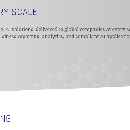
ERY SCALE
 & AI solutions, delivered to global companies at every s
business reporting, analytics, and compliant AI applicati
ING