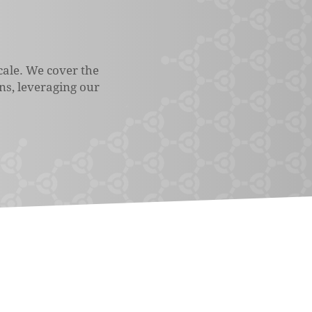
cale. We cover the
ons, leveraging our