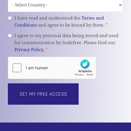
I have read and understood the
Terms and
Conditions
and agree to be bound by them.
*
I agree to my personal data being stored and used
for communication by Scalefree. Please find our
Privacy Policy
.
*