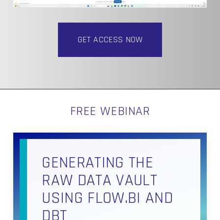
GET ACCESS NOW
FREE WEBINAR
GENERATING THE
RAW DATA VAULT
USING FLOW.BI AND
DBT