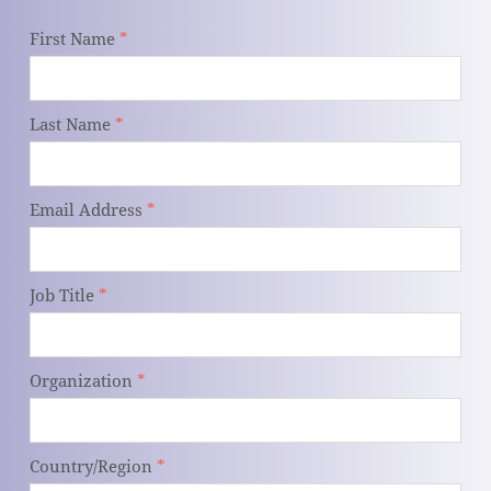
First Name
*
Last Name
*
Email Address
*
Job Title
*
Organization
*
Country/Region
*