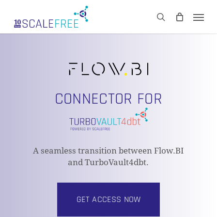
Skip
Men
to
CART
search
Close
main
Cart
content
CONNECTOR FOR
A seamless transition between Flow.BI
and TurboVault4dbt.
GET ACCESS NOW