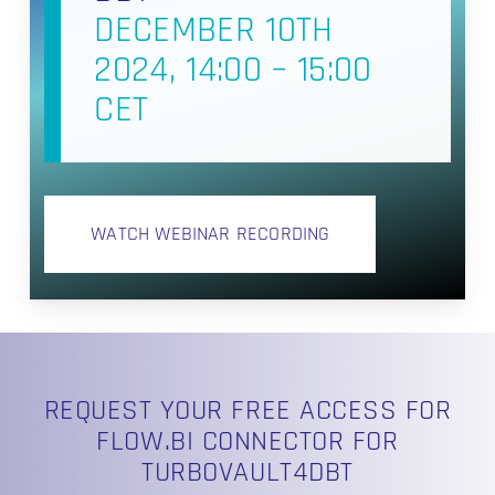
DECEMBER 10TH
2024, 14:00 – 15:00
CET
WATCH WEBINAR RECORDING
REQUEST YOUR FREE ACCESS FOR
FLOW.BI CONNECTOR FOR
TURBOVAULT4DBT