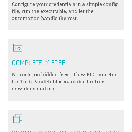
Configure your credentials in a simple config
file, run the executable, and let the
automation handle the rest.
COMPLETELY FREE
No costs, no hidden fees—Flow.BI Connector
for TurboVault4dbt is available for free
download and use.