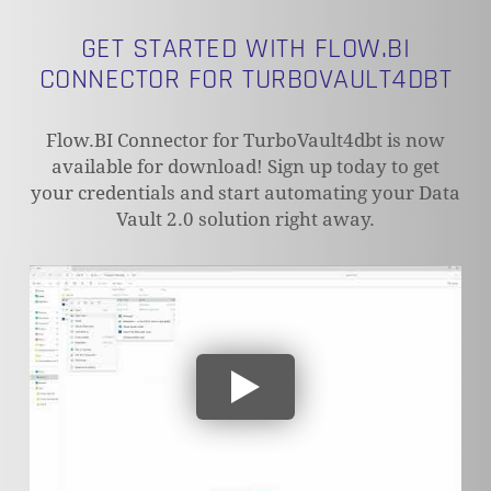
GET STARTED WITH FLOW.BI
CONNECTOR FOR TURBOVAULT4DBT
NO PRODUCTS IN THE CART.
Flow.BI Connector for TurboVault4dbt is now
available for download! Sign up today to get
your credentials and start automating your Data
GO TO SHOP
Vault 2.0 solution right away.