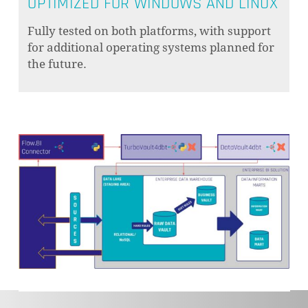
OPTIMIZED FOR WINDOWS AND LINUX
Fully tested on both platforms, with support
for additional operating systems planned for
the future.