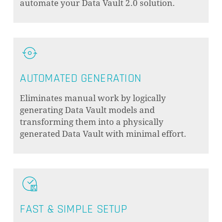
automate your Data Vault 2.0 solution.
AUTOMATED GENERATION
Eliminates manual work by logically
generating Data Vault models and
transforming them into a physically
generated Data Vault with minimal effort.
FAST & SIMPLE SETUP