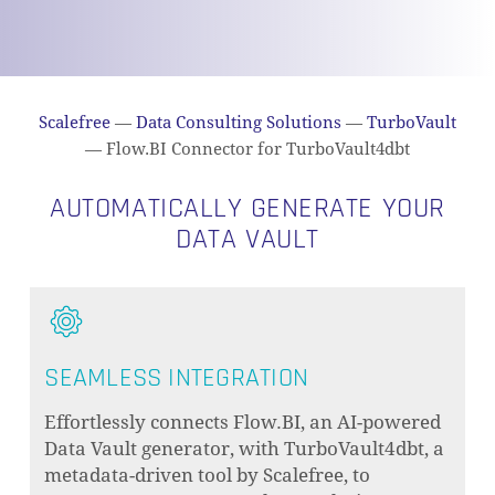
Scalefree
—
Data Consulting Solutions
—
TurboVault
—
Flow.BI Connector for TurboVault4dbt
AUTOMATICALLY GENERATE YOUR
DATA VAULT
SEAMLESS INTEGRATION
Effortlessly connects Flow.BI, an AI-powered
Data Vault generator, with TurboVault4dbt, a
metadata-driven tool by Scalefree, to