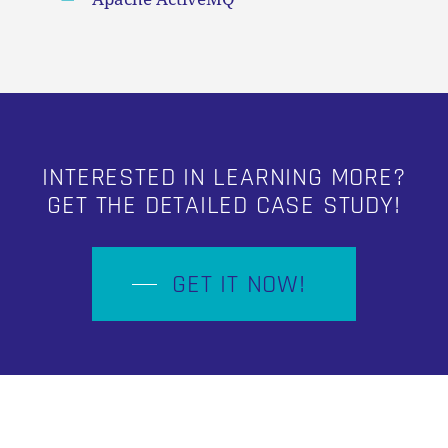
INTERESTED IN LEARNING MORE?
GET THE DETAILED CASE STUDY!
GET IT NOW!