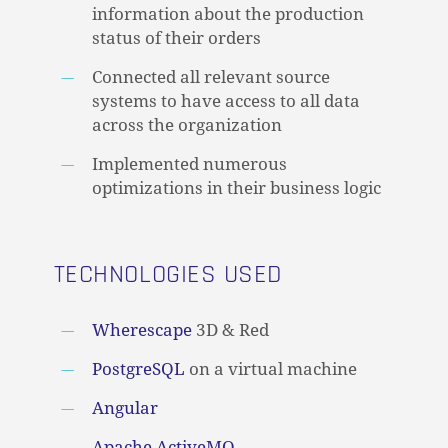
information about the production
status of their orders
Connected all relevant source
systems to have access to all data
across the organization
Implemented numerous
optimizations in their business logic
TECHNOLOGIES USED
Wherescape
3D & Red
PostgreSQL
on a virtual machine
Angular
Apache ActiveMQ