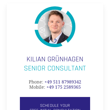
KILIAN GRÜNHAGEN
SENIOR CONSULTANT
Phone:
+49 511 87989342
Mobile:
+49 175 2589365
SCHEDULE YOUR