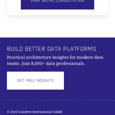
FREE INITIAL CONSULTATION
BUILD BETTER DATA PLATFORMS
Practical architecture insights for modern data
teams. Join 8,000+ data professionals.
GET FREE INSIGHTS
Subtotal:
0,00
€
© 2026 Scalefree International GmbH