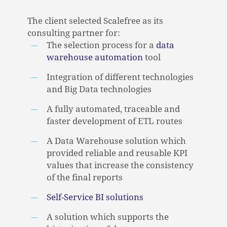
The client selected Scalefree as its
consulting partner for:
The selection process for a
data
warehouse automation
tool
Integration of different technologies
and Big Data technologies
A fully automated, traceable and
faster development of ETL routes
A Data Warehouse solution which
provided reliable and reusable KPI
values that increase the consistency
of the final reports
Self-Service BI solutions
NO PRODUCTS IN THE CART.
A solution which supports the