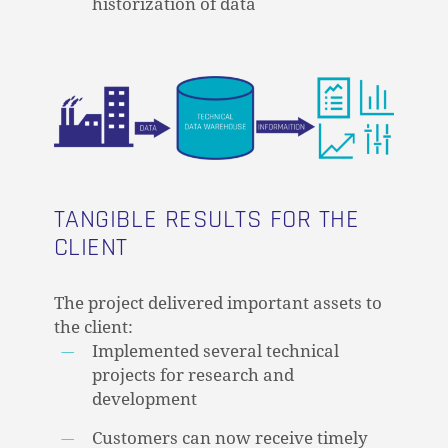
historization of data
GO TO SHOP
TANGIBLE RESULTS FOR THE
CLIENT
The project delivered important assets to
the client:
Implemented several technical
projects for research and
development
Customers can now receive timely