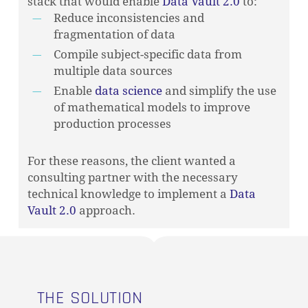
stack that would enable
Data Vault 2.0
to:
Reduce inconsistencies and
fragmentation of data
Compile subject-specific data from
multiple data sources
Enable
data science
and simplify the use
of mathematical models to improve
production processes
For these reasons, the client wanted a
consulting partner with the necessary
technical knowledge to implement a
Data
Vault 2.0
approach.
THE SOLUTION