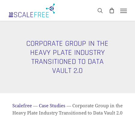
Skip
Men
to
CART
search
Close
main
Cart
content
CORPORATE GROUP IN THE
HEAVY PLATE INDUSTRY
TRANSITIONED TO DATA
VAULT 2.0
Scalefree
—
Case Studies
—
Corporate Group in the
Heavy Plate Industry Transitioned to Data Vault 2.0