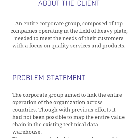
ABOUT THE CLIENT
An entire corporate group, composed of top
companies operating in the field of heavy plate,
needed to meet the needs of their customers
with a focus on quality services and products.
PROBLEM STATEMENT
The corporate group aimed to link the entire
operation of the organization across
countries. Though with previous efforts it
had not been possible to map the entire value
chain in the existing technical data
warehouse.