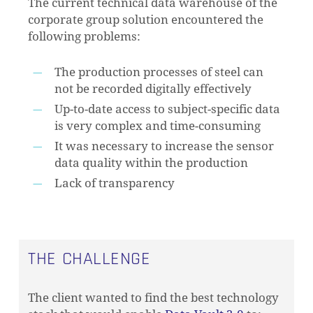
The current technical data warehouse of the
corporate group solution encountered the
following problems:
The production processes of steel can
not be recorded digitally effectively
Up-to-date access to subject-specific data
is very complex and time-consuming
It was necessary to increase the sensor
data quality within the production
Lack of transparency
THE CHALLENGE
The client wanted to find the best technology