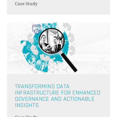
Case Study
GO TO SHOP
TRANSFORMING DATA
INFRASTRUCTURE FOR ENHANCED
GOVERNANCE AND ACTIONABLE
INSIGHTS