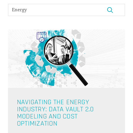
NAVIGATING THE ENERGY
INDUSTRY: DATA VAULT 2.0
MODELING AND COST
OPTIMIZATION
NO PRODUCTS IN THE CART.