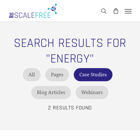
Skip
Men
to
CART
search
Close
main
Cart
content
SEARCH RESULTS FOR
"ENERGY"
All
Pages
Case Studies
Blog Articles
Webinars
2 RESULTS FOUND