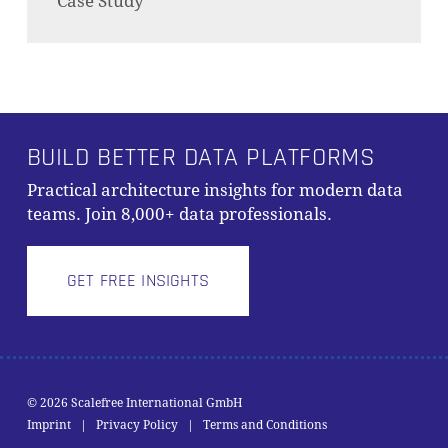
Case Study
BUILD BETTER DATA PLATFORMS
Practical architecture insights for modern data
teams. Join 8,000+ data professionals.
GET FREE INSIGHTS
© 2026 Scalefree International GmbH
Subtotal:
0,00
€
Imprint
|
Privacy Policy
|
Terms and Conditions