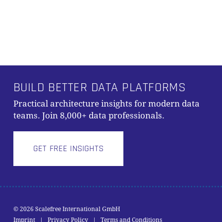
BUILD BETTER DATA PLATFORMS
Practical architecture insights for modern data
teams. Join 8,000+ data professionals.
GET FREE INSIGHTS
© 2026 Scalefree International GmbH
Subtotal:
0,00
€
Imprint
|
Privacy Policy
|
Terms and Conditions