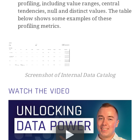
profiling, including value ranges, central
tendencies, null and distinct values. The table
below shows some examples of these
profiling metrics.
Screenshot of Internal Data Catalog
WATCH THE VIDEO