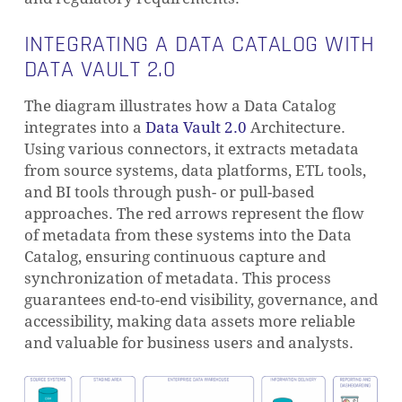
INTEGRATING A DATA CATALOG WITH
DATA VAULT 2.0
The diagram illustrates how a Data Catalog
integrates into a
Data Vault 2.0
Architecture.
Using various connectors, it extracts metadata
from source systems, data platforms, ETL tools,
and BI tools through push- or pull-based
approaches. The red arrows represent the flow
of metadata from these systems into the Data
Catalog, ensuring continuous capture and
synchronization of metadata. This process
guarantees end-to-end visibility, governance, and
accessibility, making data assets more reliable
and valuable for business users and analysts.