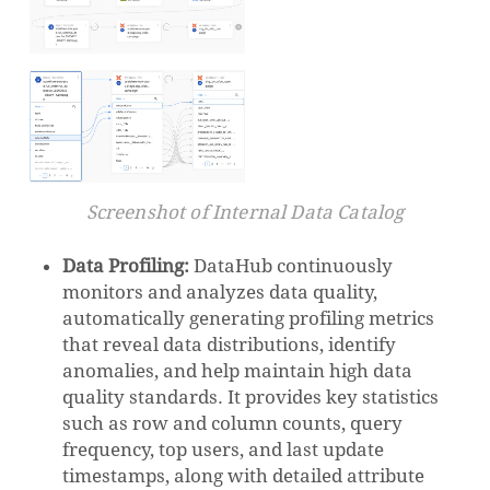
Screenshot of Internal Data Catalog
Data Profiling:
DataHub continuously
monitors and analyzes data quality,
automatically generating profiling metrics
that reveal data distributions, identify
anomalies, and help maintain high data
quality standards. It provides key statistics
such as row and column counts, query
frequency, top users, and last update
timestamps, along with detailed attribute