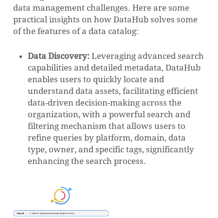
data management challenges. Here are some
practical insights on how DataHub solves some
of the features of a data catalog:
Data Discovery:
Leveraging advanced search
capabilities and detailed metadata, DataHub
enables users to quickly locate and
understand data assets, facilitating efficient
data-driven decision-making across the
organization, with a powerful search and
filtering mechanism that allows users to
refine queries by platform, domain, data
type, owner, and specific tags, significantly
enhancing the search process.