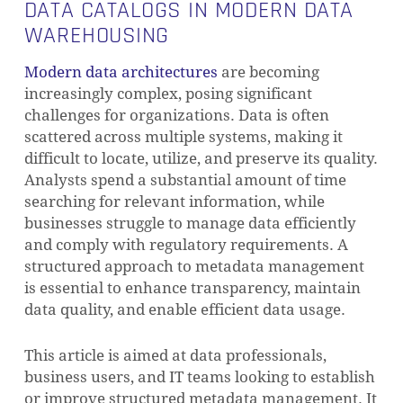
DATA CATALOGS IN MODERN DATA
WAREHOUSING
Modern data architectures
are becoming
increasingly complex, posing significant
challenges for organizations. Data is often
scattered across multiple systems, making it
difficult to locate, utilize, and preserve its quality.
Analysts spend a substantial amount of time
searching for relevant information, while
businesses struggle to manage data efficiently
and comply with regulatory requirements. A
structured approach to metadata management
is essential to enhance transparency, maintain
data quality, and enable efficient data usage.
This article is aimed at data professionals,
business users, and IT teams looking to establish
or improve structured metadata management. It