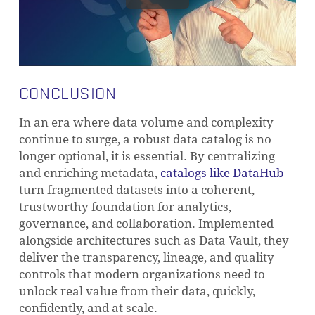
CONCLUSION
In an era where data volume and complexity
continue to surge, a robust data catalog is no
longer optional, it is essential. By centralizing
and enriching metadata,
catalogs like DataHub
turn fragmented datasets into a coherent,
trustworthy foundation for analytics,
governance, and collaboration. Implemented
alongside architectures such as Data Vault, they
deliver the transparency, lineage, and quality
controls that modern organizations need to
unlock real value from their data, quickly,
confidently, and at scale.