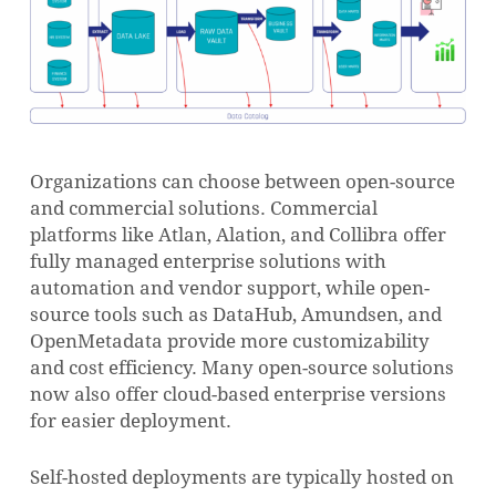
Organizations can choose between open-source
and commercial solutions. Commercial
platforms like Atlan, Alation, and Collibra offer
fully managed enterprise solutions with
automation and vendor support, while open-
source tools such as DataHub, Amundsen, and
OpenMetadata provide more customizability
and cost efficiency. Many open-source solutions
now also offer cloud-based enterprise versions
for easier deployment.
Self-hosted deployments are typically hosted on