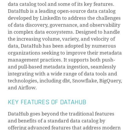
data catalog tool and some of its key features.
DataHub is a leading open-source data catalog
developed by LinkedIn to address the challenges
of data discovery, governance, and observability
in complex data ecosystems. Designed to handle
the increasing volume, variety, and velocity of
data, DataHub has been adopted by numerous
organizations seeking to improve their metadata
management practices. It supports both push-
and pull-based metadata ingestion, seamlessly
integrating with a wide range of data tools and
technologies, including dbt, Snowflake, BigQuery,
and Airflow.
KEY FEATURES OF DATAHUB
DataHub goes beyond the traditional features
and benefits of a standard data catalog by
offering advanced features that address modern