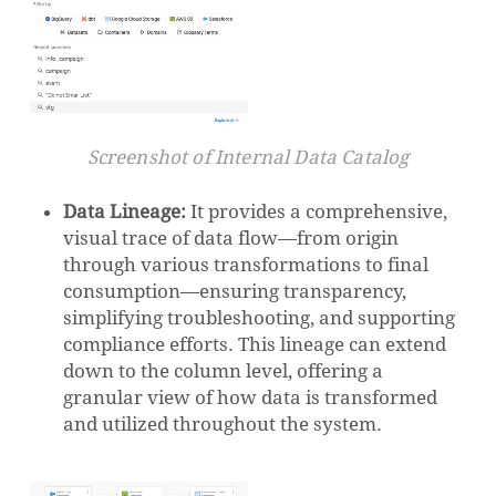
Screenshot of Internal Data Catalog
Data Lineage:
It provides a comprehensive,
visual trace of data flow—from origin
through various transformations to final
consumption—ensuring transparency,
simplifying troubleshooting, and supporting
compliance efforts. This lineage can extend
down to the column level, offering a
granular view of how data is transformed
and utilized throughout the system.