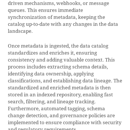
driven mechanisms, webhooks, or message
queues. This ensures immediate
synchronization of metadata, keeping the
catalog up-to-date with any changes in the data
landscape.
Once metadata is ingested, the data catalog
standardizes and enriches it, ensuring
consistency and adding valuable context. This
process includes extracting schema details,
identifying data ownership, applying
classifications, and establishing data lineage. The
standardized and enriched metadata is then
stored in an indexed repository, enabling fast
search, filtering, and lineage tracking.
Furthermore, automated tagging, schema
change detection, and governance policies are
implemented to ensure compliance with security
and regulatory requirements.