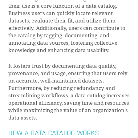
their use is a core function of a data catalog.
Business users can quickly locate relevant
datasets, evaluate their fit, and utilize them
effectively. Additionally, users can contribute to
the catalog by tagging, documenting, and
annotating data sources, fostering collective
knowledge and enhancing data usability.
It fosters trust by documenting data quality,
provenance, and usage, ensuring that users rely
on accurate, well-maintained datasets.
Furthermore, by reducing redundancy and
streamlining workflows, a data catalog increases
operational efficiency, saving time and resources
while maximizing the value of an organization’s
data assets.
HOW A DATA CATALOG WORKS