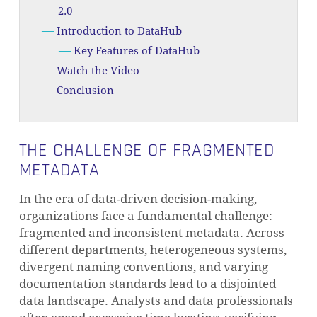
2.0
Introduction to DataHub
Key Features of DataHub
Watch the Video
Conclusion
THE CHALLENGE OF FRAGMENTED
METADATA
In the era of data-driven decision-making,
organizations face a fundamental challenge:
fragmented and inconsistent metadata. Across
different departments, heterogeneous systems,
divergent naming conventions, and varying
documentation standards lead to a disjointed
data landscape. Analysts and data professionals