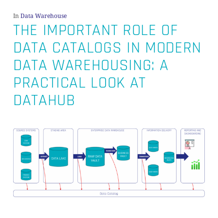
In
Data Warehouse
THE IMPORTANT ROLE OF
DATA CATALOGS IN MODERN
DATA WAREHOUSING: A
PRACTICAL LOOK AT
DATAHUB