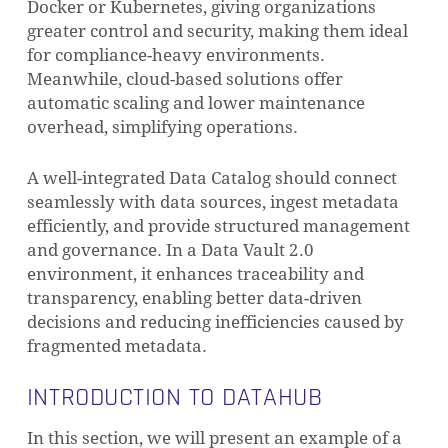
Docker or Kubernetes, giving organizations
greater control and security, making them ideal
for compliance-heavy environments.
Meanwhile, cloud-based solutions offer
automatic scaling and lower maintenance
overhead, simplifying operations.
A well-integrated Data Catalog should connect
seamlessly with data sources, ingest metadata
efficiently, and provide structured management
and governance. In a Data Vault 2.0
environment, it enhances traceability and
transparency, enabling better data-driven
decisions and reducing inefficiencies caused by
fragmented metadata.
INTRODUCTION TO DATAHUB
In this section, we will present an example of a