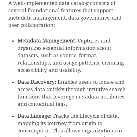
A well-implemented data catalog consists of
several foundational features that support
metadata management, data governance, and
user collaboration:
Metadata Management:
Captures and
organizes essential information about
datasets, such as source, format,
relationships, and usage patterns, ensuring
accessibility and usability.
Data Discovery:
Enables users to locate and
access data quickly through intuitive search
functions that leverage metadata attributes
and contextual tags.
Data Lineage:
Tracks the lifecycle of data,
mapping its journey from origin to
consumption. This allows organizations to