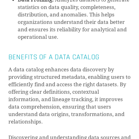
statistics on data quality, completeness,
distribution, and anomalies. This helps
organizations understand their data better
and ensures its reliability for analytical and
operational use.
BENEFITS OF A DATA CATALOG
A data catalog enhances data discovery by
providing structured metadata, enabling users to
efficiently find and access the right datasets. By
offering clear definitions, contextual
information, and lineage tracking, it improves
data comprehension, ensuring that users
understand data origins, transformations, and
relationships.
Discovering and understanding data sources and