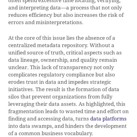
often spend excessive time locating, verifying,
and interpreting data—a process that not only
reduces efficiency but also increases the risk of
errors and misinterpretations.
At the core of this issue lies the absence of a
centralized metadata repository. Without a
unified source of truth, critical aspects such as
data lineage, ownership, and quality remain
unclear. This lack of transparency not only
complicates regulatory compliance but also
erodes trust in data and impedes strategic
initiatives. The result is the formation of data
silos that prevent organizations from fully
leveraging their data assets. As highlighted, this
fragmentation leads to wasted time and effort on
finding and accessing data, turns
data platforms
into data swamps, and hinders the development
of a common business vocabulary.