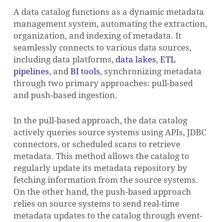
A data catalog functions as a dynamic metadata
management system, automating the extraction,
organization, and indexing of metadata. It
seamlessly connects to various data sources,
including data platforms,
data lakes
,
ETL
pipelines
, and
BI tools
, synchronizing metadata
through two primary approaches: pull-based
and push-based ingestion.
NO PRODUCTS IN THE CART.
In the pull-based approach, the data catalog
GO TO SHOP
actively queries source systems using APIs, JDBC
connectors, or scheduled scans to retrieve
metadata. This method allows the catalog to
regularly update its metadata repository by
fetching information from the source systems.
On the other hand, the push-based approach
relies on source systems to send real-time
metadata updates to the catalog through event-