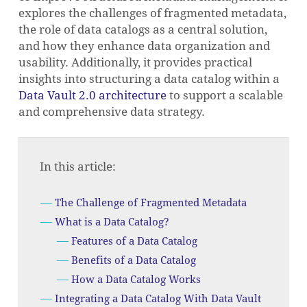
explores the challenges of fragmented metadata,
the role of data catalogs as a central solution,
and how they enhance data organization and
usability. Additionally, it provides practical
insights into structuring a data catalog within a
Data Vault 2.0 architecture
to support a scalable
and comprehensive data strategy.
In this article:
The Challenge of Fragmented Metadata
What is a Data Catalog?
Features of a Data Catalog
Benefits of a Data Catalog
How a Data Catalog Works
Integrating a Data Catalog With Data Vault