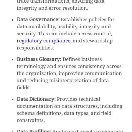
trace transformations, ensuring data
integrity and error resolution.
Data Governance:
Establishes policies for
data availability, usability, integrity, and
security. This can include access control,
regulatory compliance
, and stewardship
responsibilities.
Business Glossary:
Defines business
terminology and ensures consistency across
the organization, improving communication
and reducing misinterpretation of data
fields.
Data Dictionary:
Provides technical
documentation on data structures, including
schema definitions, data types, and field
constraints.
Data Profiling:
Analyzes datasets to generate