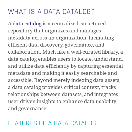
WHAT IS A DATA CATALOG?
A
data catalog
is a centralized, structured
repository that organizes and manages
metadata across an organization, facilitating
efficient data discovery, governance, and
collaboration. Much like a well-curated library, a
data catalog enables users to locate, understand,
and utilize data efficiently by capturing essential
metadata and making it easily searchable and
accessible. Beyond merely indexing data assets,
a data catalog provides critical context, tracks
relationships between datasets, and integrates
user-driven insights to enhance data usability
and governance.
FEATURES OF A DATA CATALOG