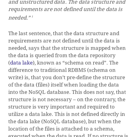
and
unstructured
data. The data structure and
requirements are not defined until the data is
needed.”
1
The last sentence, that the data structure and
requirements are not defined until the data is
needed, says that the structure is mapped when
the data is queried from the data repository
(
data lake
), known as “schema on read”. The
difference to traditional RDBMS (schema on
write) is, that you don’t pre-define the structure
of the data (files) itself when loading the data
into the NoSQL database. This does not say, that
structure is not necessary – on the contrary, the
structure is very important and required to
utilize a data lake. This is not defined directly in
the data lake (NoSQL database), but when the
location of the files is attached to a schema,
executed when the data is read. If no structure is