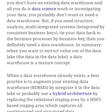
you don’t have an existing data warehouse and
all you do is
data science
work or investigating
your data, you probably don’t want or need a
data warehouse. But, if you need structure,
analysis, multi-integrated systems (integrated by
consistent business keys), tie your data back to
the business processes by business key, then you
definitely need a data warehouse.
In summary:
when you want to extract value out of the data
lake (the data in the data lake), a data
warehouse is a mature concept.
When a data warehouse already exists, a best
practice is to augment your existing data
warehouse (RDBMS) by integrate it in the data
lake or probably use a
hybrid architecture
by
replacing the relational staging area by a HDFS
based staging area which captures all
unstructured and structured data.