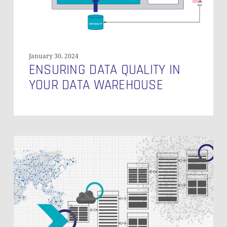
January 30, 2024
ENSURING DATA QUALITY IN
YOUR DATA WAREHOUSE
Monitoring
of
a
Data
Vault-
Powered
EDW