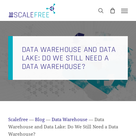
Skip
Men
to
CART
search
Close
main
Cart
content
DATA WAREHOUSE AND DATA
LAKE: DO WE STILL NEED A
DATA WAREHOUSE?
Scalefree
—
Blog
—
Data Warehouse
—
Data
Warehouse and Data Lake: Do We Still Need a Data
Warehouse?