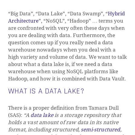
“Big Data”, “Data Lake”, “Data Swamp”, “
Hybrid
Architecture
”, “NoSQL”, “Hadoop” … terms you
are confronted with very often these days when
you are dealing with data. Furthermore, the
question comes up if you really need a data
warehouse nowadays when you deal with a
high variety and volume of data.
We want to talk
about what a data lake is, if we need a data
warehouse when using NoSQL platforms like
Hadoop, and how it is combined with Data Vault.
WHAT IS A DATA LAKE?
There is a proper definition from Tamara Dull
(SAS):
“A
data lake
is a storage repository that
holds a vast amount of raw data in its native
format, including
structured
,
semi-structured
,