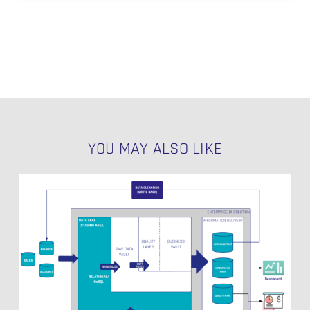
YOU MAY ALSO LIKE
Ensuring
Data
Quality
in
Your
Data
Warehouse