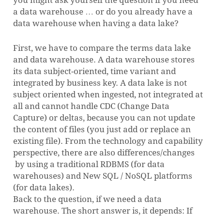
a data warehouse … or do you already have a
data warehouse when having a data lake?
First, we have to compare the terms data lake
and data warehouse. A data warehouse stores
its data subject-oriented, time variant and
integrated by business key. A data lake is not
subject oriented when ingested, not integrated at
all and cannot handle CDC (Change Data
Capture) or deltas, because you can not update
the content of files (you just add or replace an
existing file). From the technology and capability
perspective, there are also differences/changes
by using a traditional RDBMS (for data
warehouses) and New SQL / NoSQL platforms
(for data lakes).
Back to the question, if we need a data
warehouse. The short answer is, it depends: If