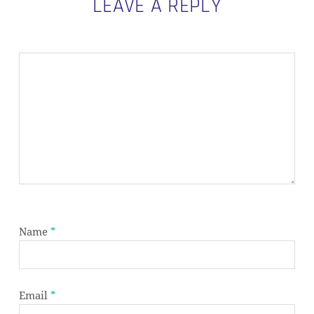
LEAVE A REPLY
Name
*
Email
*