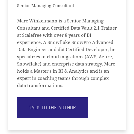
Senior Managing Consultant
Marc Winkelmann is a Senior Managing
Consultant and Certified Data Vault 2.1 Trainer
at Scalefree with over 8 years of BI
NO PRODUCTS IN THE CART.
experience. A Snowflake SnowPro Advanced
Data Engineer and dbt Certified Developer, he
GO TO SHOP
specializes in cloud migrations (AWS, Azure,
Snowflake) and enterprise data strategy. Marc
holds a Master’s in BI & Analytics and is an
expert in coaching teams through complex
data transformations.
TALK TO THE AUTHOR