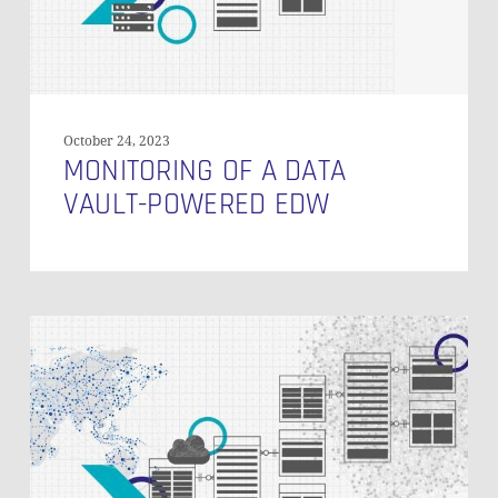
October 24, 2023
MONITORING OF A DATA
VAULT-POWERED EDW
Technical
Tests
of
a
Data
Vault
Powered