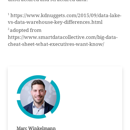
https://www.kdnuggets.com/2015/09/data-lake-
1
vs-data-warehouse-key-differences.html
adopted from
2
https://www.smartdatacollective.com/big-data-
cheat-sheet-what-executives-want-know/
Marc Winkelmann