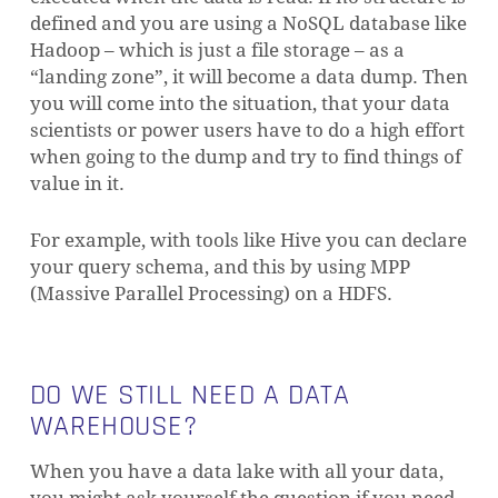
defined and you are using a NoSQL database like
Hadoop – which is just a file storage – as a
“landing zone”, it will become a data dump. Then
you will come into the situation, that your data
scientists or power users have to do a high effort
when going to the dump and try to find things of
value in it.
For example, with tools like Hive you can declare
your query schema, and this by using MPP
(Massive Parallel Processing) on a HDFS.
DO WE STILL NEED A DATA
WAREHOUSE?
When you have a data lake with all your data,
you might ask yourself the question if you need