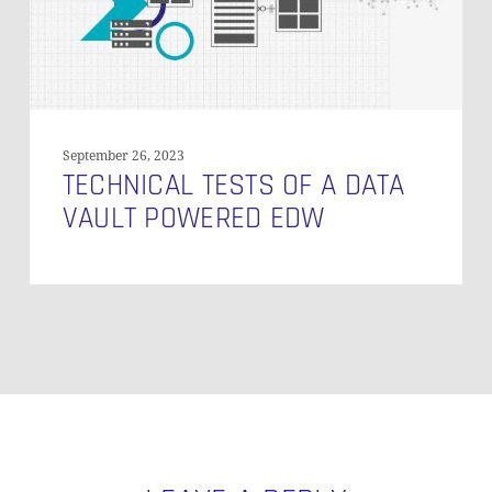
EDW
September 26, 2023
TECHNICAL TESTS OF A DATA
VAULT POWERED EDW