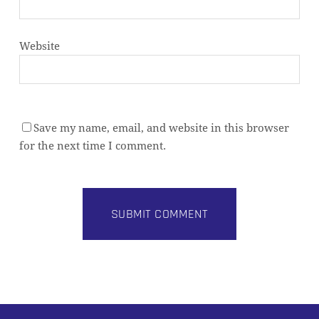
Website
Save my name, email, and website in this browser
for the next time I comment.
Alternative: