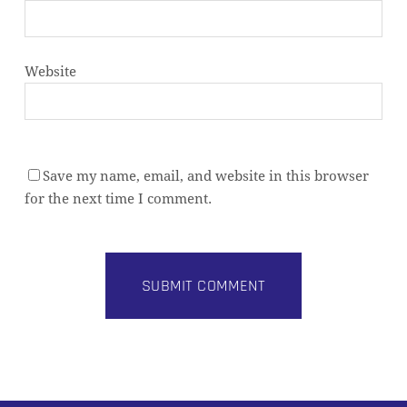
Website
Save my name, email, and website in this browser
for the next time I comment.
Alternative: