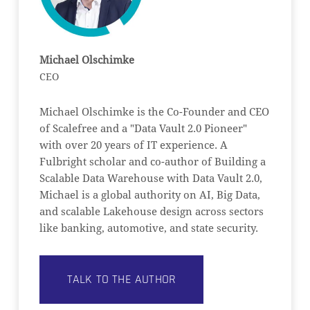
Michael Olschimke
CEO
Michael Olschimke is the Co-Founder and CEO
of Scalefree and a "Data Vault 2.0 Pioneer"
with over 20 years of IT experience. A
Fulbright scholar and co-author of Building a
Scalable Data Warehouse with Data Vault 2.0,
Michael is a global authority on AI, Big Data,
and scalable Lakehouse design across sectors
like banking, automotive, and state security.
TALK TO THE AUTHOR