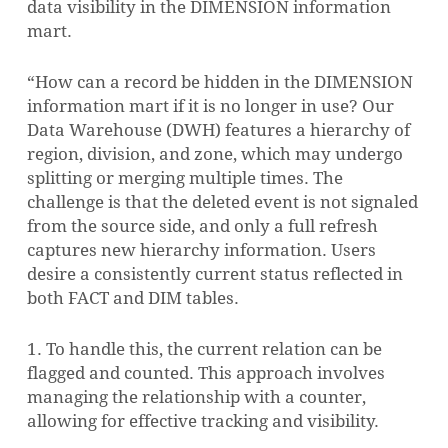
data visibility in the DIMENSION information
mart.
“How can a record be hidden in the DIMENSION
information mart if it is no longer in use? Our
Data Warehouse (DWH) features a hierarchy of
region, division, and zone, which may undergo
splitting or merging multiple times. The
challenge is that the deleted event is not signaled
from the source side, and only a full refresh
captures new hierarchy information. Users
desire a consistently current status reflected in
both FACT and DIM tables.
1. To handle this, the current relation can be
flagged and counted. This approach involves
managing the relationship with a counter,
allowing for effective tracking and visibility.