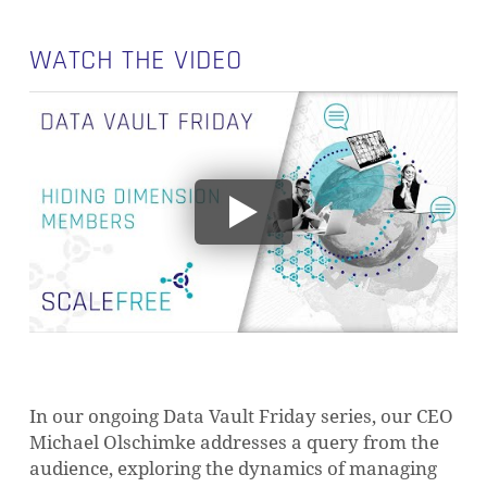
WATCH THE VIDEO
In our ongoing Data Vault Friday series, our CEO
Michael Olschimke addresses a query from the
audience, exploring the dynamics of managing