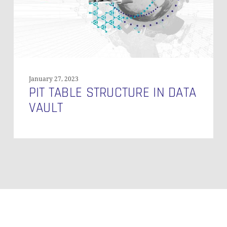
January 27, 2023
PIT TABLE STRUCTURE IN DATA
VAULT