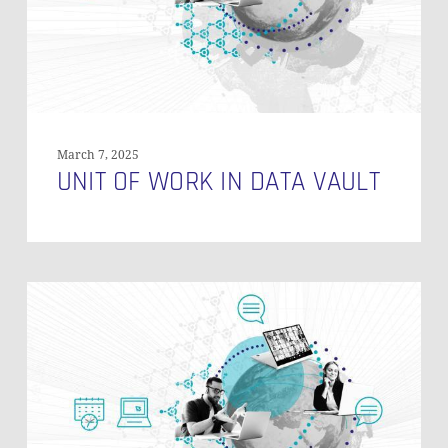
March 7, 2025
UNIT OF WORK IN DATA VAULT
Referencing
Reference
Tables
in
Data
Vault