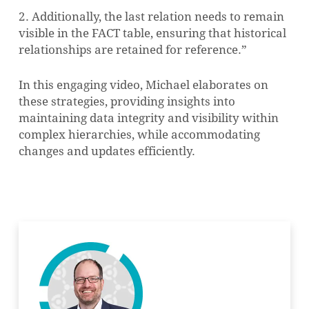
2. Additionally, the last relation needs to remain
visible in the FACT table, ensuring that historical
relationships are retained for reference.”
In this engaging video, Michael elaborates on
these strategies, providing insights into
maintaining data integrity and visibility within
complex hierarchies, while accommodating
changes and updates efficiently.