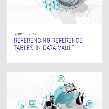
August 18, 2023
REFERENCING REFERENCE
TABLES IN DATA VAULT
PIT
Table
Structure
in
Data
Vault