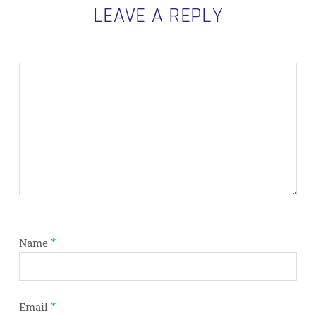
LEAVE A REPLY
Name
*
Email
*