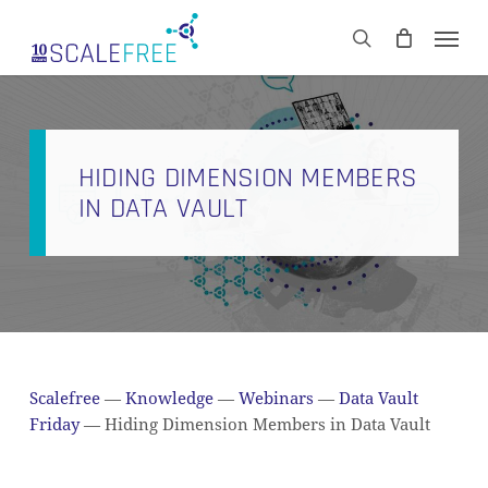
Skip
Men
to
CART
search
Close
main
Cart
content
HIDING DIMENSION MEMBERS
IN DATA VAULT
Scalefree
—
Knowledge
—
Webinars
—
Data Vault
Friday
—
Hiding Dimension Members in Data Vault