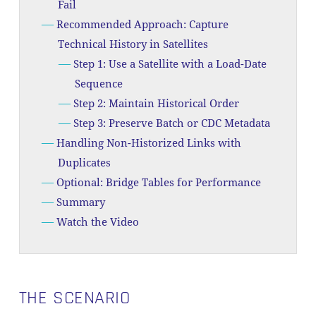
Fail
Recommended Approach: Capture
Technical History in Satellites
Step 1: Use a Satellite with a Load-Date
Sequence
Step 2: Maintain Historical Order
Step 3: Preserve Batch or CDC Metadata
Handling Non-Historized Links with
Duplicates
Optional: Bridge Tables for Performance
Summary
Watch the Video
THE SCENARIO