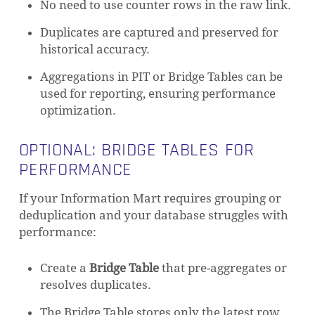
No need to use counter rows in the raw link.
Duplicates are captured and preserved for
historical accuracy.
NO PRODUCTS IN THE CART.
Aggregations in PIT or Bridge Tables can be
used for reporting, ensuring performance
GO TO SHOP
optimization.
OPTIONAL: BRIDGE TABLES FOR
PERFORMANCE
If your Information Mart requires grouping or
deduplication and your database struggles with
performance:
Create a
Bridge Table
that pre-aggregates or
resolves duplicates.
The Bridge Table stores only the latest row