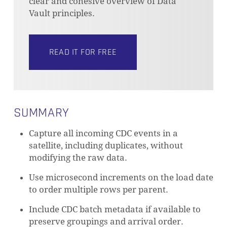
clear and cohesive overview of Data
Vault principles.
READ IT FOR FREE
SUMMARY
Capture all incoming CDC events in a
satellite, including duplicates, without
modifying the raw data.
Use microsecond increments on the load date
to order multiple rows per parent.
Include CDC batch metadata if available to
preserve groupings and arrival order.