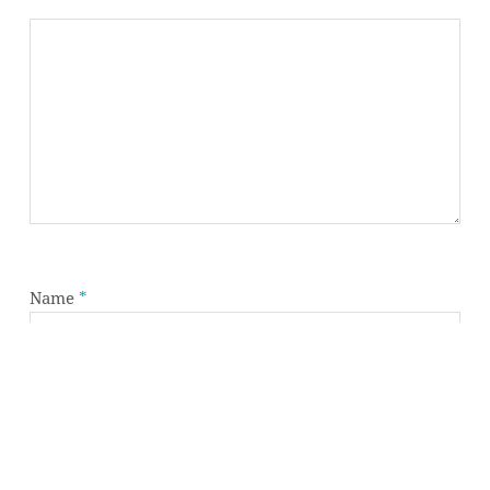
Subtotal:
0,00
€
VIEW CART
CHECKOUT
Name
*
Email
*