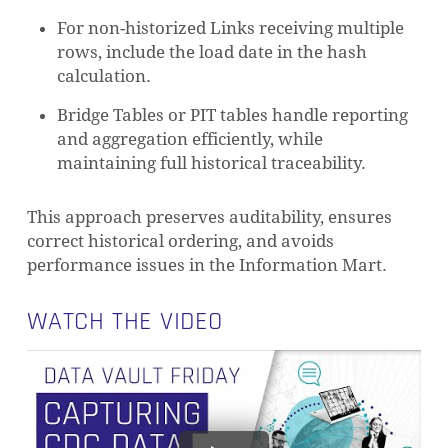
For non-historized Links receiving multiple
rows, include the load date in the hash
calculation.
Bridge Tables or PIT tables handle reporting
and aggregation efficiently, while
maintaining full historical traceability.
This approach preserves auditability, ensures
correct historical ordering, and avoids
performance issues in the Information Mart.
WATCH THE VIDEO