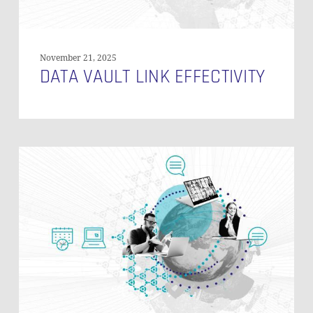
November 21, 2025
DATA VAULT LINK EFFECTIVITY
Zero
Key
Concepts
in
Data
Vault