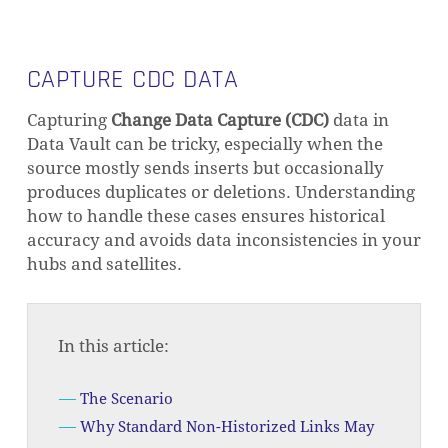
CAPTURE CDC DATA
Capturing
Change Data Capture (CDC)
data in
Data Vault can be tricky, especially when the
source mostly sends inserts but occasionally
produces duplicates or deletions. Understanding
how to handle these cases ensures historical
accuracy and avoids data inconsistencies in your
hubs and satellites.
In this article:
The Scenario
Why Standard Non-Historized Links May