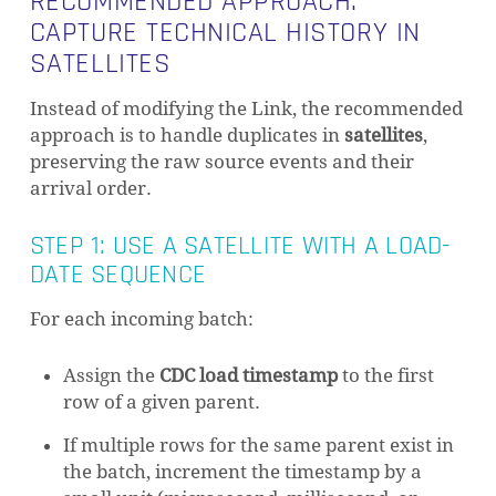
RECOMMENDED APPROACH:
CAPTURE TECHNICAL HISTORY IN
SATELLITES
Instead of modifying the Link, the recommended
approach is to handle duplicates in
satellites
,
preserving the raw source events and their
arrival order.
STEP 1: USE A SATELLITE WITH A LOAD-
DATE SEQUENCE
For each incoming batch:
Assign the
CDC load timestamp
to the first
row of a given parent.
If multiple rows for the same parent exist in
the batch, increment the timestamp by a