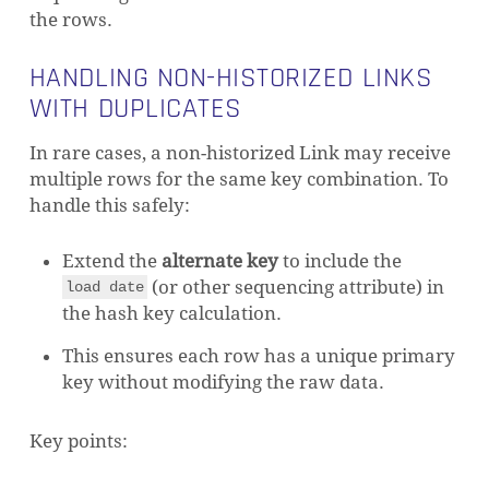
the rows.
HANDLING NON-HISTORIZED LINKS
WITH DUPLICATES
In rare cases, a non-historized Link may receive
multiple rows for the same key combination. To
handle this safely:
Extend the
alternate key
to include the
(or other sequencing attribute) in
load date
the hash key calculation.
This ensures each row has a unique primary
key without modifying the raw data.
Key points: