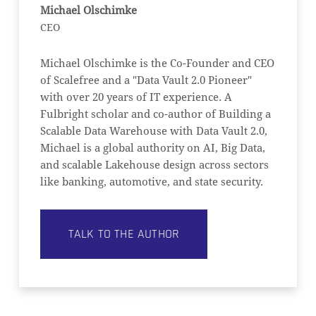
Michael Olschimke
CEO
Michael Olschimke is the Co-Founder and CEO
of Scalefree and a "Data Vault 2.0 Pioneer"
with over 20 years of IT experience. A
Fulbright scholar and co-author of Building a
Scalable Data Warehouse with Data Vault 2.0,
Michael is a global authority on AI, Big Data,
and scalable Lakehouse design across sectors
like banking, automotive, and state security.
TALK TO THE AUTHOR