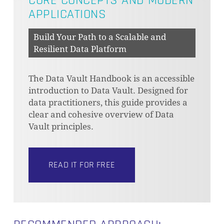
CORE CONCEPTS AND MODERN
APPLICATIONS
Build Your Path to a Scalable and
Resilient Data Platform
The Data Vault Handbook is an accessible
introduction to Data Vault. Designed for
data practitioners, this guide provides a
clear and cohesive overview of Data
Vault principles.
READ IT FOR FREE