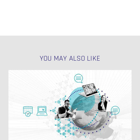
YOU MAY ALSO LIKE
Data
Vault
Link
Effectivity