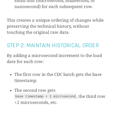
small unit (microsecond, millisecond, or
nanosecond) for each subsequent row.
This creates a unique ordering of changes while
preserving the technical history, without
touching the original raw data.
STEP 2: MAINTAIN HISTORICAL ORDER
By adding a microsecond increment to the load
date for each row:
The first row in the CDC batch gets the base
timestamp.
The second row gets
, the third row
base timestamp + 1 microsecond
+2 microseconds, etc.