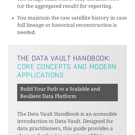
(or the aggregated result) for reporting.
You maintain the raw satellite history in case
full lineage or historical reconstruction is
needed.
THE DATA VAULT HANDBOOK:
CORE CONCEPTS AND MODERN
APPLICATIONS
Build Your Path to a Scalable and
Resilient Data Platform
The Data Vault Handbook is an accessible
introduction to Data Vault. Designed for
data practitioners, this guide provides a