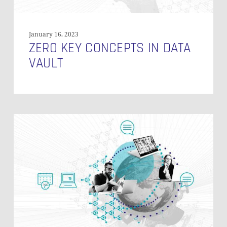
January 16, 2023
ZERO KEY CONCEPTS IN DATA
VAULT
Data
Mesh
&
Data
Vault:
Raw
Data
vs.
Information