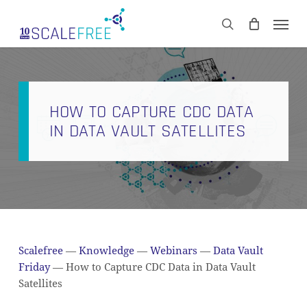
Skip
Men
to
CART
search
Close
main
Cart
content
HOW TO CAPTURE CDC DATA
IN DATA VAULT SATELLITES
Scalefree
—
Knowledge
—
Webinars
—
Data Vault
Friday
—
How to Capture CDC Data in Data Vault
Satellites