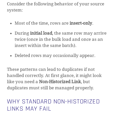
Consider the following behavior of your source
system:
Most of the time, rows are
insert-only
.
During
initial load
, the same row may arrive
twice (once in the bulk load and once as an
insert within the same batch).
Deleted rows may occasionally appear.
These patterns can lead to duplicates if not
handled correctly. At first glance, it might look
like you need a
Non-Historized Link
, but
duplicates must still be managed properly.
WHY STANDARD NON-HISTORIZED
LINKS MAY FAIL