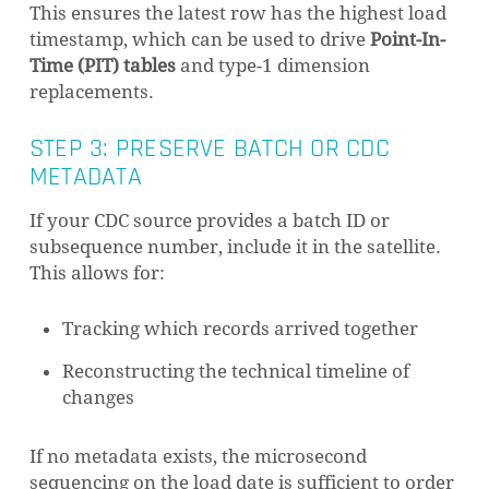
This ensures the latest row has the highest load
timestamp, which can be used to drive
Point-In-
Time (PIT) tables
and type-1 dimension
replacements.
STEP 3: PRESERVE BATCH OR CDC
METADATA
If your CDC source provides a batch ID or
subsequence number, include it in the satellite.
This allows for:
Tracking which records arrived together
Reconstructing the technical timeline of
changes
If no metadata exists, the microsecond
sequencing on the load date is sufficient to order