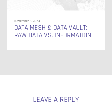
November 3, 2023
DATA MESH & DATA VAULT:
RAW DATA VS. INFORMATION
LEAVE A REPLY