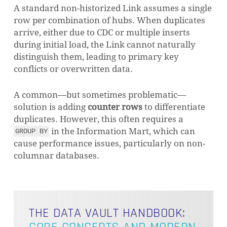
A standard non-historized Link assumes a single
row per combination of hubs. When duplicates
arrive, either due to CDC or multiple inserts
during initial load, the Link cannot naturally
distinguish them, leading to primary key
conflicts or overwritten data.
A common—but sometimes problematic—
solution is adding
counter rows
to differentiate
duplicates. However, this often requires a
in the Information Mart, which can
GROUP BY
cause performance issues, particularly on non-
columnar databases.
THE DATA VAULT HANDBOOK: