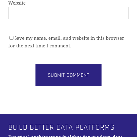
Website
Save my name, email, and website in this browser
for the next time I comment.
Alternative:
BUILD BETTER DATA PLATFORMS