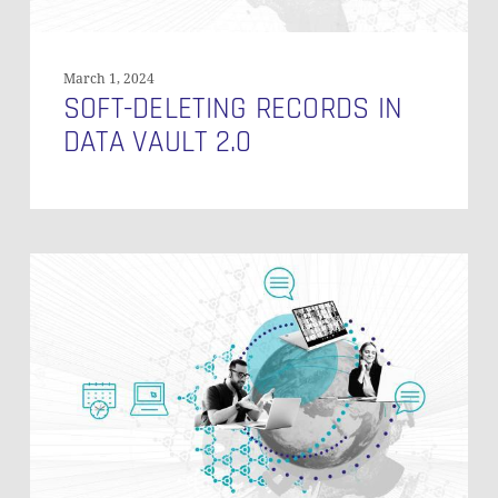
March 1, 2024
SOFT-DELETING RECORDS IN
DATA VAULT 2.0
Multi
Active
Satellites
on
Links