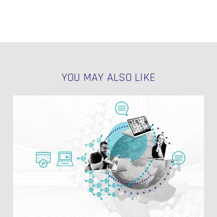
YOU MAY ALSO LIKE
Data
Vault
Modeling
Styles
NO PRODUCTS IN THE CART.
GO TO SHOP