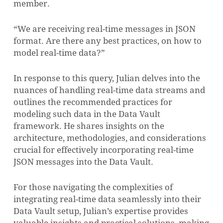
member.
“We are receiving real-time messages in JSON
format. Are there any best practices, on how to
model real-time data?”
In response to this query, Julian delves into the
nuances of handling real-time data streams and
outlines the recommended practices for
modeling such data in the Data Vault
framework. He shares insights on the
architecture, methodologies, and considerations
crucial for effectively incorporating real-time
JSON messages into the Data Vault.
For those navigating the complexities of
integrating real-time data seamlessly into their
Data Vault setup, Julian’s expertise provides
valuable insights and practical solutions, making