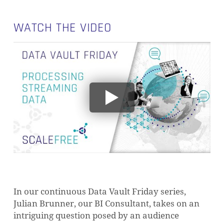
WATCH THE VIDEO
In our continuous Data Vault Friday series,
Julian Brunner, our BI Consultant, takes on an
intriguing question posed by an audience