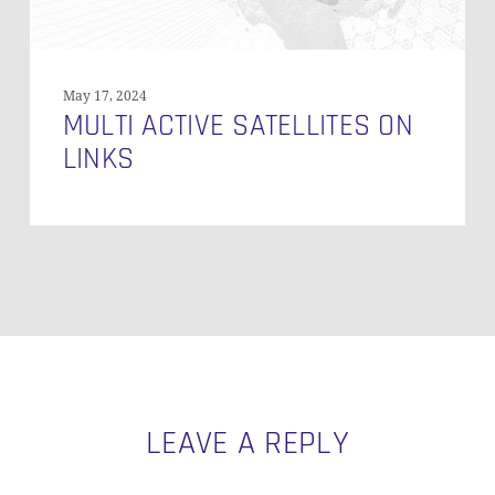
May 17, 2024
MULTI ACTIVE SATELLITES ON
LINKS
LEAVE A REPLY