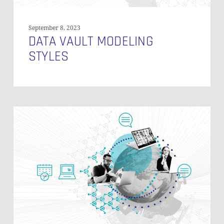
September 8, 2023
DATA VAULT MODELING
STYLES
Soft-
Deleting
Records
in
Data
Vault
2.0