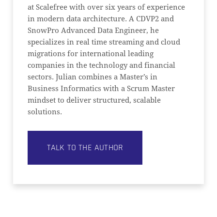
at Scalefree with over six years of experience
in modern data architecture. A CDVP2 and
SnowPro Advanced Data Engineer, he
specializes in real time streaming and cloud
migrations for international leading
companies in the technology and financial
sectors. Julian combines a Master’s in
Business Informatics with a Scrum Master
mindset to deliver structured, scalable
solutions.
TALK TO THE AUTHOR