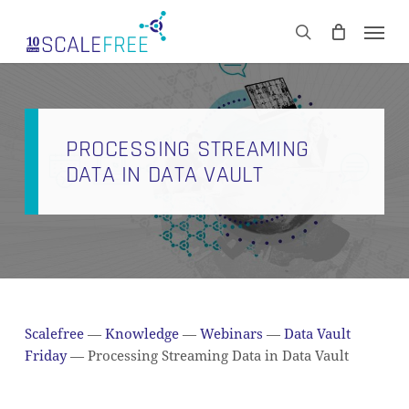
Skip
Men
to
CART
search
Close
main
Cart
content
PROCESSING STREAMING
DATA IN DATA VAULT
Scalefree
—
Knowledge
—
Webinars
—
Data Vault
Friday
—
Processing Streaming Data in Data Vault