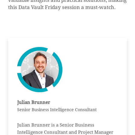
this Data Vault Friday session a must-watch.
Julian Brunner
Senior Business Intelligence Consultant
Julian Brunner is a Senior Business
Intelligence Consultant and Project Manager