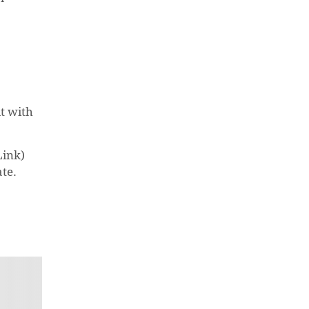
t with
Link)
ate.