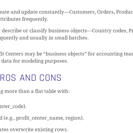
reate and update constantly—Customers, Orders, Product
tributes frequently.
t describe or classify business objects—Country codes, Pr
quently and usually in small batches.
fit Centers may be “business objects” for accounting teams
ce data for modeling purposes.
PROS AND CONS
g more than a flat table with:
enter_code).
(e.g., profit_center_name, region).
ates overwrite existing rows.