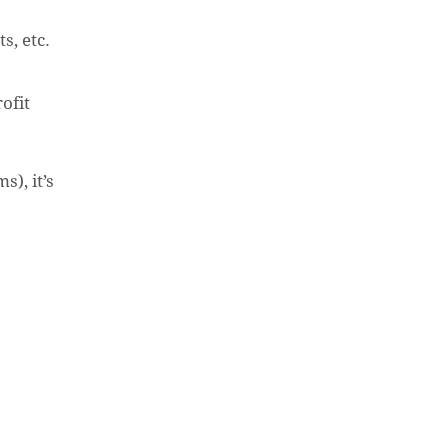
s, etc.
ofit
), it’s