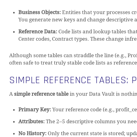
Business Objects:
Entities that your processes c
You generate new keys and change descriptive at
Reference Data:
Code lists and lookup tables tha
Center codes, Contract types. These change infre
Although some tables can straddle the line (e.g., Pro
often safe to treat truly stable code lists as referen
SIMPLE REFERENCE TABLES: 
A
simple reference table
in your Data Vault is nothin
Primary Key:
Your reference code (e.g., profit_c
Attributes:
The 2–5 descriptive columns you need 
No History:
Only the current state is stored; upd