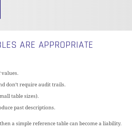
LES ARE APPROPRIATE
t
values.
d don’t require audit trails.
mall table sizes).
oduce past descriptions.
—then a simple reference table can become a liability.