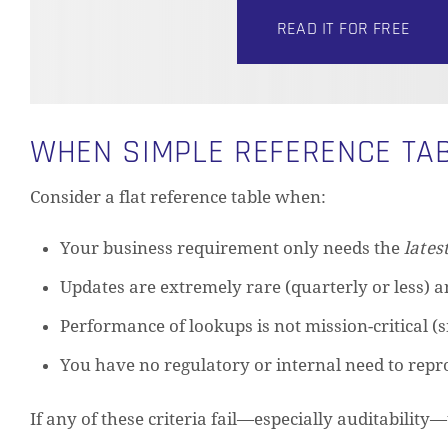
READ IT FOR FREE
WHEN SIMPLE REFERENCE TAB
Consider a flat reference table when:
Your business requirement only needs the
lates
Updates are extremely rare (quarterly or less) an
Performance of lookups is not mission-critical (s
You have no regulatory or internal need to repr
If any of these criteria fail—especially auditability