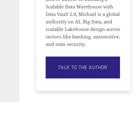
Scalable Data Warehouse with
Data Vault 2.0, Michael is a global
authority on AI, Big Data, and
scalable Lakehouse design across
sectors like banking, automotive,
and state security.
TALK TO THE AUTHOR