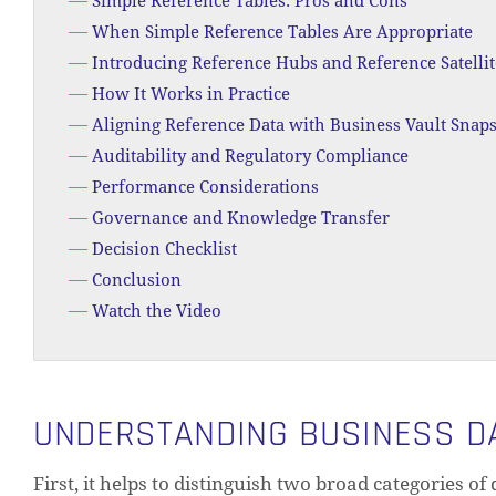
Simple Reference Tables: Pros and Cons
When Simple Reference Tables Are Appropriate
Introducing Reference Hubs and Reference Satellit
How It Works in Practice
Aligning Reference Data with Business Vault Snap
Auditability and Regulatory Compliance
Performance Considerations
Governance and Knowledge Transfer
Decision Checklist
Conclusion
Watch the Video
UNDERSTANDING BUSINESS DA
First, it helps to distinguish two broad categories of 