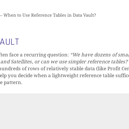
—
When to Use Reference Tables in Data Vault?
VAULT
ten face a recurring question:
“We have dozens of small
nd Satellites, or can we use simpler reference tables?
undreds of rows of relatively stable data (like Profit Cen
 help you decide when a lightweight reference table suffi
e pattern.