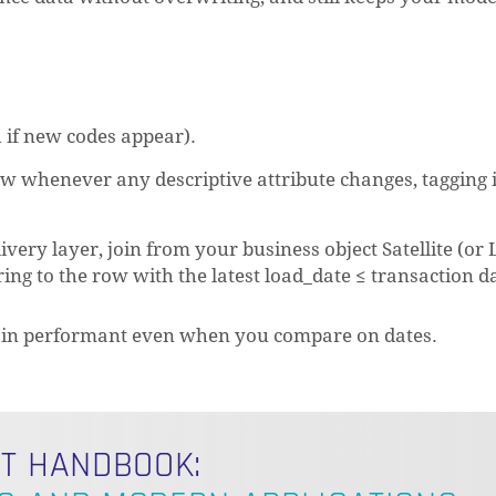
 if new codes appear).
w whenever any descriptive attribute changes, tagging i
ery layer, join from your business object Satellite (or 
tering to the row with the latest load_date ≤ transaction d
emain performant even when you compare on dates.
LT HANDBOOK: