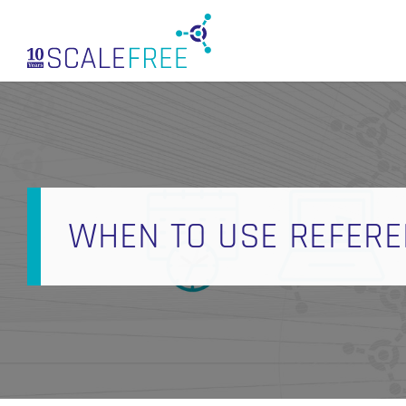
Skip
to
main
content
WHEN TO USE REFERE