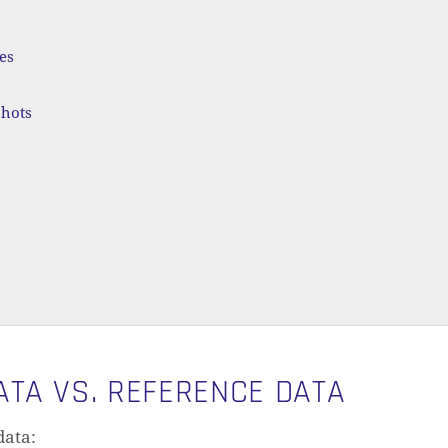
es
shots
TA VS. REFERENCE DATA
data: