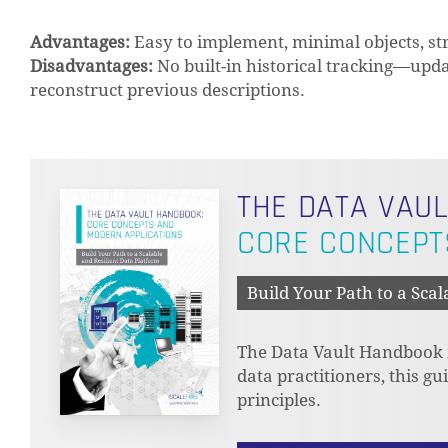
Advantages:
Easy to implement, minimal objects, st
Disadvantages:
No built-in historical tracking—upda
reconstruct previous descriptions.
THE DATA VAU
CORE CONCEPT
Build Your Path to a Scal
The Data Vault Handbook is
data practitioners, this g
principles.