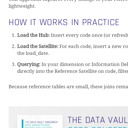
lightweight.
HOW IT WORKS IN PRACTICE
Load the Hub:
Insert every code once (or refresh
Load the Satellite:
For each code, insert a new ro
the load_date.
Querying:
In your dimension or Information Deliv
directly into the Reference Satellite on code, fil
Because reference tables are small, these joins r
THE DATA VAU