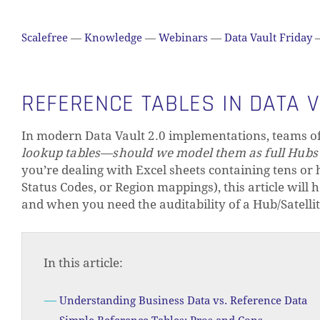
Scalefree
—
Knowledge
—
Webinars
—
Data Vault Friday
REFERENCE TABLES IN DATA 
In modern Data Vault 2.0 implementations, teams of
lookup tables—should we model them as full Hubs a
you’re dealing with Excel sheets containing tens or h
Status Codes, or Region mappings), this article will
and when you need the auditability of a Hub/Satellit
In this article:
Understanding Business Data vs. Reference Data