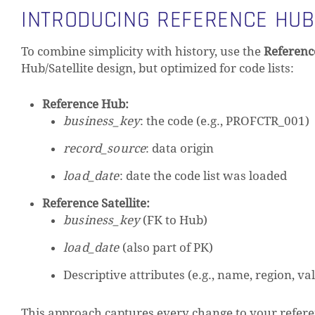
INTRODUCING REFERENCE HUB
To combine simplicity with history, use the
Referenc
Hub/Satellite design, but optimized for code lists:
Reference Hub:
business_key
: the code (e.g., PROFCTR_001)
record_source
: data origin
load_date
: date the code list was loaded
Reference Satellite:
business_key
(FK to Hub)
load_date
(also part of PK)
Descriptive attributes (e.g., name, region, va
This approach captures every change to your refere