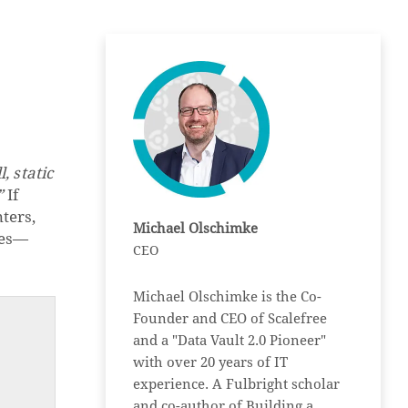
, static
”
If
ters,
Michael Olschimke
ces—
CEO
Michael Olschimke is the Co-
Founder and CEO of Scalefree
and a "Data Vault 2.0 Pioneer"
with over 20 years of IT
experience. A Fulbright scholar
and co-author of Building a