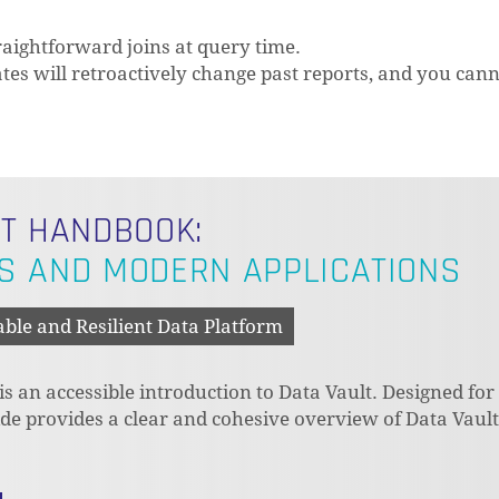
raightforward joins at query time.
tes will retroactively change past reports, and you can
LT HANDBOOK:
S AND MODERN APPLICATIONS
able and Resilient Data Platform
 an accessible introduction to Data Vault. Designed for
N
uide provides a clear and cohesive overview of Data Vaul