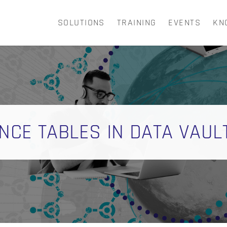
SOLUTIONS
TRAINING
EVENTS
KN
CART
NCE TABLES IN DATA VAUL