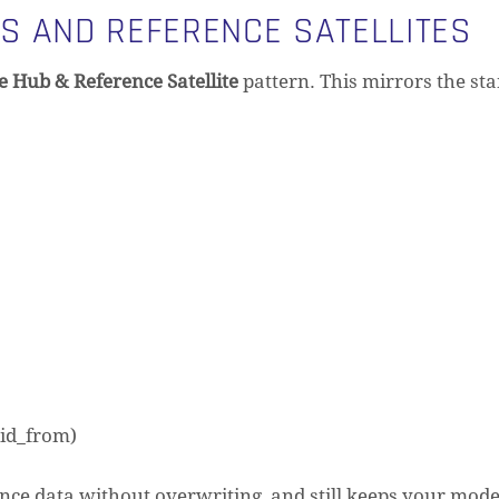
S AND REFERENCE SATELLITES
e Hub & Reference Satellite
pattern. This mirrors the st
lid_from)
nce data without overwriting, and still keeps your mode