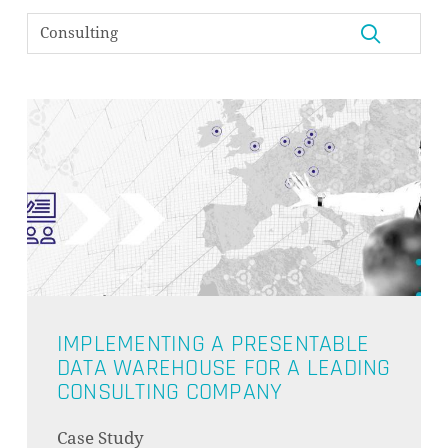
IMPLEMENTING A PRESENTABLE
DATA WAREHOUSE FOR A LEADING
CONSULTING COMPANY
NO PRODUCTS IN THE CART.
Case Study