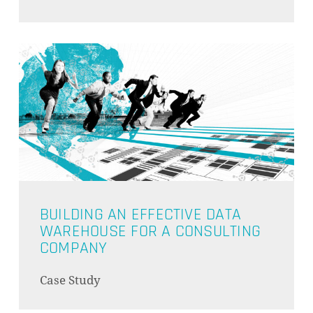
GO TO SHOP
BUILDING AN EFFECTIVE DATA
WAREHOUSE FOR A CONSULTING
COMPANY
Case Study