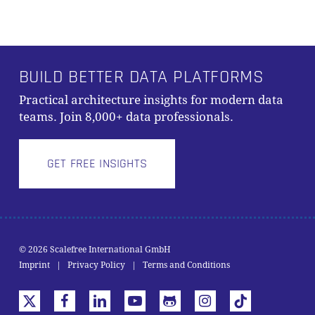
BUILD BETTER DATA PLATFORMS
Practical architecture insights for modern data
teams. Join 8,000+ data professionals.
GET FREE INSIGHTS
© 2026 Scalefree International GmbH
Subtotal:
0,00
€
Imprint
|
Privacy Policy
|
Terms and Conditions
VIEW CART
CHECKOUT
x-
facebook
linkedin
youtube
github
instagram
tiktok
twitter