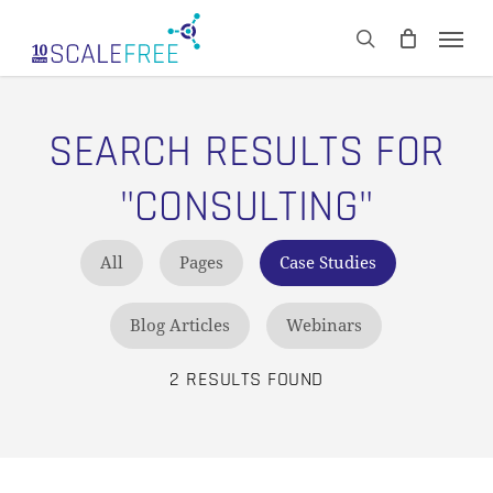
Skip
Men
to
CART
search
Close
main
Cart
content
SEARCH RESULTS FOR
"CONSULTING"
All
Pages
Case Studies
Blog Articles
Webinars
2 RESULTS FOUND