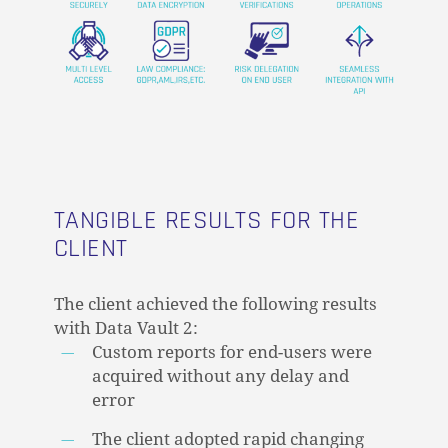
GO TO SHOP
TANGIBLE RESULTS FOR THE
CLIENT
The client achieved the following results
with Data Vault 2:
Custom reports for end-users were
acquired without any delay and
error
The client adopted rapid changing