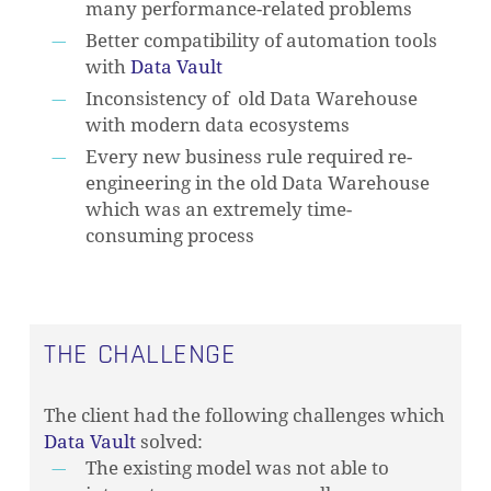
many performance-related problems
Better compatibility of automation tools
with
Data Vault
Inconsistency of old Data Warehouse
with modern data ecosystems
Every new business rule required re-
engineering in the old Data Warehouse
which was an extremely time-
consuming process
THE CHALLENGE
The client had the following challenges which
Data Vault
solved:
The existing model was not able to