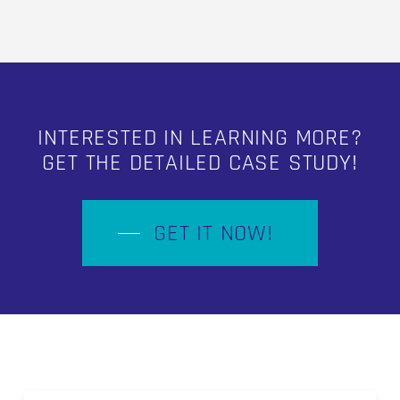
INTERESTED IN LEARNING MORE?
GET THE DETAILED CASE STUDY!
GET IT NOW!