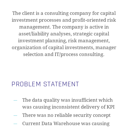
The client is a consulting company for capital
investment processes and profit-oriented risk
management. The company is active in
asset/liability analyses, strategic capital
investment planning, risk management,
organization of capital investments, manager
selection and IT/process consulting.
PROBLEM STATEMENT
The data quality was insufficient which
was causing inconsistent delivery of KPI
There was no reliable security concept
Current Data Warehouse was causing