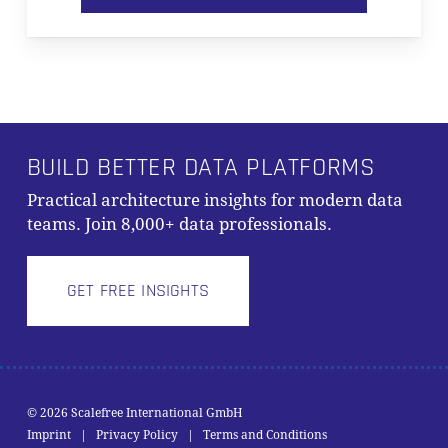
BUILD BETTER DATA PLATFORMS
Practical architecture insights for modern data
teams. Join 8,000+ data professionals.
GET FREE INSIGHTS
Subtotal:
0,00
€
© 2026 Scalefree International GmbH
Imprint
|
Privacy Policy
|
Terms and Conditions