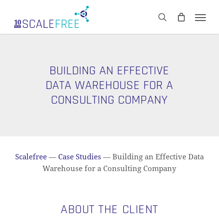
Skip
Men
to
CART
search
Close
main
Cart
content
BUILDING AN EFFECTIVE
DATA WAREHOUSE FOR A
CONSULTING COMPANY
Scalefree
—
Case Studies
—
Building an Effective Data
Warehouse for a Consulting Company
ABOUT THE CLIENT