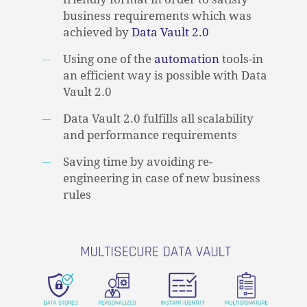
business requirements which was
achieved by
Data Vault 2.0
Using one of the
automation
tools-in
an efficient way is possible with Data
Vault 2.0
Data Vault 2.0 fulfills all scalability
and performance requirements
Saving time by avoiding re-
engineering in case of new business
rules
NO PRODUCTS IN THE CART.