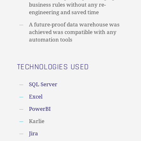
business rules without any re-
engineering and saved time
A future-proof data warehouse was
achieved was compatible with any
automation tools
TECHNOLOGIES USED
SQL Server
Excel
PowerBI
Karlie
Jira