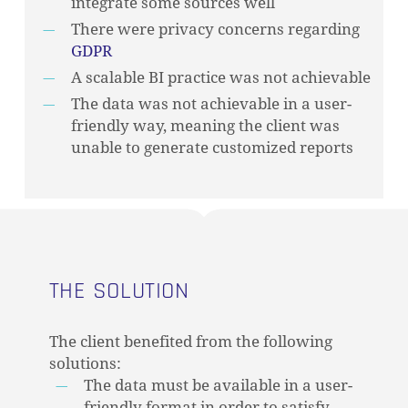
integrate some sources well
There were privacy concerns regarding
GDPR
A scalable BI practice was not achievable
The data was not achievable in a user-
friendly way, meaning the client was
unable to generate customized reports
THE SOLUTION
The client benefited from the following
solutions:
The data must be available in a user-
friendly format in order to satisfy