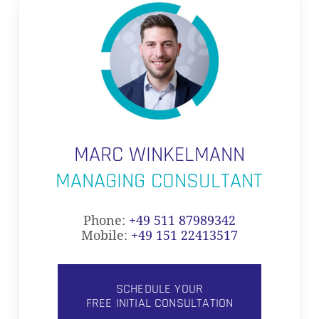
MARC WINKELMANN
MANAGING CONSULTANT
Phone:
+49 511 87989342
Mobile:
+49 151 22413517
SCHEDULE YOUR
FREE INITIAL CONSULTATION