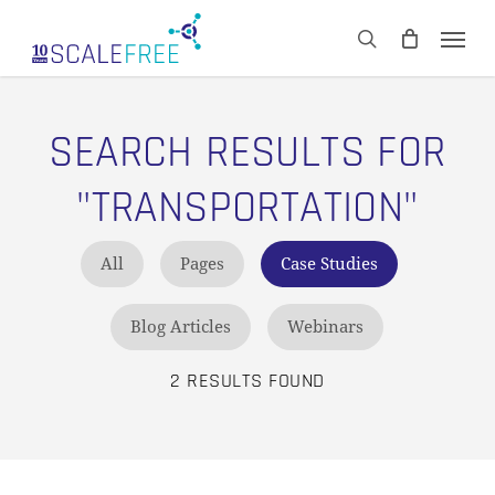
Skip
Men
to
CART
search
Close
main
Cart
content
SEARCH RESULTS FOR
"TRANSPORTATION"
All
Pages
Case Studies
Blog Articles
Webinars
2 RESULTS FOUND