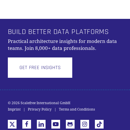
BUILD BETTER DATA PLATFORMS
Practical architecture insights for modern data
teams. Join 8,000+ data professionals.
GET FREE INSIGHTS
© 2026 Scalefree International GmbH
Subtotal:
0,00
€
Imprint
|
Privacy Policy
|
Terms and Conditions
VIEW CART
CHECKOUT
x-
facebook
linkedin
youtube
github
instagram
tiktok
twitter