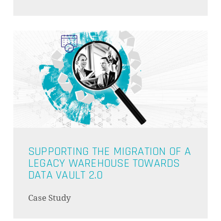
GO TO SHOP
SUPPORTING THE MIGRATION OF A
LEGACY WAREHOUSE TOWARDS
DATA VAULT 2.0
Case Study