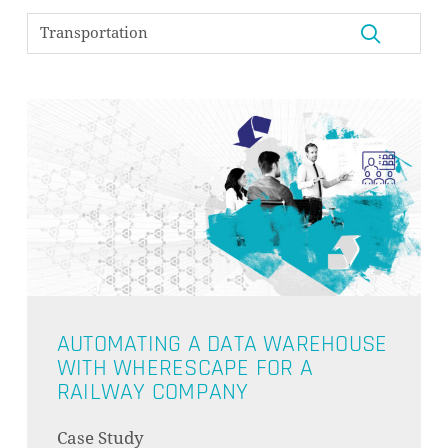
AUTOMATING A DATA WAREHOUSE
WITH WHERESCAPE FOR A
RAILWAY COMPANY
NO PRODUCTS IN THE CART.
Case Study