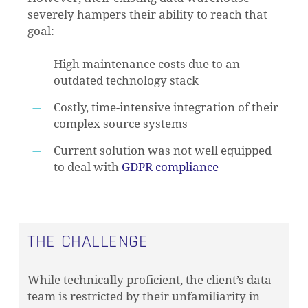
severely hampers their ability to reach that
goal:
High maintenance costs due to an
outdated technology stack
Costly, time-intensive integration of their
complex source systems
Current solution was not well equipped
to deal with
GDPR compliance
THE CHALLENGE
While technically proficient, the client’s data
team is restricted by their unfamiliarity in