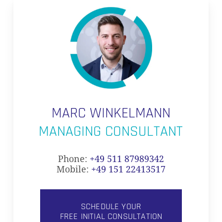
MARC WINKELMANN
MANAGING CONSULTANT
Phone:
+49 511 87989342
Mobile:
+49 151 22413517
SCHEDULE YOUR
FREE INITIAL CONSULTATION