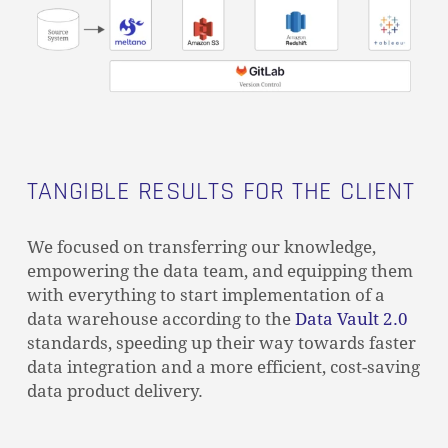
GO TO SHOP
TANGIBLE RESULTS FOR THE CLIENT
We focused on transferring our knowledge,
empowering the data team, and equipping them
with everything to start implementation of a
data warehouse according to the
Data Vault 2.0
standards, speeding up their way towards faster
data integration and a more efficient, cost-saving
data product delivery.