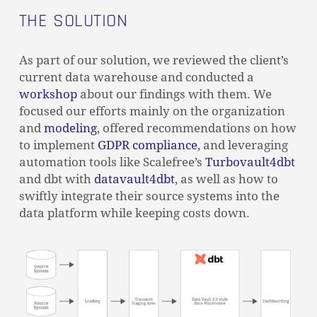
THE SOLUTION
As part of our solution, we reviewed the client’s
current data warehouse and conducted a
workshop
about our findings with them. We
focused our efforts mainly on the organization
and
modeling
, offered recommendations on how
to implement
GDPR compliance
, and leveraging
automation tools like Scalefree’s
Turbovault4dbt
and dbt with
datavault4dbt
, as well as how to
swiftly integrate their source systems into the
data platform while keeping costs down.
NO PRODUCTS IN THE CART.