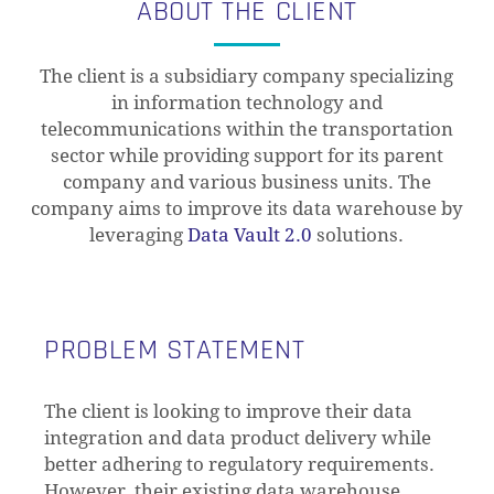
ABOUT THE CLIENT
The client is a subsidiary company specializing
in information technology and
telecommunications within the transportation
sector while providing support for its parent
company and various business units. The
company aims to improve its data warehouse by
leveraging
Data Vault 2.0
solutions.
PROBLEM STATEMENT
The client is looking to improve their data
integration and data product delivery while
better adhering to regulatory requirements.
However, their existing data warehouse