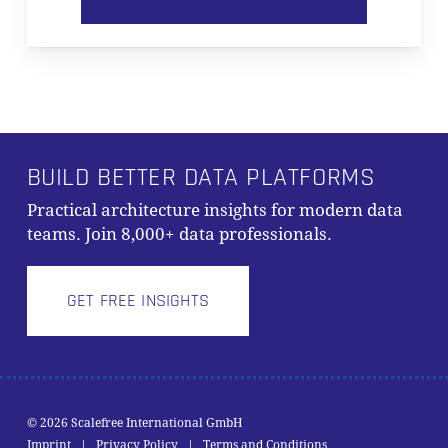
BUILD BETTER DATA PLATFORMS
Practical architecture insights for modern data
teams. Join 8,000+ data professionals.
GET FREE INSIGHTS
Subtotal:
0,00
€
© 2026 Scalefree International GmbH
Imprint
|
Privacy Policy
|
Terms and Conditions