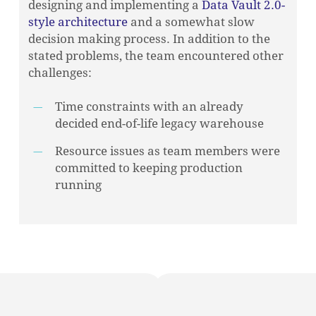
designing and implementing a
Data Vault 2.0-
style architecture
and a somewhat slow
decision making process. In addition to the
stated problems, the team encountered other
challenges:
Time constraints with an already
decided end-of-life legacy warehouse
Resource issues as team members were
committed to keeping production
running