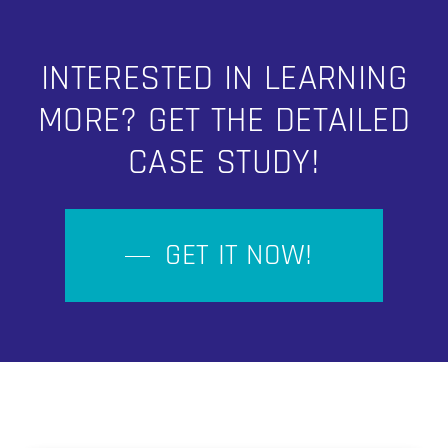
INTERESTED IN LEARNING
MORE? GET THE DETAILED
CASE STUDY!
GET IT NOW!