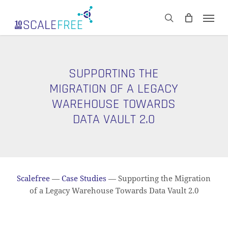
Skip
Men
to
CART
search
Close
main
Cart
content
SUPPORTING THE
MIGRATION OF A LEGACY
WAREHOUSE TOWARDS
DATA VAULT 2.0
Scalefree
—
Case Studies
—
Supporting the Migration
of a Legacy Warehouse Towards Data Vault 2.0