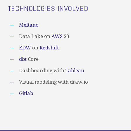
TECHNOLOGIES INVOLVED
Meltano
Data Lake on
AWS
S3
EDW
on
Redshift
dbt
Core
Dashboarding with
Tableau
Visual modeling with draw.io
Gitlab