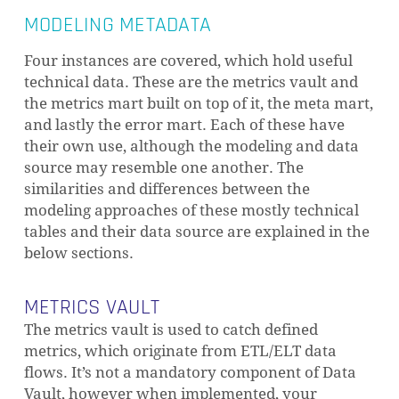
MODELING METADATA
Four instances are covered, which hold useful
technical data. These are the metrics vault and
the metrics mart built on top of it, the meta mart,
and lastly the error mart. Each of these have
their own use, although the modeling and data
source may resemble one another. The
similarities and differences between the
modeling approaches of these mostly technical
tables and their data source are explained in the
below sections.
METRICS VAULT
The metrics vault is used to catch defined
metrics, which originate from ETL/ELT data
flows. It’s not a mandatory component of Data
Vault, however when implemented, your