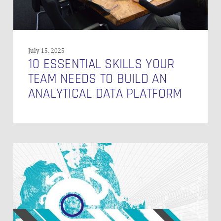
Analytical
Data
Platform
July 15, 2025
10 ESSENTIAL SKILLS YOUR
TEAM NEEDS TO BUILD AN
ANALYTICAL DATA PLATFORM
Data
Vault
in
a
Data
Mesh
Approach