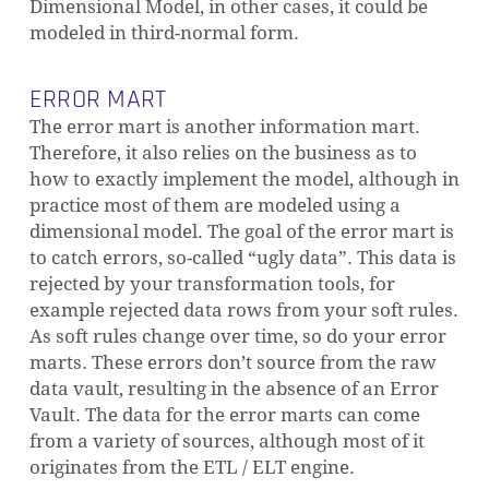
Dimensional Model, in other cases, it could be
modeled in third-normal form.
ERROR MART
The error mart is another information mart.
Therefore, it also relies on the business as to
how to exactly implement the model, although in
practice most of them are modeled using a
dimensional model. The goal of the error mart is
to catch errors, so-called “ugly data”. This data is
rejected by your transformation tools, for
example rejected data rows from your soft rules.
As soft rules change over time, so do your error
marts. These errors don’t source from the raw
data vault, resulting in the absence of an Error
Vault. The data for the error marts can come
from a variety of sources, although most of it
originates from the ETL / ELT engine.