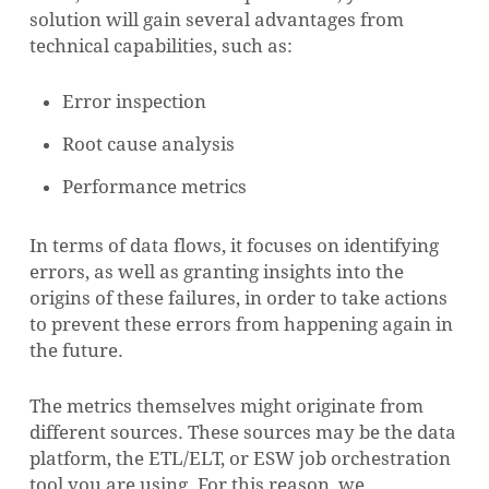
solution will gain several advantages from
technical capabilities, such as:
Error inspection
Root cause analysis
Performance metrics
In terms of data flows, it focuses on identifying
errors, as well as granting insights into the
origins of these failures, in order to take actions
to prevent these errors from happening again in
the future.
The metrics themselves might originate from
different sources. These sources may be the data
platform, the ETL/ELT, or ESW job orchestration
tool you are using. For this reason, we