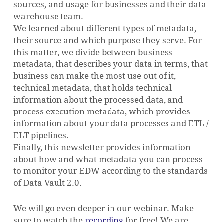
sources, and usage for businesses and their data
warehouse team.
We learned about different types of metadata,
their source and which purpose they serve. For
this matter, we divide between business
metadata, that describes your data in terms, that
business can make the most use out of it,
technical metadata, that holds technical
information about the processed data, and
process execution metadata, which provides
information about your data processes and ETL /
ELT pipelines.
Finally, this newsletter provides information
about how and what metadata you can process
to monitor your EDW according to the standards
of Data Vault 2.0.
We will go even deeper in our webinar. Make
sure to watch the
recording
for free! We are