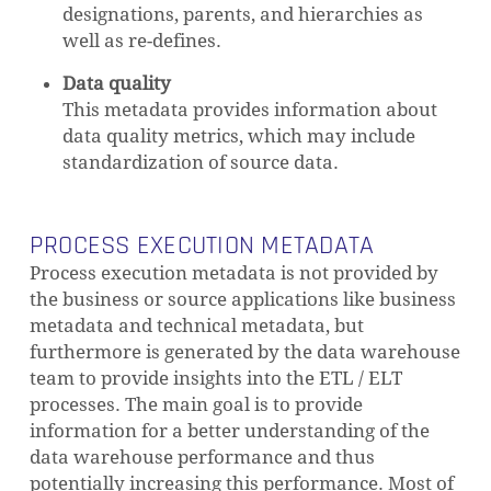
designations, parents, and hierarchies as
well as re-defines.
Data quality
This metadata provides information about
data quality metrics, which may include
standardization of source data.
PROCESS EXECUTION METADATA
Process execution metadata is not provided by
the business or source applications like business
metadata and technical metadata, but
furthermore is generated by the data warehouse
team to provide insights into the ETL / ELT
processes. The main goal is to provide
information for a better understanding of the
data warehouse performance and thus
potentially increasing this performance. Most of