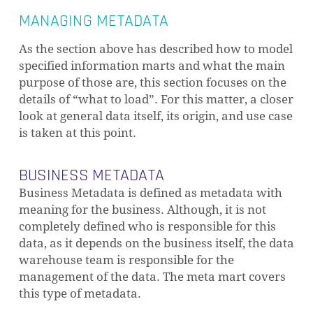
MANAGING METADATA
As the section above has described how to model
specified information marts and what the main
purpose of those are, this section focuses on the
details of “what to load”. For this matter, a closer
look at general data itself, its origin, and use case
is taken at this point.
BUSINESS METADATA
Business Metadata is defined as metadata with
meaning for the business. Although, it is not
completely defined who is responsible for this
data, as it depends on the business itself, the data
warehouse team is responsible for the
management of the data. The meta mart covers
this type of metadata.