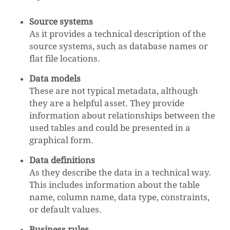
Source systems
As it provides a technical description of the
source systems, such as database names or
flat file locations.
Data models
These are not typical metadata, although
they are a helpful asset. They provide
information about relationships between the
used tables and could be presented in a
graphical form.
Data definitions
As they describe the data in a technical way.
This includes information about the table
name, column name, data type, constraints,
or default values.
Business rules