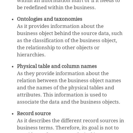
within an information mart or if it needs to
be redefined within the business.
Ontologies and taxonomies
As it provides information about the
business object behind the source data, such
as the classification of the business object,
the relationship to other objects or
hierarchies.
Physical table and column names
As they provide information about the
relation between the business object names
and the names of the physical tables and
attributes. This information is used to
associate the data and the business objects.
Record source
As it describes the different record sources in
business terms. Therefore, its goal is not to