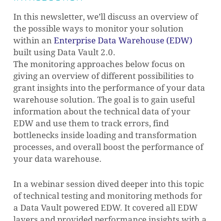
In this newsletter, we’ll discuss an overview of
the possible ways to monitor your solution
within an
Enterprise Data Warehouse (EDW)
built using Data Vault 2.0.
The monitoring approaches below focus on
giving an overview of different possibilities to
grant insights into the performance of your data
warehouse solution. The goal is to gain useful
information about the technical data of your
EDW and use them to track errors, find
bottlenecks inside loading and transformation
processes, and overall boost the performance of
your data warehouse.
In a webinar session dived deeper into this topic
of technical testing and monitoring methods for
a Data Vault powered EDW. It covered all EDW
layers and provided performance insights with a