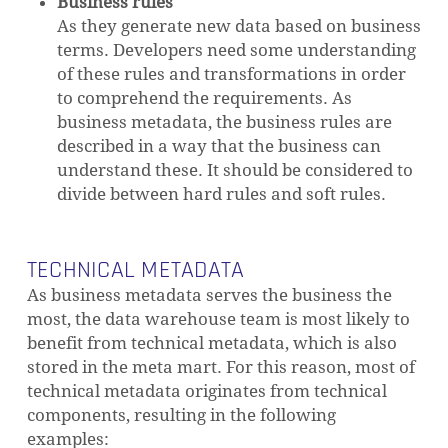
Business rules
As they generate new data based on business
terms. Developers need some understanding
of these rules and transformations in order
to comprehend the requirements. As
NO PRODUCTS IN THE CART.
business metadata, the business rules are
described in a way that the business can
GO TO SHOP
understand these. It should be considered to
divide between hard rules and soft rules.
TECHNICAL METADATA
As business metadata serves the business the
most, the data warehouse team is most likely to
benefit from technical metadata, which is also
stored in the meta mart. For this reason, most of
technical metadata originates from technical
components, resulting in the following
examples: