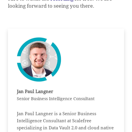
looking forward to seeing you there.
Jan Paul Langner
Senior Business Intelligence Consultant
Jan Paul Langner is a Senior Business
Intelligence Consultant at Scalefree
specializing in Data Vault 2.0 and cloud native