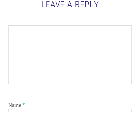
LEAVE A REPLY
Subtotal:
0,00
€
VIEW CART
CHECKOUT
Name
*
Email
*