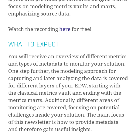
focus on modeling metrics vaults and marts,
emphasizing source data.
Watch the recording
here
for free!
WHAT TO EXPECT
You will receive an overview of different metrics
and types of metadata to monitor your solution.
One step further, the modeling approach for
capturing and later analyzing the data is covered
for different layers of your EDW, starting with
the classical metrics vault and ending with the
metrics marts. Additionally, different areas of
monitoring are covered, focusing on potential
challenges inside your solution. The main focus
of this newsletter is how to provide metadata
and therefore gain useful insights.