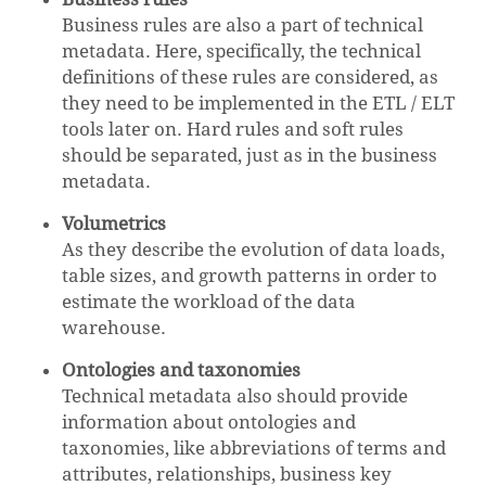
Business rules are also a part of technical
metadata. Here, specifically, the technical
definitions of these rules are considered, as
they need to be implemented in the ETL / ELT
tools later on. Hard rules and soft rules
should be separated, just as in the business
metadata.
Volumetrics
As they describe the evolution of data loads,
table sizes, and growth patterns in order to
estimate the workload of the data
warehouse.
Ontologies and taxonomies
Technical metadata also should provide
information about ontologies and
taxonomies, like abbreviations of terms and
attributes, relationships, business key