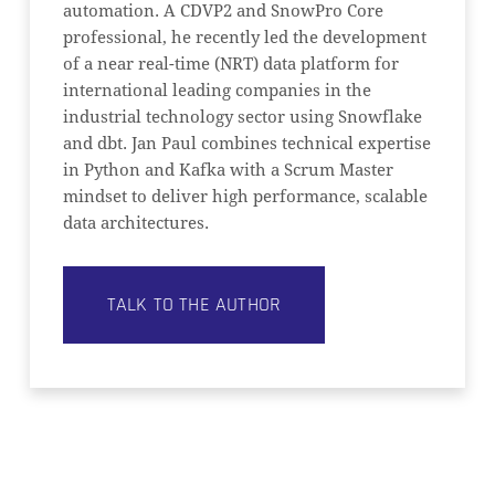
automation. A CDVP2 and SnowPro Core
professional, he recently led the development
of a near real-time (NRT) data platform for
international leading companies in the
industrial technology sector using Snowflake
and dbt. Jan Paul combines technical expertise
in Python and Kafka with a Scrum Master
mindset to deliver high performance, scalable
data architectures.
TALK TO THE AUTHOR