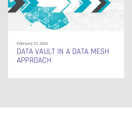
February 23, 2024
DATA VAULT IN A DATA MESH
APPROACH