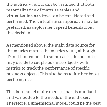
the metrics vault. It can be assumed that both
materialization of marts as tables and
virtualization as views can be considered and
performed. The virtualization approach may be
preferred, as deployment speed benefits from
this decision.
As mentioned above, the main data source for
the metrics mart is the metrics vault, although
it’s not limited to it. In some cases, the business
may decide to couple business objects with
metrics to track the performance of specific
business objects. This also helps to further boost
performance.
The data model of the metrics mart is not fixed
and varies due to the needs of the end-user.
Therefore, a dimensional model could be the best