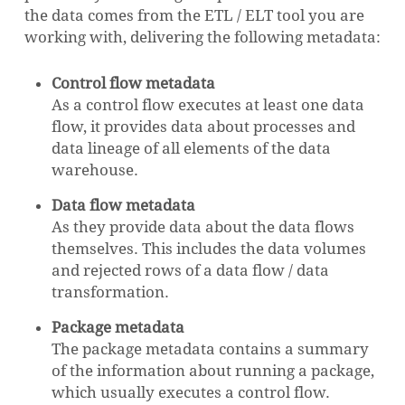
the data comes from the ETL / ELT tool you are
working with, delivering the following metadata:
Control flow metadata
As a control flow executes at least one data
flow, it provides data about processes and
data lineage of all elements of the data
warehouse.
Data flow metadata
As they provide data about the data flows
themselves. This includes the data volumes
and rejected rows of a data flow / data
transformation.
Package metadata
The package metadata contains a summary
of the information about running a package,
which usually executes a control flow.