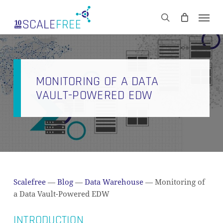
Skip
Men
to
CART
search
Close
main
Cart
content
MONITORING OF A DATA
VAULT-POWERED EDW
Scalefree
—
Blog
—
Data Warehouse
—
Monitoring of
a Data Vault-Powered EDW
INTRODUCTION