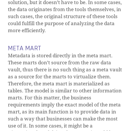
solution, but it doesn’t have to be. In some cases,
the data originates from the tools themselves, in
such cases, the original structure of these tools
could fulfill the purpose of analyzing the data
more efficiently.
META MART
Metadata is stored directly in the meta mart.
These marts don’t source from the raw data
vault, thus there is no such thing as a meta vault
as a source for the marts to virtualize them.
Therefore, the meta mart is materialized as
tables. The model is similar to other information
marts. For this matter, the business
requirements imply the exact model of the meta
mart, as its main function is to provide data in
such a way that businesses can make the most
use of it. In some cases, it might be a