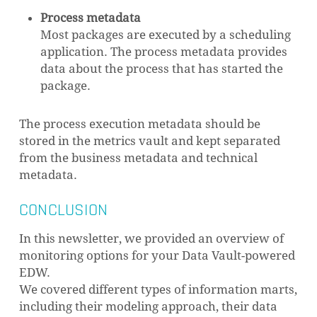
Process metadata
Most packages are executed by a scheduling
application. The process metadata provides
data about the process that has started the
package.
The process execution metadata should be
stored in the metrics vault and kept separated
from the business metadata and technical
metadata.
CONCLUSION
In this newsletter, we provided an overview of
monitoring options for your Data Vault-powered
EDW.
We covered different types of information marts,
including their modeling approach, their data