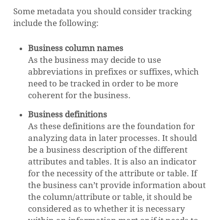
Some metadata you should consider tracking
include the following:
Business column names
As the business may decide to use
abbreviations in prefixes or suffixes, which
need to be tracked in order to be more
coherent for the business.
Business definitions
As these definitions are the foundation for
analyzing data in later processes. It should
be a business description of the different
attributes and tables. It is also an indicator
for the necessity of the attribute or table. If
the business can’t provide information about
the column/attribute or table, it should be
considered as to whether it is necessary