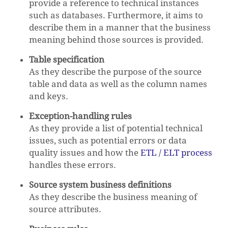
provide a reference to technical instances
such as databases. Furthermore, it aims to
describe them in a manner that the business
meaning behind those sources is provided.
Table specification
As they describe the purpose of the source
table and data as well as the column names
and keys.
Exception-handling rules
As they provide a list of potential technical
issues, such as potential errors or data
quality issues and how the
ETL / ELT process
handles these errors.
Source system business definitions
As they describe the business meaning of
source attributes.