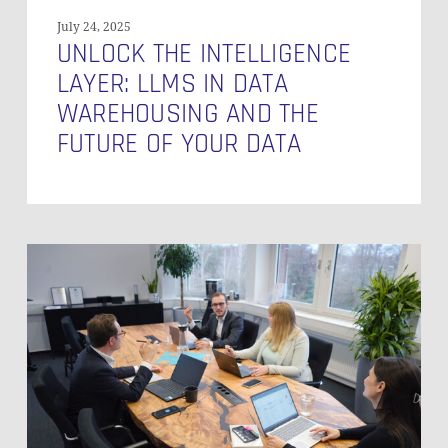
Your
July 24, 2025
Data
UNLOCK THE INTELLIGENCE
LAYER: LLMS IN DATA
WAREHOUSING AND THE
FUTURE OF YOUR DATA
10
Essential
Skills
Your
Team
Needs
to
Build
an