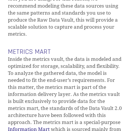
recommend modeling these data sources using
the same patterns and standards you use to
produce the Raw Data Vault, this will provide a
scalable solution to capture and process your
metrics.
METRICS MART
Inside the metrics vault, the data is modeled and
optimized for storage, scalability, and flexibility.
To analyze the gathered data, the model is
needed to fit the end-user’s requirements. For
this matter, the metrics mart is part of the
information delivery layer. As the metrics vault
is built exclusively to provide data for the
metrics mart, the standards of the Data Vault 2.0
architecture have been followed with this
approach. The metrics mart is a special-purpose
Information Mart
which is sourced mainly from